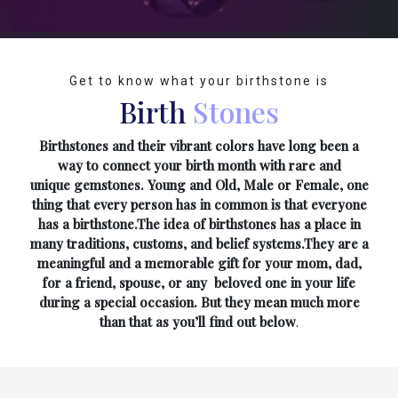
Get to know what your birthstone is
Birth
Stones
Birthstones and their vibrant colors have long been a
way to connect your birth month with rare and
unique gemstones. Young and Old, Male or Female, one
thing that every person has in common is that everyone
has a birthstone.The idea of birthstones has a place in
many traditions, customs, and belief systems.They are a
meaningful and a memorable gift for your mom, dad,
for a friend, spouse, or any
beloved one in your life
during a special occasion. But they mean much more
than that as you’ll find out below
.