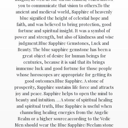
you to communicate that vision to others.To the
ancient and medieval world, Sapphire of heavenly
blue signified the height of celestial hope and
faith, and was believed to bring protection, good
fortune and spiritual insight. It was a symbol of
power and strength, but also of kindness and wise
judgment.Blue Sapphire Gemstones, Luck and
Beauty. The blue sapphire gemstone has been a
great object of desire for human beings for
centuries, because it is said that its brings
immense luck and good fortune for those people
whose horoscopes are appropriate for getting its
good outcomes.Blue Sapphire. A stone of
prosperity, Sapphire sustains life force and attracts
joy and peace. Sapphire helps to open the mind to
beauty and intuition. … A stone of spiritual healing
and spiritual truth, Blue Sapphire is useful when
channeling healing energies from the Angelic
Realm or a higher source.according to the Vedic
Men should wear the Blue Sapphire/Neelam stone