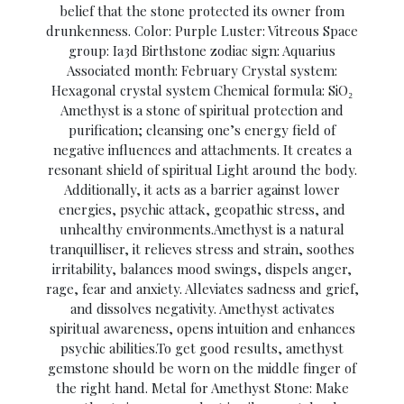
belief that the stone protected its owner from
drunkenness. Color: Purple Luster: Vitreous Space
group: Ia3d Birthstone zodiac sign: Aquarius
Associated month: February Crystal system:
Hexagonal crystal system Chemical formula: SiO₂
Amethyst is a stone of spiritual protection and
purification; cleansing one’s energy field of
negative influences and attachments. It creates a
resonant shield of spiritual Light around the body.
Additionally, it acts as a barrier against lower
energies, psychic attack, geopathic stress, and
unhealthy environments.Amethyst is a natural
tranquilliser, it relieves stress and strain, soothes
irritability, balances mood swings, dispels anger,
rage, fear and anxiety. Alleviates sadness and grief,
and dissolves negativity. Amethyst activates
spiritual awareness, opens intuition and enhances
psychic abilities.To get good results, amethyst
gemstone should be worn on the middle finger of
the right hand. Metal for Amethyst Stone: Make