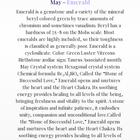
May –
Emerald
Emerald is a gemstone and a variety of the mineral
beryl colored green by trace amounts of
chromium and sometimes vanadium. Beryl has a
hardness of 7.5–8 on the Mohs scale. Most
emeralds are highly included, so their toughness
is classified as generally poor. Emerald is a
cyclosilicate. Color: Green Luster: Vitreous
Birthstone zodiac sign: Taurus Associated month:
May Crystal system: Hexagonal crystal system
Chemical formula: Be₃Al₂SiO₆ Called the “Stone of
Successful Love,” Emerald opens and nurtures
the heart and the Heart Chakra. Its soothing
energy provides healing to all levels of the being,
bringing freshness and vitality to the spirit. A stone
of inspiration and infinite patience, it embodies
unity, compassion and unconditional love.Called
the “Stone of Successful Love,” Emerald opens
and nurtures the heart and the Heart Chakra. Its
soothing energy provides healing to all levels of