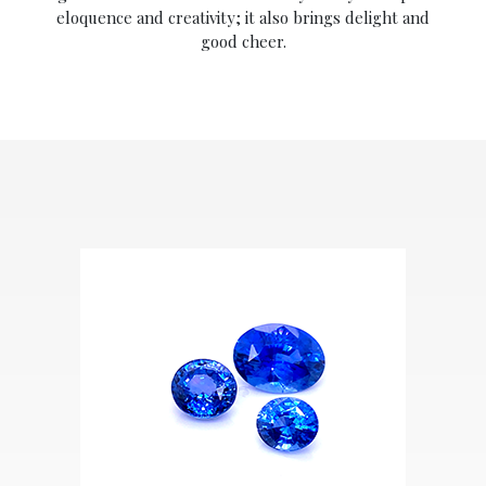
eloquence and creativity; it also brings delight and
good cheer.