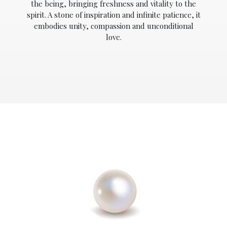
the being, bringing freshness and vitality to the
spirit. A stone of inspiration and infinite patience, it
embodies unity, compassion and unconditional
love.