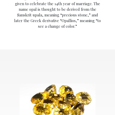
given to celebrate the 14th year of marriage. The
name opal is thought to be derived from the
Sanskrit upala, meaning “precious stone,” and
later the Greek derivative “Opallios,” meaning “to
see a change of color.”