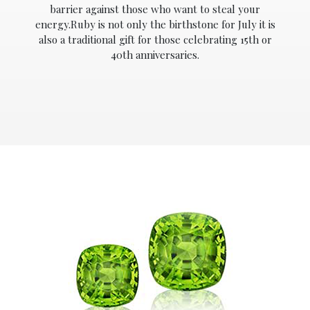
barrier against those who want to steal your
energy.Ruby is not only the birthstone for July it is
also a traditional gift for those celebrating 15th or
40th anniversaries.