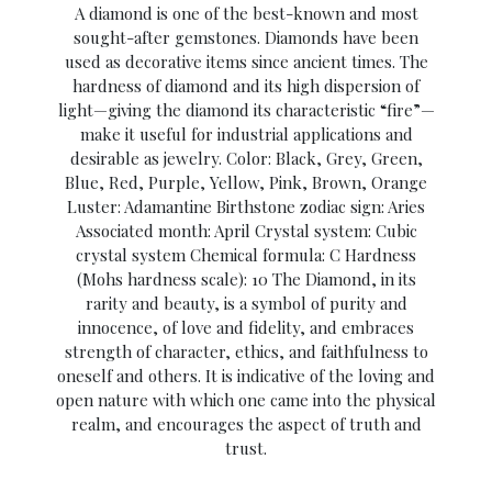
A diamond is one of the best-known and most
sought-after gemstones. Diamonds have been
used as decorative items since ancient times. The
hardness of diamond and its high dispersion of
light—giving the diamond its characteristic “fire”—
make it useful for industrial applications and
desirable as jewelry. Color: Black, Grey, Green,
Blue, Red, Purple, Yellow, Pink, Brown, Orange
Luster: Adamantine Birthstone zodiac sign: Aries
Associated month: April Crystal system: Cubic
crystal system Chemical formula: C Hardness
(Mohs hardness scale): 10 The Diamond, in its
rarity and beauty, is a symbol of purity and
innocence, of love and fidelity, and embraces
strength of character, ethics, and faithfulness to
oneself and others. It is indicative of the loving and
open nature with which one came into the physical
realm, and encourages the aspect of truth and
trust.