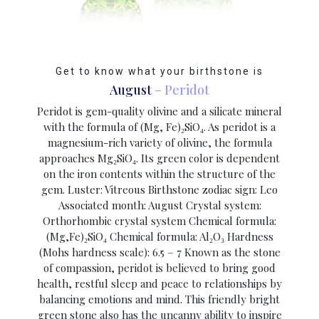
Get to know what your birthstone is
August
– Peridot
Peridot is gem-quality olivine and a silicate mineral
with the formula of (Mg, Fe)₂SiO₄. As peridot is a
magnesium-rich variety of olivine, the formula
approaches Mg₂SiO₄. Its green color is dependent
on the iron contents within the structure of the
gem. Luster: Vitreous Birthstone zodiac sign: Leo
Associated month: August Crystal system:
Orthorhombic crystal system Chemical formula:
(Mg,Fe)₂SiO₄ Chemical formula: Al₂O₃ Hardness
(Mohs hardness scale): 6.5 – 7 Known as the stone
of compassion, peridot is believed to bring good
health, restful sleep and peace to relationships by
balancing emotions and mind. This friendly bright
green stone also has the uncanny ability to inspire