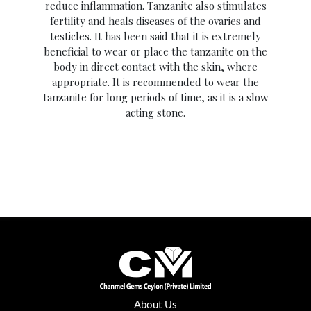
reduce inflammation. Tanzanite also stimulates
fertility and heals diseases of the ovaries and
testicles. It has been said that it is extremely
beneficial to wear or place the tanzanite on the
body in direct contact with the skin, where
appropriate. It is recommended to wear the
tanzanite for long periods of time, as it is a slow
acting stone.
About Us