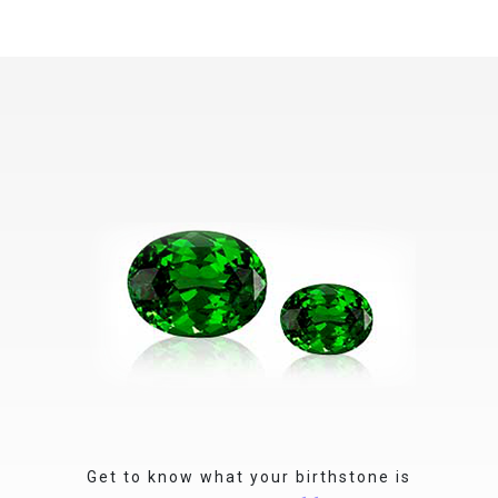
Get to know what your birthstone is