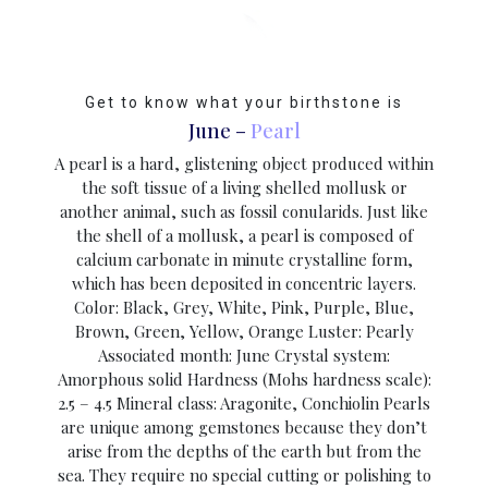
Get to know what your birthstone is
June –
Pearl
A pearl is a hard, glistening object produced within
the soft tissue of a living shelled mollusk or
another animal, such as fossil conularids. Just like
the shell of a mollusk, a pearl is composed of
calcium carbonate in minute crystalline form,
which has been deposited in concentric layers.
Color: Black, Grey, White, Pink, Purple, Blue,
Brown, Green, Yellow, Orange Luster: Pearly
Associated month: June Crystal system:
Amorphous solid Hardness (Mohs hardness scale):
2.5 – 4.5 Mineral class: Aragonite, Conchiolin Pearls
are unique among gemstones because they don’t
arise from the depths of the earth but from the
sea. They require no special cutting or polishing to