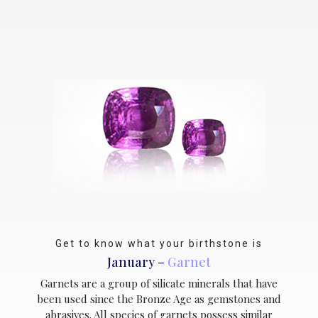
Get to know what your birthstone is
January –
Garnet
Garnets are a group of silicate minerals that have
been used since the Bronze Age as gemstones and
abrasives. All species of garnets possess similar