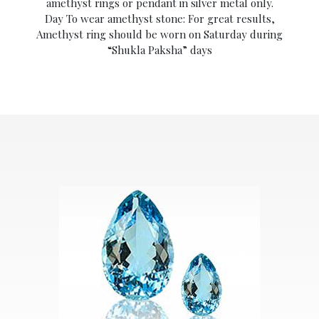
amethyst rings or pendant in silver metal only.
Day To wear amethyst stone: For great results,
Amethyst ring should be worn on Saturday during
“Shukla Paksha” days