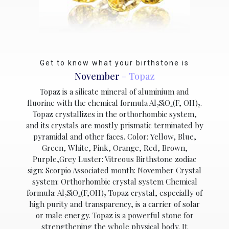
Get to know what your birthstone is
November
– Topaz
Topaz is a silicate mineral of aluminium and
fluorine with the chemical formula Al₂SiO₄(F, OH)₂.
Topaz crystallizes in the orthorhombic system,
and its crystals are mostly prismatic terminated by
pyramidal and other faces. Color: Yellow, Blue,
Green, White, Pink, Orange, Red, Brown,
Purple,Grey Luster: Vitreous Birthstone zodiac
sign: Scorpio Associated month: November Crystal
system: Orthorhombic crystal system Chemical
formula: Al₂SiO₄(F,OH)₂ Topaz crystal, especially of
high purity and transparency, is a carrier of solar
or male energy. Topaz is a powerful stone for
strengthening the whole physical body. It