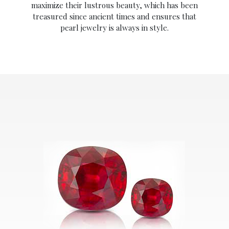
maximize their lustrous beauty, which has been
treasured since ancient times and ensures that
pearl jewelry is always in style.