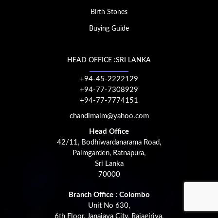
Birth Stones
Buying Guide
HEAD OFFICE :SRI LANKA
+94-45-2222129
+94-77-7308929
+94-77-7774151
chandimalm@yahoo.com
Head Office
42/11, Bodhiwardanarama Road,
Palmgarden, Ratnapura,
Sri Lanka
70000
Branch Office : Colombo
Unit No 630,
6th Floor, Janajaya City, Rajagiriya,