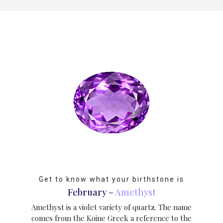
CONTACT
US
Cart
0
Wishlist
Login/sign
up
Register
Get to know what your birthstone is
February –
Amethyst
Amethyst is a violet variety of quartz. The name
comes from the Koine Greek a reference to the