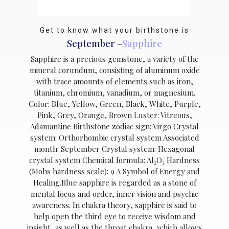
Get to know what your birthstone is
September –
Sapphire
Sapphire is a precious gemstone, a variety of the
mineral corundum, consisting of aluminum oxide
with trace amounts of elements such as iron,
titanium, chromium, vanadium, or magnesium.
Color: Blue, Yellow, Green, Black, White, Purple,
Pink, Grey, Orange, Brown Luster: Vitreous,
Adamantine Birthstone zodiac sign: Virgo Crystal
system: Orthorhombic crystal system Associated
month: September Crystal system: Hexagonal
crystal system Chemical formula: Al₂O₃ Hardness
(Mohs hardness scale): 9 A Symbol of Energy and
Healing.Blue sapphire is regarded as a stone of
mental focus and order, inner vision and psychic
awareness. In chakra theory, sapphire is said to
help open the third eye to receive wisdom and
insight, as well as the throat chakra, which allows