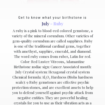
Get to know what your birthstone is
July
– Ruby
A ruby is a pink to blood-red colored gemstone, a
variety of the mineral corundum. Other varieties of
gem-quality corundum are called sapphires. Ruby
is one of the traditional cardinal gems, together
with amethyst, sapphire, emerald, and diamond.
The word ruby comes from ruber, Latin for red.
Color: Red Luster: Vitreous, Adamantine
Birthstone zodiac sign: Cancer Associated month:
July Crystal system: Hexagonal crystal system
Chemical formula: Al₂O₃ Hardness (Mohs hardness
scale): 9 Ruby gemstones are effective psychic
protection stones, and are excellent assets to help
you to defend yourself against psychic attack from
negative entities. They are powerful healing
crystals for you to use as their vibration acts as a