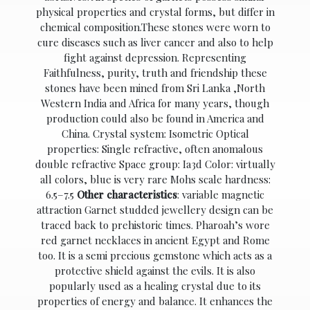
physical properties and crystal forms, but differ in
chemical composition.These stones were worn to
cure diseases such as liver cancer and also to help
fight against depression. Representing
Faithfulness, purity, truth and friendship these
stones have been mined from Sri Lanka ,North
Western India and Africa for many years, though
production could also be found in America and
China. Crystal system: Isometric Optical
properties: Single refractive, often anomalous
double refractive Space group: Ia3d Color: virtually
all colors, blue is very rare Mohs scale hardness:
6.5–7.5
Other characteristics
: variable magnetic
attraction Garnet studded jewellery design can be
traced back to prehistoric times. Pharoah’s wore
red garnet necklaces in ancient Egypt and Rome
too. It is a semi precious gemstone which acts as a
protective shield against the evils. It is also
popularly used as a healing crystal due to its
properties of energy and balance. It enhances the