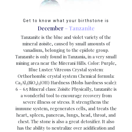
Get to know what your birthstone is
December
– Tanzanite
Tanzanite is the blue and violet variety of the
mineral zoisite, caused by small amounts of
vanadium, belonging to the epidote group.
Tanzanite is only found in Tanzania, in a very small
mining area near the Mirerani Hills. Color: Purple,
Blue Luster: Vitreous Crystal system:
Orthorhombic crystal system Chemical formula:
Ca₂Al₃(SiO₄)₃(OH) Hardness (Mohs hardness scale):
6 – 6.5 Mineral class: Zoisite Physically, tanzanite is
a wonderful tool to encourage recovery from
severe illness or stress. It strengthens the
immune system, regenerates cells, and treats the
heart, spleen, pancreas, lungs, head, throat, and
chest. The stone is also a great detoxifier. It also
has the ability to neutralize over acidification and