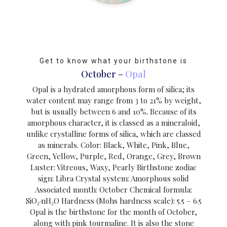
Get to know what your birthstone is
October –
Opal
Opal is a hydrated amorphous form of silica; its
water content may range from 3 to 21% by weight,
but is usually between 6 and 10%. Because of its
amorphous character, it is classed as a mineraloid,
unlike crystalline forms of silica, which are classed
as minerals. Color: Black, White, Pink, Blue,
Green, Yellow, Purple, Red, Orange, Grey, Brown
Luster: Vitreous, Waxy, Pearly Birthstone zodiac
sign: Libra Crystal system: Amorphous solid
Associated month: October Chemical formula:
SiO₂·nH₂O Hardness (Mohs hardness scale): 5.5 – 6.5
Opal is the birthstone for the month of October,
along with pink tourmaline. It is also the stone