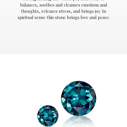
balances, soothes and cleanses emotions and
thoughts, releases stress, and brings joy. In
spiritual sense this stone brings love and peace.