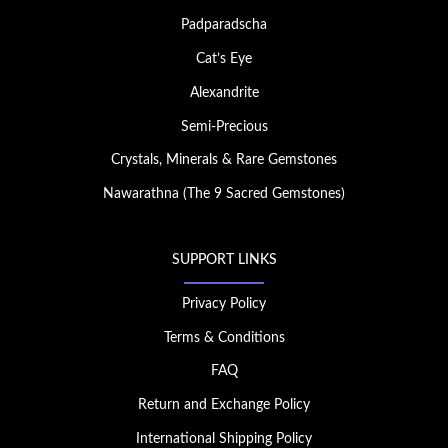
Padparadscha
Cat’s Eye
Alexandrite
Semi-Precious
Crystals, Minerals & Rare Gemstones
Nawarathna (The 9 Sacred Gemstones)
SUPPORT LINKS
Privacy Policy
Terms & Conditions
FAQ
Return and Exchange Policy
International Shipping Policy