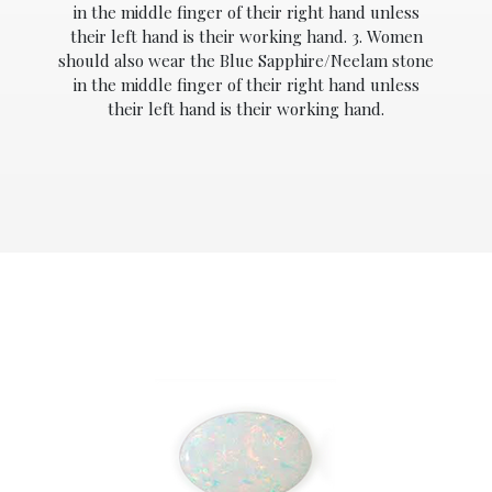
in the middle finger of their right hand unless
their left hand is their working hand. 3. Women
should also wear the Blue Sapphire/Neelam stone
in the middle finger of their right hand unless
their left hand is their working hand.