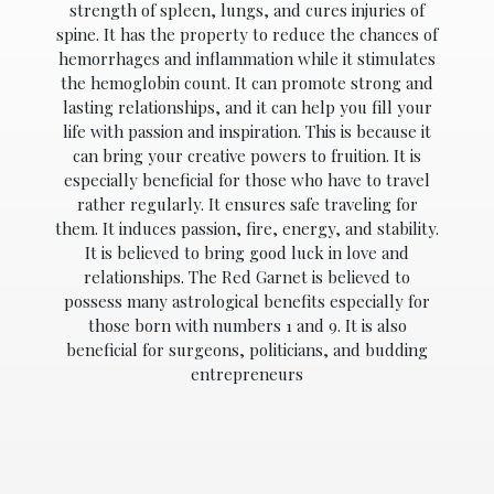
strength of spleen, lungs, and cures injuries of
spine. It has the property to reduce the chances of
hemorrhages and inflammation while it stimulates
the hemoglobin count. It can promote strong and
lasting relationships, and it can help you fill your
ABOUT
US
life with passion and inspiration. This is because it
can bring your creative powers to fruition. It is
GEMSTONES
especially beneficial for those who have to travel
rather regularly. It ensures safe traveling for
JEWELLERY
them. It induces passion, fire, energy, and stability.
It is believed to bring good luck in love and
HANDICRAFTS
relationships. The Red Garnet is believed to
possess many astrological benefits especially for
GEMS
those born with numbers 1 and 9. It is also
&
beneficial for surgeons, politicians, and budding
HOLIDAY
TOURS
entrepreneurs
TESTIMONIALS
DEALS