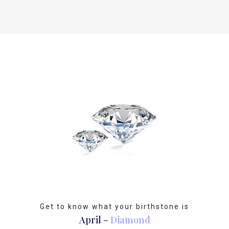
Get to know what your birthstone is
April –
Diamond