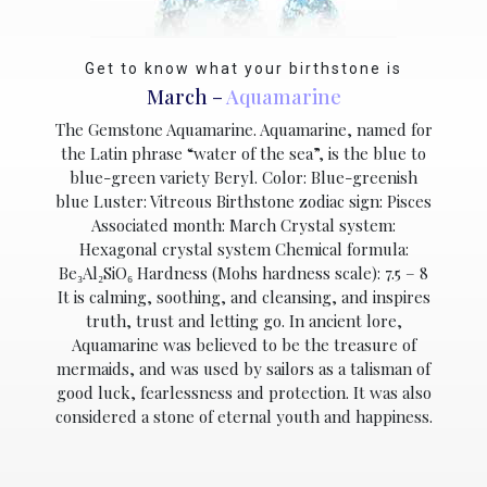
Get to know what your birthstone is
March –
Aquamarine
The Gemstone Aquamarine. Aquamarine, named for
the Latin phrase “water of the sea”, is the blue to
blue-green variety Beryl. Color: Blue-greenish
blue Luster: Vitreous Birthstone zodiac sign: Pisces
Associated month: March Crystal system:
Hexagonal crystal system Chemical formula:
Be₃Al₂SiO₆ Hardness (Mohs hardness scale): 7.5 – 8
It is calming, soothing, and cleansing, and inspires
truth, trust and letting go. In ancient lore,
Aquamarine was believed to be the treasure of
mermaids, and was used by sailors as a talisman of
good luck, fearlessness and protection. It was also
considered a stone of eternal youth and happiness.