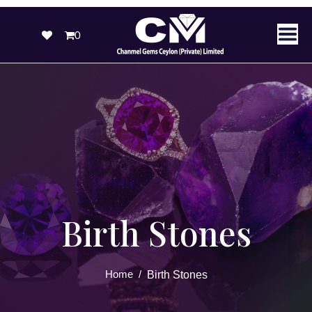
0
Birth Stones
Home
/
Birth Stones