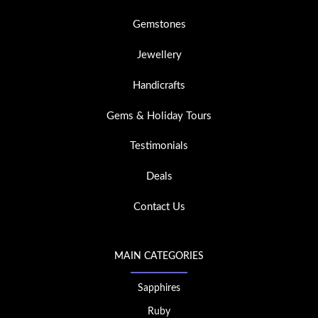
Gemstones
Jewellery
Handicrafts
Gems & Holiday Tours
Testimonials
Deals
Contact Us
MAIN CATEGORIES
Sapphires
Ruby