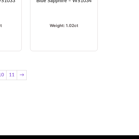
 WS1033
Blue Sapphire – WS1034
t
Weight:
1.02ct
10
11
→