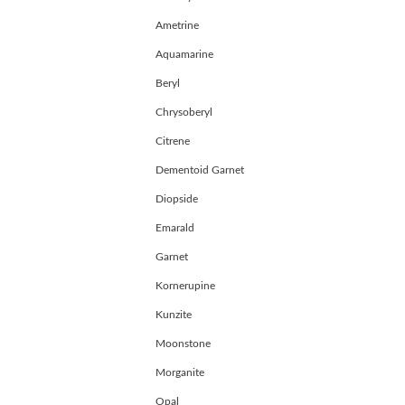
Register
Ametrine
Aquamarine
Beryl
Chrysoberyl
Citrene
Dementoid Garnet
Diopside
Emarald
Garnet
Kornerupine
Kunzite
Moonstone
Morganite
Opal