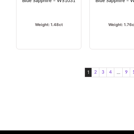
Blue Sapphire – WS1031
Blue Sapphire –
Weight:
1.48ct
Weight:
1.76c
1
…
2
3
4
9