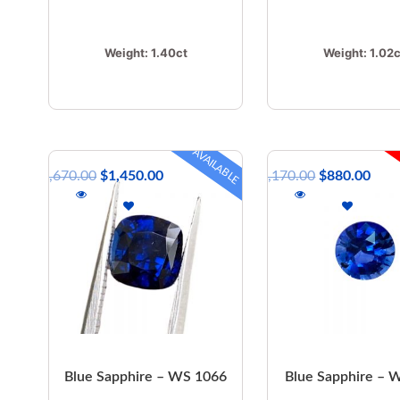
Weight:
1.40ct
Weight:
1.02c
AVAILABLE
$
1,670.00
$
1,450.00
$
1,170.00
$
880.00
Blue Sapphire – WS 1066
Blue Sapphire –