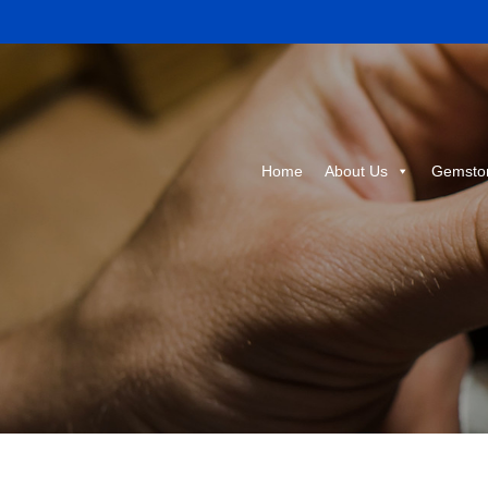
Home
About Us
Gemsto