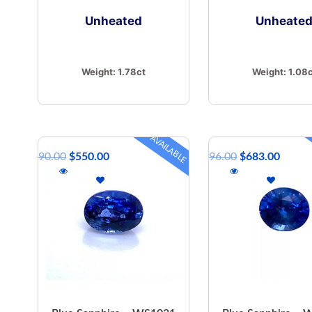
Unheated
Unheate
Weight:
1.78ct
Weight:
1.08
AVAILABLE
$
690.00
$
550.00
$
796.00
$
683.00