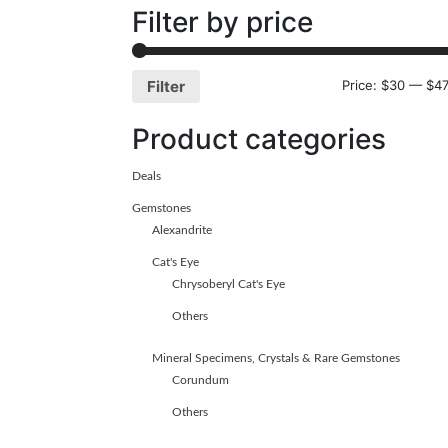
Filter by price
Price:
$30
—
$47
Filter
Product categories
Deals
Gemstones
Alexandrite
Cat's Eye
Chrysoberyl Cat's Eye
Others
Mineral Specimens, Crystals & Rare Gemstones
Corundum
Others