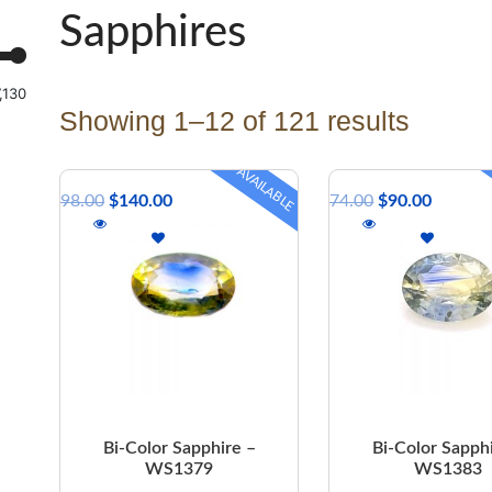
Sapphires
,130
Showing 1–12 of 121 results
AVAILABLE
$
298.00
$
140.00
$
174.00
$
90.00
Bi-Color Sapphire –
Bi-Color Sapph
WS1379
WS1383