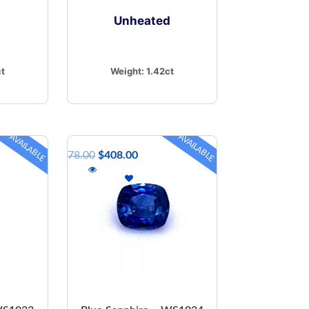
d
Unheated
ct
Weight:
1.42ct
AVAILABLE
AVAILABLE
$
578.00
$
408.00