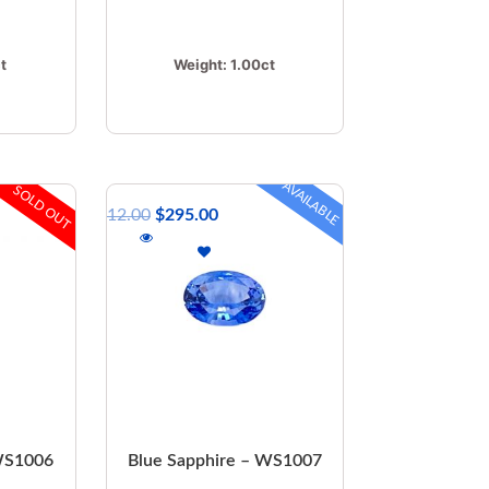
t
Weight:
1.00ct
AVAILABLE
SOLD OUT
$
412.00
$
295.00
 WS1006
Blue Sapphire – WS1007