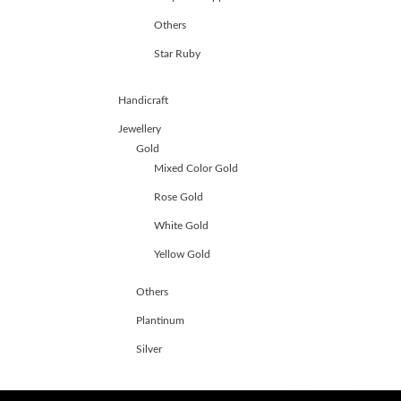
Others
Star Ruby
Handicraft
Jewellery
Gold
Mixed Color Gold
Rose Gold
White Gold
Yellow Gold
Others
Plantinum
Silver