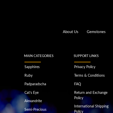
About Us
Gemstones
MAIN CATEGORIES
SUPPORT LINKS
Sapphires
Privacy Policy
Ruby
Terms & Conditions
Padparadscha
FAQ
Cat’s Eye
Return and Exchange
Policy
Alexandrite
International Shipping
Semi-Precious
Policy