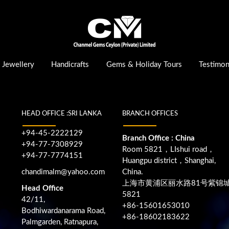
Jewellery
Handicrafts
Gems & Holiday Tours
Testimon
HEAD OFFICE :SRI LANKA
BRANCH OFFICES
+94-45-2222129
Branch Office : China
+94-77-7308929
Room 5821，LIshui road，
+94-77-7774151
Huangpu district，Shanghai,
chandimalm@yahoo.com
China.
上海市黄浦区丽水路81号紫锦
Head Office
5821
42/11,
+86-15601653010
Bodhiwardanarama Road,
+86-18602183622
Palmgarden, Ratnapura,