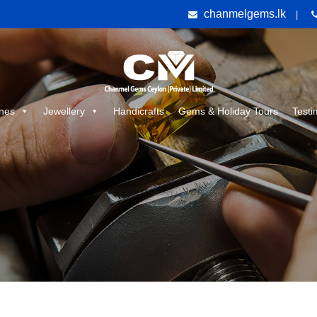
chanmelgems.lk
|
nes
Jewellery
Handicrafts
Gems & Holiday Tours
Testi