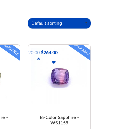
AVAILABLE
AVAILABLE
$
320.00
$
264.00
ire –
Bi-Color Sapphire -
WS1159