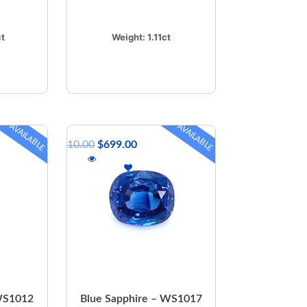
ct
Weight:
1.11ct
AVAILABLE
AVAILABLE
$
810.00
$
699.00
 WS1012
Blue Sapphire – WS1017