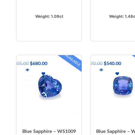
Weight:
1.09ct
Weight:
1.48
AVAILABLE
$
805.00
$
680.00
$
670.00
$
540.00
Blue Sapphire – WS1009
Blue Sapphire –