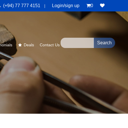
(+94) 77 777 4151
Login/sign up
0
|
monials
Deals
Contact Us