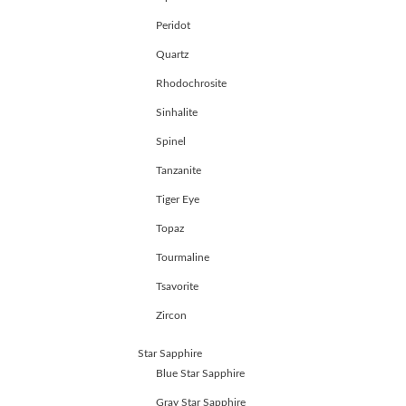
Peridot
Quartz
Rhodochrosite
Sinhalite
Spinel
Tanzanite
Tiger Eye
Topaz
Tourmaline
Tsavorite
Zircon
Star Sapphire
Blue Star Sapphire
Gray Star Sapphire