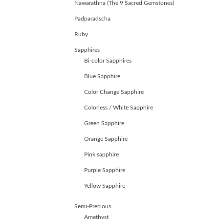
Nawarathna (The 9 Sacred Gemstones)
ABOUT
US
Padparadscha
GEMSTONES
Ruby
JEWELLERY
HANDICRAFTS
Sapphires
GEMS
Bi-color Sapphires
&
Blue Sapphire
HOLIDAY
TOURS
Color Change Sapphire
TESTIMONIALS
Colorless / White Sapphire
DEALS
CONTACT
Green Sapphire
US
Orange Sapphire
Pink sapphire
Cart
Purple Sapphire
0
Wishlist
Yellow Sapphire
Login/sign
Semi-Precious
up
Amethyst