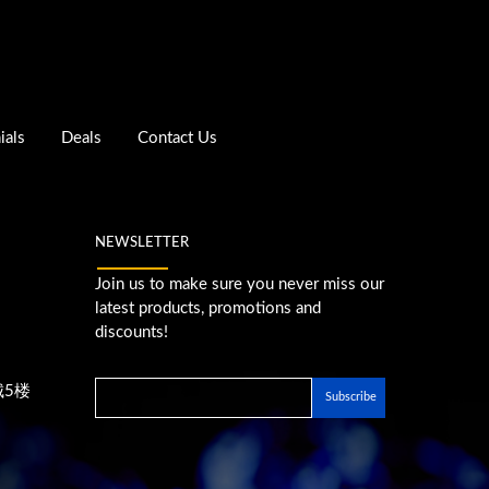
ials
Deals
Contact Us
NEWSLETTER
Join us to make sure you never miss our
latest products, promotions and
discounts!
城5楼