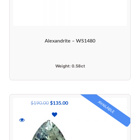
Alexandrite – WS1480
Weight:
0.58ct
AVAILABLE
$
190.00
$
135.00