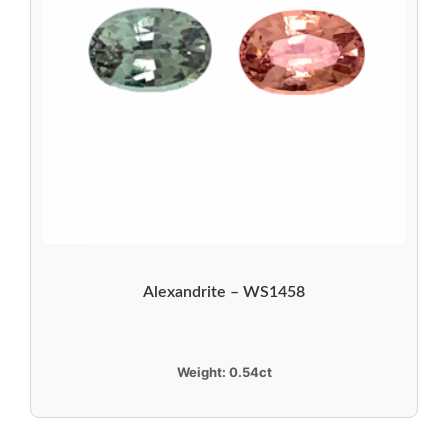
Alexandrite – WS1458
Weight:
0.54ct