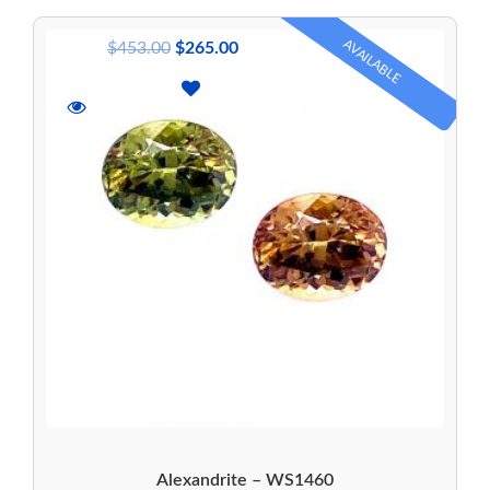
AVAILABLE
$
453.00
$
265.00
Alexandrite – WS1460