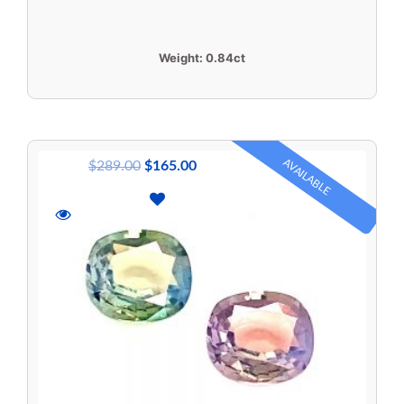
Weight:
0.84ct
AVAILABLE
$
289.00
$
165.00