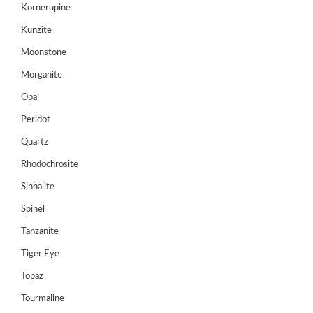
Kornerupine
HANDICRAFTS
Kunzite
GEMS
&
Moonstone
HOLIDAY
Morganite
TOURS
Opal
TESTIMONIALS
Peridot
DEALS
Quartz
Rhodochrosite
CONTACT
US
Sinhalite
Spinel
Cart
Tanzanite
0
Tiger Eye
Wishlist
Topaz
Login/sign
Tourmaline
up