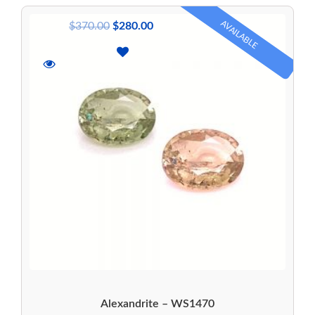
AVAILABLE
$
370.00
$
280.00
Alexandrite – WS1470