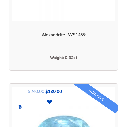
Alexandrite- WS1459
Weight:
0.32ct
AVAILABLE
$
240.00
$
180.00