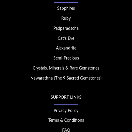
Sapphires
Ruby
Padparadscha
Cat’s Eye
Alexandrite
Semi-Precious
Crystals, Minerals & Rare Gemstones
Nawarathna (The 9 Sacred Gemstones)
SUPPORT LINKS
Privacy Policy
Terms & Conditions
FAQ