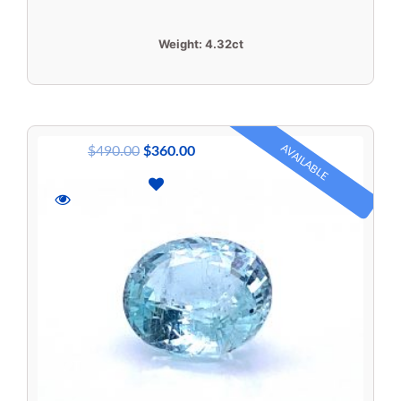
Weight:
4.32ct
AVAILABLE
$
490.00
$
360.00