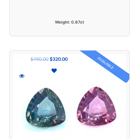
Weight:
0.87ct
AVAILABLE
$
490.00
$
320.00