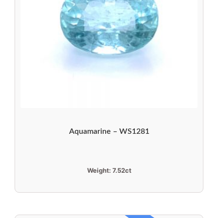
Aquamarine – WS1281
Weight:
7.52ct