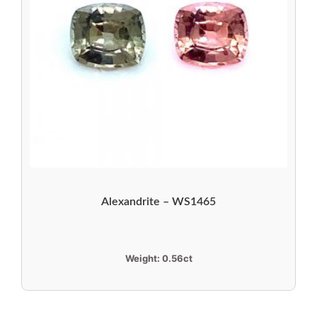
Alexandrite – WS1465
Weight:
0.56ct