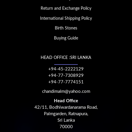
Return and Exchange Policy
International Shipping Policy
Birth Stones
Buying Guide
HEAD OFFICE :SRI LANKA
+94-45-2222129
+94-77-7308929
+94-77-7774151
chandimalm@yahoo.com
Head Office
42/11, Bodhiwardanarama Road,
Palmgarden, Ratnapura,
Sri Lanka
70000