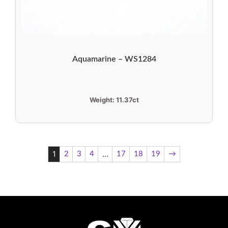
Aquamarine – WS1284
Weight:
11.37ct
1
…
2
3
4
17
18
19
→