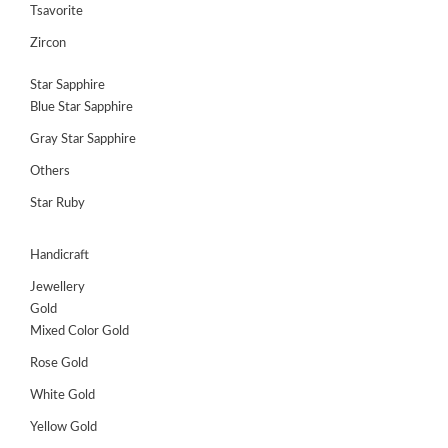
Tsavorite
Register
Zircon
Star Sapphire
Blue Star Sapphire
Gray Star Sapphire
Others
Star Ruby
Handicraft
Jewellery
Gold
Mixed Color Gold
Rose Gold
White Gold
Yellow Gold