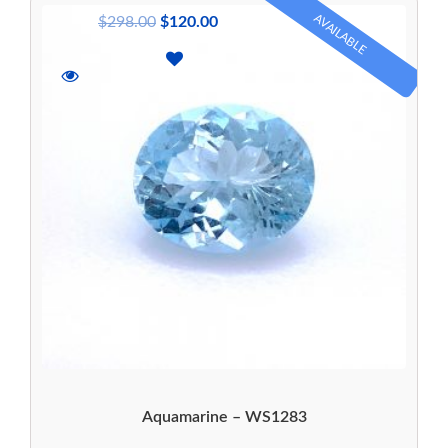
AVAILABLE
$
298.00
$
120.00
Aquamarine – WS1283