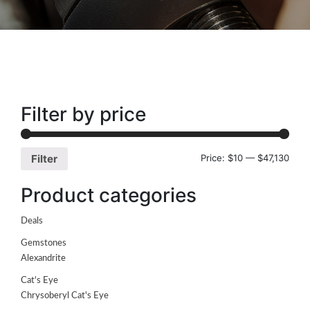
Filter by price
Price:
$10
—
$47,130
Filter
Product categories
Deals
Gemstones
Alexandrite
Cat's Eye
Chrysoberyl Cat's Eye