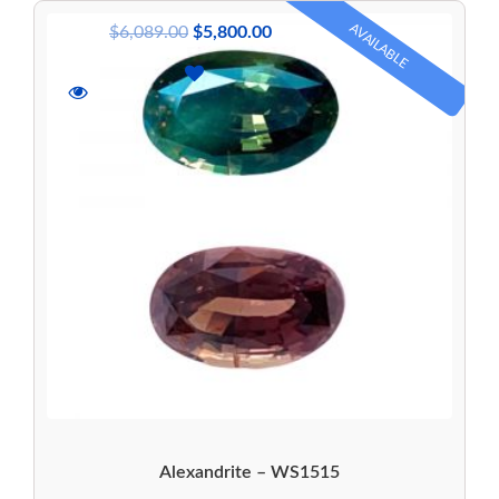
AVAILABLE
$
6,089.00
$
5,800.00
Alexandrite – WS1515