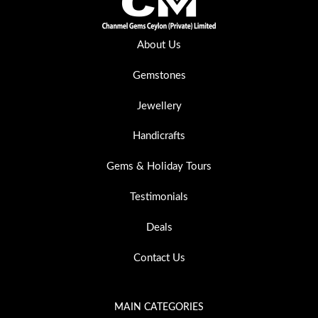
About Us
Gemstones
Jewellery
Handicrafts
Gems & Holiday Tours
Testimonials
Deals
Contact Us
MAIN CATEGORIES