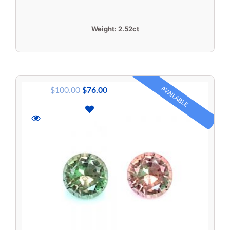
Weight:
2.52ct
AVAILABLE
$
100.00
$
76.00