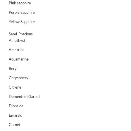
Pink sapphire
Purple Sapphire
Yellow Sapphire
Semi-Precious
Amethyst
Ametrine
Aquamarine
Beryl
Chrysoberyl
Citrene
ABOUT
Dementoid Garnet
US
Diopside
GEMSTONES
Emarald
JEWELLERY
Garnet