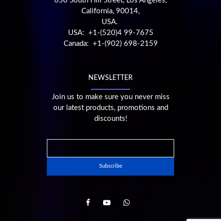
650 South Hill Street, Los Angeles,
California, 90014,
USA.
USA: +1-(520)4 99-7675
Canada: +1-(902) 698-2159
NEWSLETTER
Join us to make sure you never miss
our latest products, promotions and
discounts!