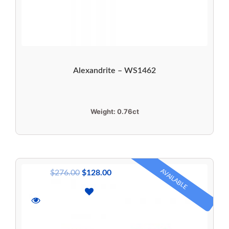
Alexandrite – WS1462
Weight:
0.76ct
AVAILABLE
$
276.00
$
128.00