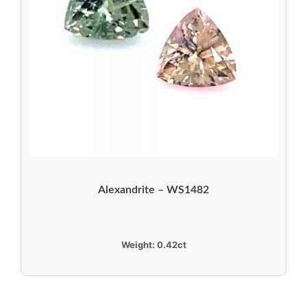
Alexandrite – WS1482
Weight:
0.42ct