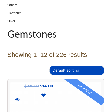
Others
Plantinum
Silver
Gemstones
Showing 1–12 of 226 results
AVAILABLE
$
248.00
$
140.00