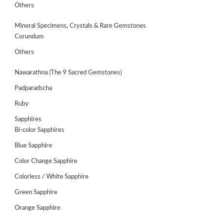
Others
Mineral Specimens, Crystals & Rare Gemstones
Corundum
Others
Nawarathna (The 9 Sacred Gemstones)
Padparadscha
Ruby
Sapphires
Bi-color Sapphires
Blue Sapphire
Color Change Sapphire
Colorless / White Sapphire
Green Sapphire
Orange Sapphire