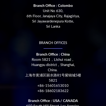
Branch Office : Colombo
Unit No 630,
6th Floor, Janajaya City, Rajagiriya,
Sri Jayawardenepura Kotte,
Sri Lanka
BRANCH OFFICES
Branch Office : China
Room 5821，LIshui road，
Huangpu district，Shanghai,
China.
上海市黄浦区丽水路81号紫锦城5楼
5821
+86-15601653010
+86-18602183622
Branch Office : USA / CANADA