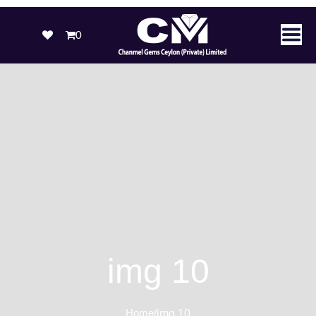
0
img 10
Home
/
img 10