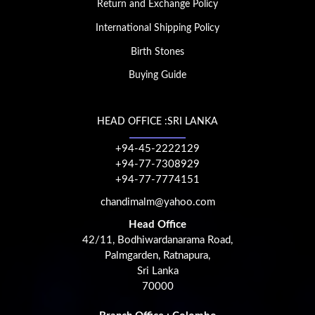
Return and Exchange Policy
International Shipping Policy
Birth Stones
Buying Guide
HEAD OFFICE :SRI LANKA
+94-45-2222129
+94-77-7308929
+94-77-7774151
chandimalm@yahoo.com
Head Office
42/11, Bodhiwardanarama Road,
Palmgarden, Ratnapura,
Sri Lanka
70000