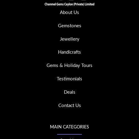
About Us
Gemstones
Jewellery
Handicrafts
Gems & Holiday Tours
Testimonials
Deals
Contact Us
MAIN CATEGORIES