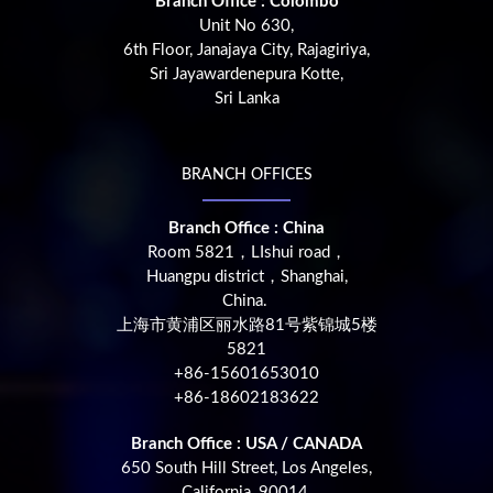
Branch Office : Colombo
Unit No 630,
6th Floor, Janajaya City, Rajagiriya,
Sri Jayawardenepura Kotte,
Sri Lanka
BRANCH OFFICES
Branch Office : China
Room 5821，LIshui road，
Huangpu district，Shanghai,
China.
上海市黄浦区丽水路81号紫锦城5楼
5821
+86-15601653010
+86-18602183622
Branch Office : USA / CANADA
650 South Hill Street, Los Angeles,
California, 90014,