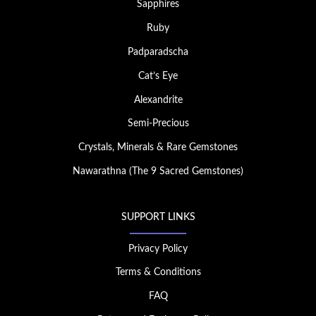
Sapphires
Ruby
Padparadscha
Cat’s Eye
Alexandrite
Semi-Precious
Crystals, Minerals & Rare Gemstones
Nawarathna (The 9 Sacred Gemstones)
SUPPORT LINKS
Privacy Policy
Terms & Conditions
FAQ