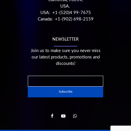
USA.
USA: +1-(520)4 99-7675
Canada: +1-(902) 698-2159
NEWSLETTER
Join us to make sure you never miss
our latest products, promotions and
discounts!