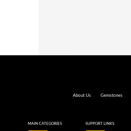
up
Register
About Us
Gemstones
MAIN CATEGORIES
SUPPORT LINKS