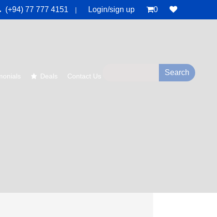
(+94) 77 777 4151
Login/sign up
0
|
monials
Deals
Contact Us