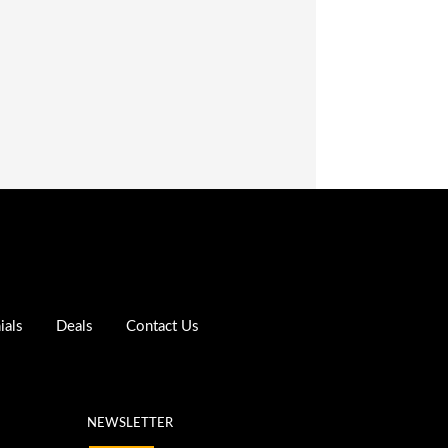
ials
Deals
Contact Us
NEWSLETTER