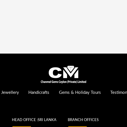
Jewellery
Handicrafts
Gems & Holiday Tours
Testimon
HEAD OFFICE :SRI LANKA
BRANCH OFFICES