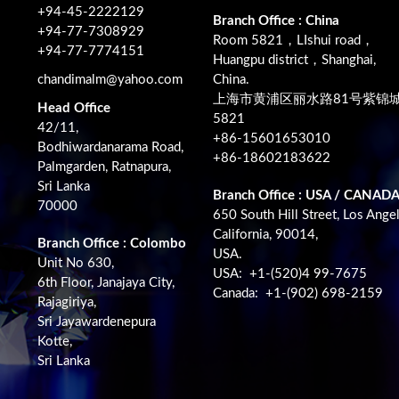
+94-45-2222129
Branch Office : China
+94-77-7308929
Room 5821，LIshui road，
+94-77-7774151
Huangpu district，Shanghai,
chandimalm@yahoo.com
China.
上海市黄浦区丽水路81号紫锦
Head Office
5821
42/11,
+86-15601653010
Bodhiwardanarama Road,
+86-18602183622
Palmgarden, Ratnapura,
Sri Lanka
Branch Office : USA / CANAD
70000
650 South Hill Street, Los Angel
California, 90014,
Branch Office : Colombo
USA.
Unit No 630,
USA: +1-(520)4 99-7675
6th Floor, Janajaya City,
Canada: +1-(902) 698-2159
Rajagiriya,
Sri Jayawardenepura
Kotte,
Sri Lanka