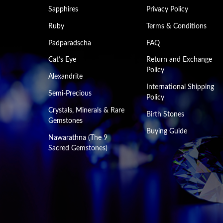
Sapphires
Privacy Policy
Ruby
Terms & Conditions
Padparadscha
FAQ
Cat’s Eye
Return and Exchange
Policy
Alexandrite
International Shipping
Semi-Precious
Policy
Crystals, Minerals & Rare
Birth Stones
Gemstones
Buying Guide
Nawarathna (The 9
Sacred Gemstones)