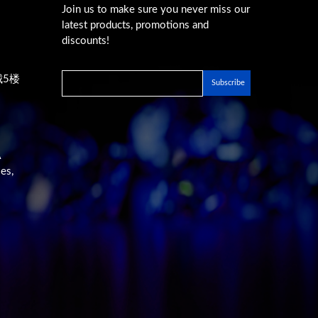
Join us to make sure you never miss our
latest products, promotions and
discounts!
城5楼
A
es,