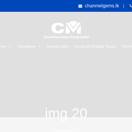
chanmelgems.lk
|
nes
Jewellery
Handicrafts
Gems & Holiday Tours
Testi
img 20
Home
/
img 20