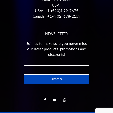
USA.
USA: +1-(520)4 99-7675
Canada: +1-(902) 698-2159
NEWSLETTER
Join us to make sure you never miss
our latest products, promotions and
discounts!