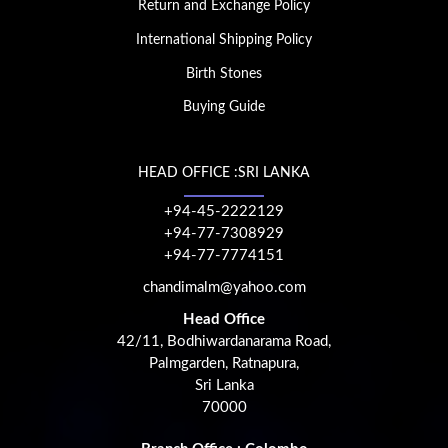
Return and Exchange Policy
International Shipping Policy
Birth Stones
Buying Guide
HEAD OFFICE :SRI LANKA
+94-45-2222129
+94-77-7308929
+94-77-7774151
chandimalm@yahoo.com
Head Office
42/11, Bodhiwardanarama Road,
Palmgarden, Ratnapura,
Sri Lanka
70000