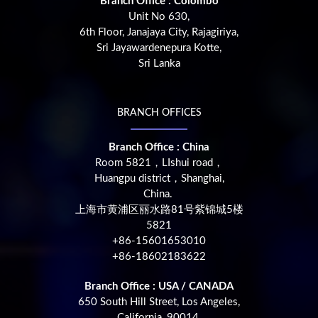
Branch Office : Colombo
Unit No 630,
6th Floor, Janajaya City, Rajagiriya,
Sri Jayawardenepura Kotte,
Sri Lanka
BRANCH OFFICES
Branch Office : China
Room 5821，LIshui road，
Huangpu district，Shanghai,
China.
上海市黄浦区丽水路81号紫锦城5楼
5821
+86-15601653010
+86-18602183622
Branch Office : USA / CANADA
650 South Hill Street, Los Angeles,
California, 90014,