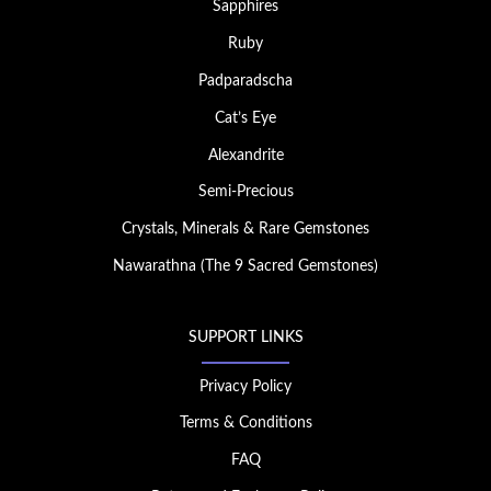
Sapphires
Ruby
Padparadscha
Cat’s Eye
Alexandrite
Semi-Precious
Crystals, Minerals & Rare Gemstones
Nawarathna (The 9 Sacred Gemstones)
SUPPORT LINKS
Privacy Policy
Terms & Conditions
FAQ