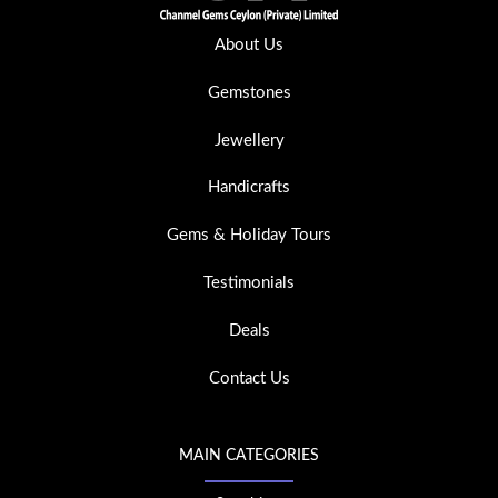
About Us
Gemstones
Jewellery
Handicrafts
Gems & Holiday Tours
Testimonials
Deals
Contact Us
MAIN CATEGORIES