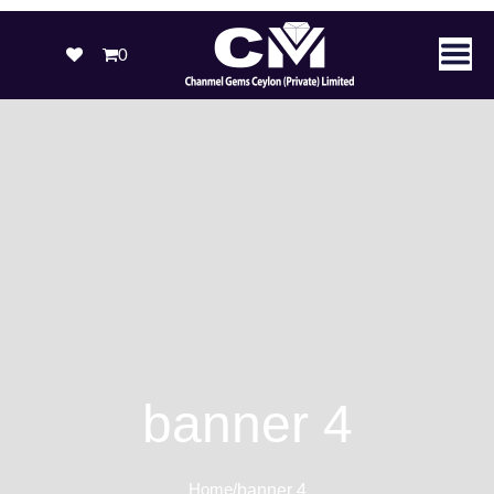
0
banner 4
Home
/
banner 4