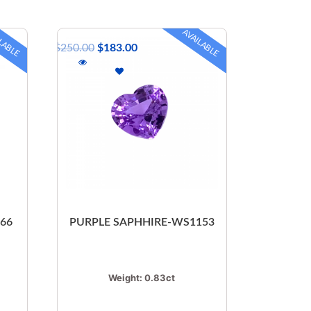
LABLE
AVAILABLE
$
250.00
$
183.00
066
PURPLE SAPHHIRE-WS1153
Weight:
0.83ct