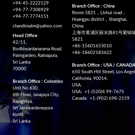
+94-45-2222129
Branch Office : China
+94-77-7308929
Room 5821，LIshui road，
+94-77-7774151
Huangpu district，Shanghai,
chandimalm@yahoo.com
China.
上海市黄浦区丽水路81号紫锦
Head Office
5821
42/11,
+86-15601653010
Bodhiwardanarama Road,
+86-18602183622
Palmgarden, Ratnapura,
Sri Lanka
Branch Office : USA / CANAD
70000
650 South Hill Street, Los Angel
California, 90014,
Branch Office : Colombo
USA.
Unit No 630,
USA: +1-(520)4 99-7675
6th Floor, Janajaya City,
Canada: +1-(902) 698-2159
Rajagiriya,
Sri Jayawardenepura
Kotte,
Sri Lanka