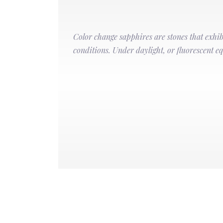
Color change sapphires are stones that exhibi
conditions. Under daylight, or fluorescent equ