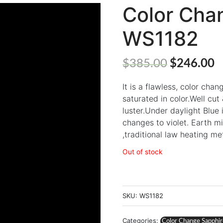
Color Cha
WS1182
$
385.00
$
246.00
It is a flawless, color cha
saturated in color.Well cu
luster.Under daylight Blue 
changes to violet. Earth m
,traditional law heating m
Out of stock
SKU:
WS1182
Categories:
Color Change Sapphi