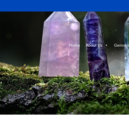
Home
About Us
Gemsto