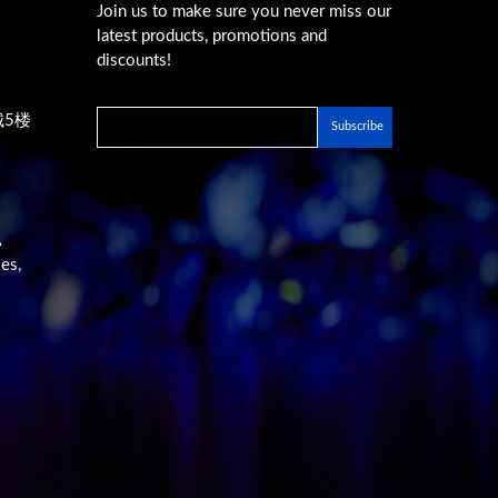
Join us to make sure you never miss our
latest products, promotions and
discounts!
城5楼
A
es,