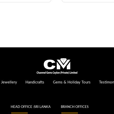
Jewellery
Handicrafts
Gems & Holiday Tours
Testimon
HEAD OFFICE :SRI LANKA
BRANCH OFFICES