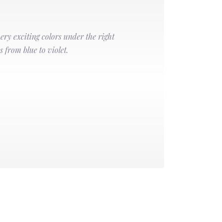
very exciting colors under the right
s from blue to violet.