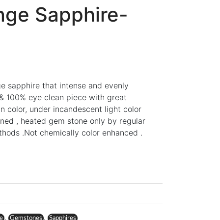
nge Sapphire-
nge sapphire that intense and evenly
t & 100% eye clean piece with great
in color, under incandescent light color
ined , heated gem stone only by regular
ethods .Not chemically color enhanced .
,
,
re
Gemstones
Sapphires