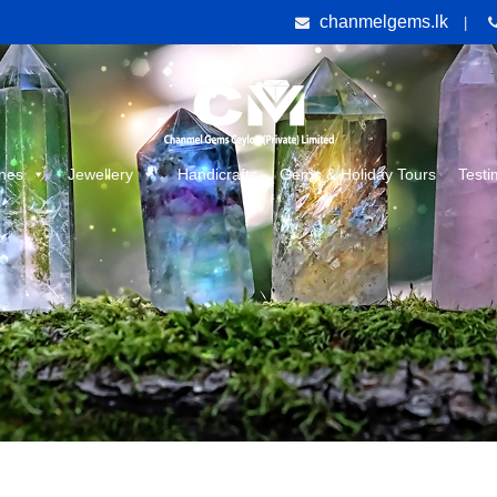
chanmelgems.lk
|
nes
Jewellery
Handicrafts
Gems & Holiday Tours
Testi