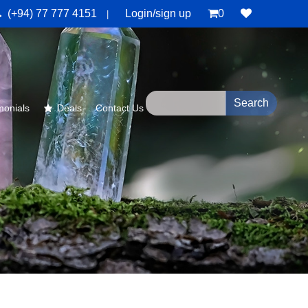
(+94) 77 777 4151
Login/sign up
0
|
monials
Deals
Contact Us