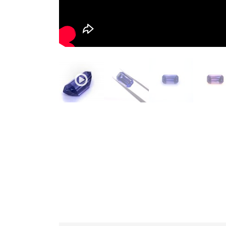
JEWELLERY
HANDICRAFTS
GEMS
&
HOLIDAY
TOURS
TESTIMONIALS
DEALS
CONTACT
US
Cart
0
Wishlist
Login/sign
up
Register