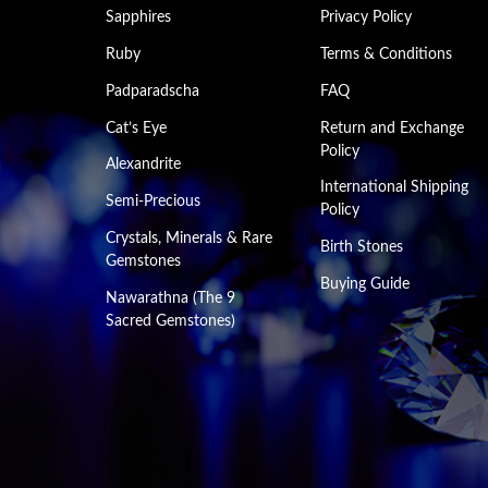
Sapphires
Privacy Policy
Ruby
Terms & Conditions
Padparadscha
FAQ
Cat’s Eye
Return and Exchange
Policy
Alexandrite
International Shipping
Semi-Precious
Policy
Crystals, Minerals & Rare
Birth Stones
Gemstones
Buying Guide
Nawarathna (The 9
Sacred Gemstones)