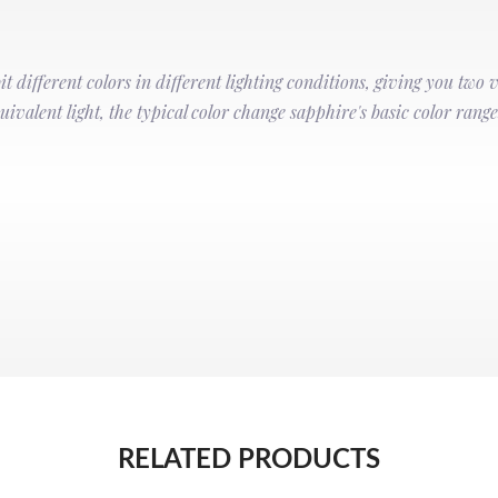
t different colors in different lighting conditions, giving you two 
ivalent light, the typical color change sapphire's basic color range
RELATED PRODUCTS