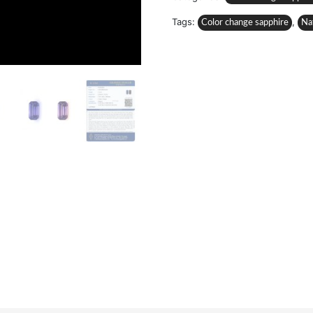
Tags:
,
Color change sapphire
Na