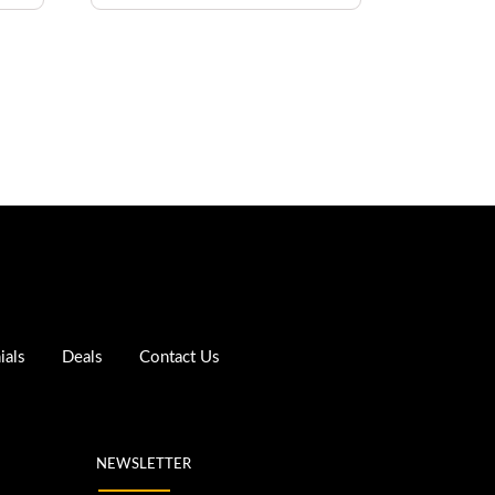
ials
Deals
Contact Us
NEWSLETTER