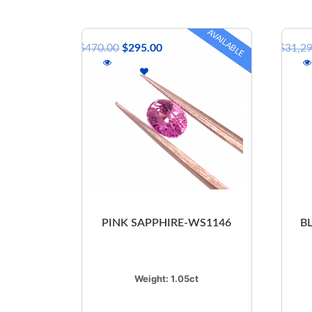
AVAILABLE
$
470.00
$
295.00
$
31,2
PINK SAPPHIRE-WS1146
B
Weight:
1.05ct