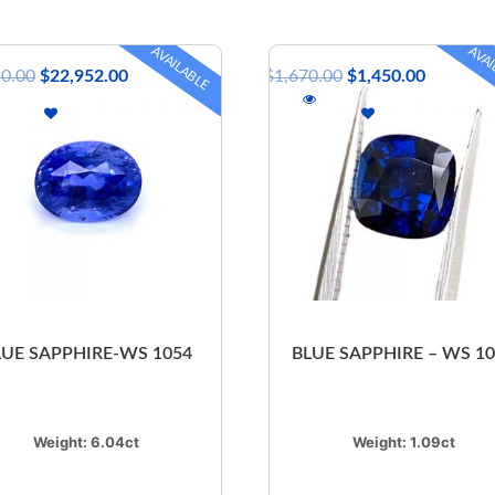
AVAILABLE
AVAI
90.00
$
22,952.00
$
1,670.00
$
1,450.00
LUE SAPPHIRE-WS 1054
BLUE SAPPHIRE – WS 1
Weight:
6.04ct
Weight:
1.09ct