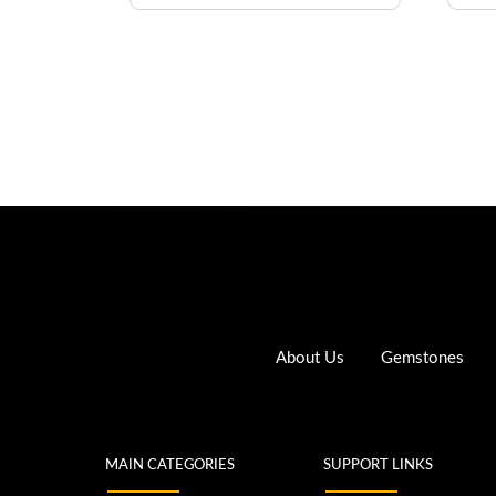
About Us
Gemstones
MAIN CATEGORIES
SUPPORT LINKS