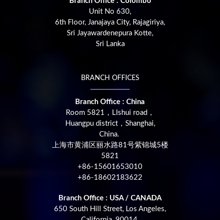
Branch Office : Colombo
Unit No 630,
6th Floor, Janajaya City, Rajagiriya,
Sri Jayawardenepura Kotte,
Sri Lanka
BRANCH OFFICES
Branch Office : China
Room 5821，LIshui road，
Huangpu district，Shanghai,
China.
上海市黄浦区丽水路81号紫锦城5楼
5821
+86-15601653010
+86-18602183622
Branch Office : USA / CANADA
650 South Hill Street, Los Angeles,
California, 90014,