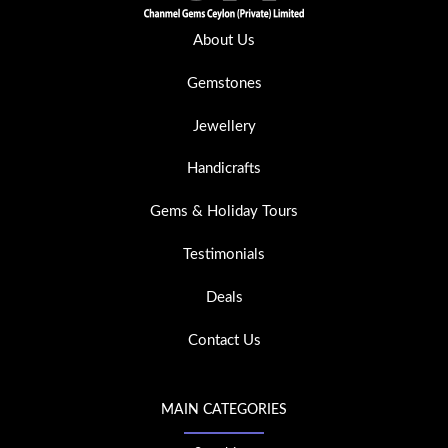
About Us
Gemstones
Jewellery
Handicrafts
Gems & Holiday Tours
Testimonials
Deals
Contact Us
MAIN CATEGORIES