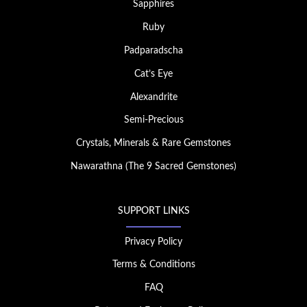
Sapphires
Ruby
Padparadscha
Cat’s Eye
Alexandrite
Semi-Precious
Crystals, Minerals & Rare Gemstones
Nawarathna (The 9 Sacred Gemstones)
SUPPORT LINKS
Privacy Policy
Terms & Conditions
FAQ