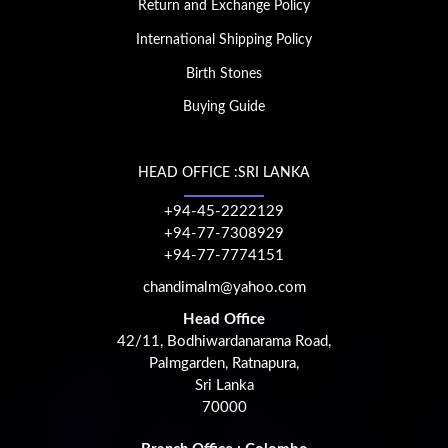
Return and Exchange Policy
International Shipping Policy
Birth Stones
Buying Guide
HEAD OFFICE :SRI LANKA
+94-45-2222129
+94-77-7308929
+94-77-7774151
chandimalm@yahoo.com
Head Office
42/11, Bodhiwardanarama Road,
Palmgarden, Ratnapura,
Sri Lanka
70000