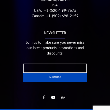
USA.
USA: +1-(520)4 99-7675
Canada: +1-(902) 698-2159
NEWSLETTER
Join us to make sure you never miss
our latest products, promotions and
discounts!