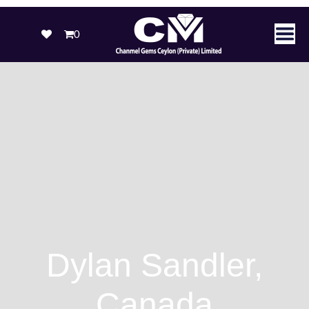
0
Dylan Sandler,
Canada