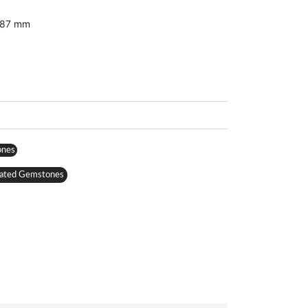
3.87 mm
ones
ated Gemstones