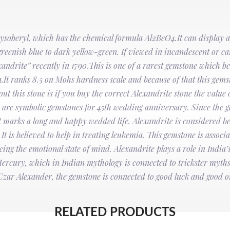
rysoberyl, which has the chemical formula Al2BeO4.It can display a
is greenish blue to dark yellow-green. If viewed in incandescent or can
ndrite” recently in 1790.This is one of a rarest gemstone which b
t ranks 8.5 on Mohs hardness scale and because of that this gemst
 this stone is if you buy the correct Alexandrite stone the value o
es are symbolic gemstones for 45th wedding anniversary. Since the 
hat marks a long and happy wedded life. Alexandrite is considered be
t is believed to help in treating leukemia. This gemstone is associa
cing the emotional state of mind. Alexandrite plays a role in India’s 
Mercury, which in Indian mythology is connected to trickster myths.
Czar Alexander, the gemstone is connected to good luck and good 
RELATED PRODUCTS