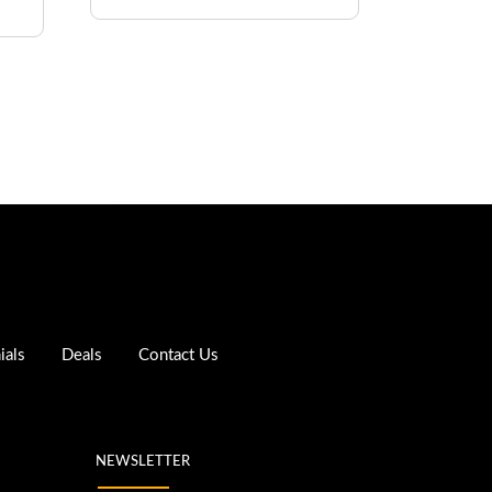
ials
Deals
Contact Us
NEWSLETTER