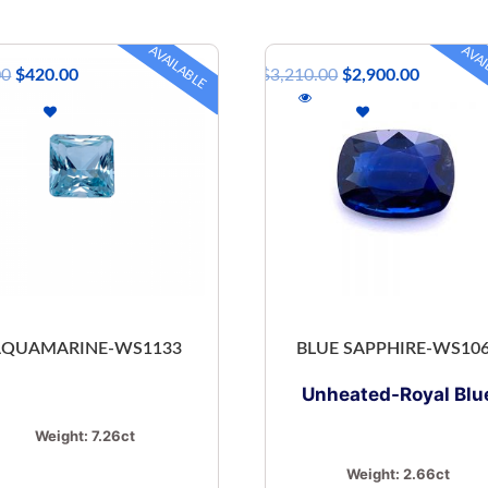
AVAILABLE
AVAI
00
$
420.00
$
3,210.00
$
2,900.00
AQUAMARINE-WS1133
BLUE SAPPHIRE-WS10
Unheated-Royal Blu
Weight:
7.26ct
Weight:
2.66ct