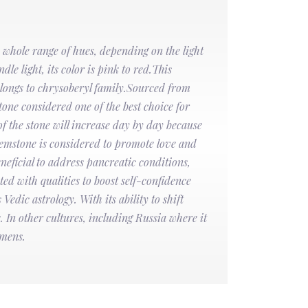
 whole range of hues, depending on the light
dle light, its color is pink to red.This
elongs to chrysoberyl family.Sourced from
one considered one of the best choice for
f the stone will increase day by day because
gemstone is considered to promote love and
neficial to address pancreatic conditions,
ted with qualities to boost self-confidence
Vedic astrology. With its ability to shift
 In other cultures, including Russia where it
omens.