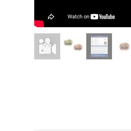
JEWELLERY
HANDICRAFTS
GEMS
&
HOLIDAY
TOURS
TESTIMONIALS
DEALS
CONTACT
US
Cart
0
Wishlist
Login/sign
up
Register