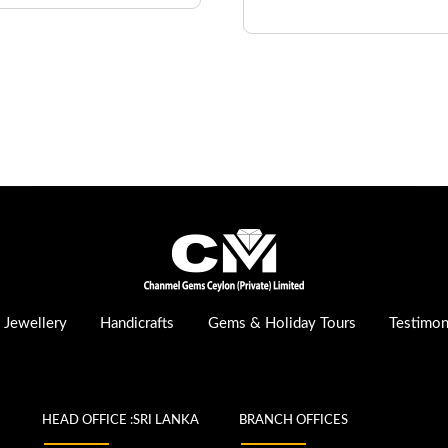
Jewellery
Handicrafts
Gems & Holiday Tours
Testimon
HEAD OFFICE :SRI LANKA
BRANCH OFFICES