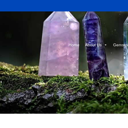
Home
About Us
Gemsto