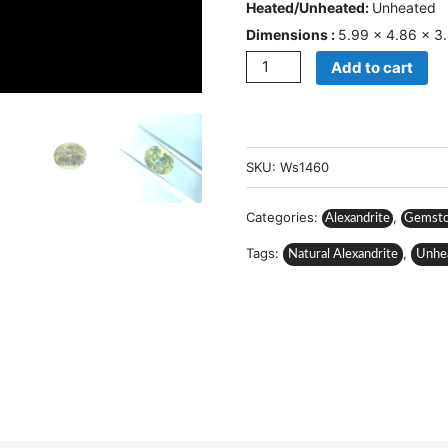
Heated/Unheated:
Unheated
Dimensions :
5.99 × 4.86 × 
Quantity
Add to cart
SKU:
Ws1460
Categories:
,
Alexandrite
Gemst
Tags:
,
Natural Alexandrite
Unhe