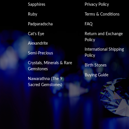
Sapphires
Privacy Policy
Ruby
Terms & Conditions
Padparadscha
FAQ
Cat’s Eye
Return and Exchange
Policy
Alexandrite
International Shipping
Semi-Precious
Policy
Crystals, Minerals & Rare
Birth Stones
Gemstones
Buying Guide
Nawarathna (The 9
Sacred Gemstones)