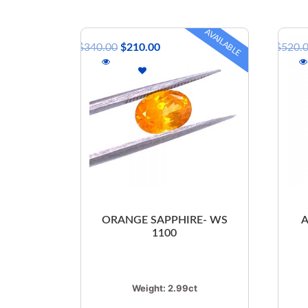
AVAILABLE
$
340.00
$
210.00
$
520.
ORANGE SAPPHIRE- WS
1100
Weight:
2.99ct