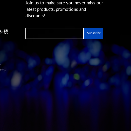
Join us to make sure you never miss our
latest products, promotions and
discounts!
城5楼
A
es,