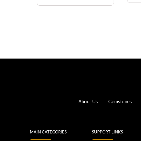
About Us
Gemstones
MAIN CATEGORIES
SUPPORT LINKS