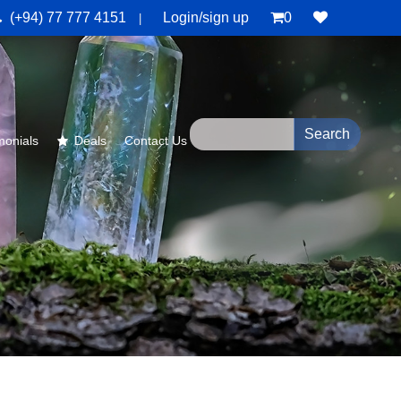
(+94) 77 777 4151
Login/sign up
0
|
monials
Deals
Contact Us