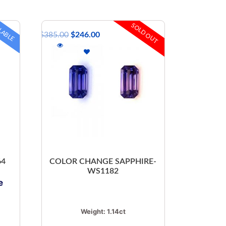
LABLE
SOLD OUT
$
385.00
$
246.00
64
COLOR CHANGE SAPPHIRE-
WS1182
e
Weight:
1.14ct