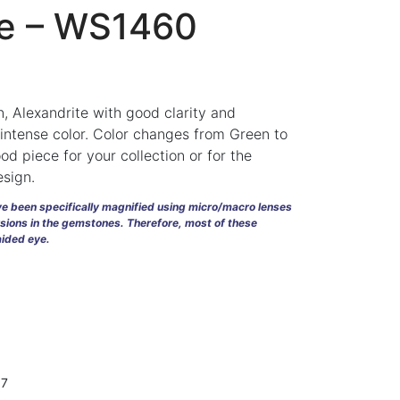
te – WS1460
, Alexandrite with good clarity and
t intense color. Color changes from Green to
od piece for your collection or for the
esign.
ave been specifically magnified using micro/macro lenses
usions in the gemstones. Therefore, most of these
naided eye.
d
07