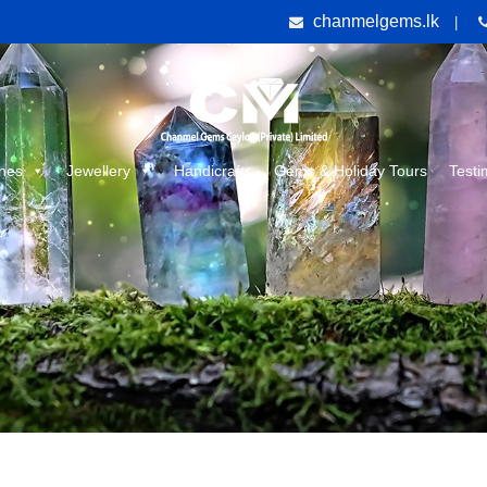
chanmelgems.lk
|
nes
Jewellery
Handicrafts
Gems & Holiday Tours
Testi