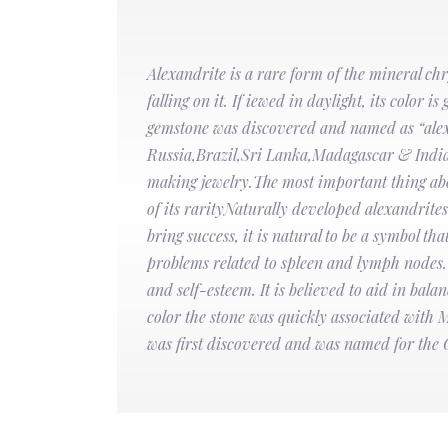
Alexandrite is a rare form of the mineral ch
falling on it. If iewed in daylight, its color 
gemstone was discovered and named as “alexa
Russia,Brazil,Sri Lanka,Madagascar & India.I
making jewelry.The most important thing about
of its rarityNaturally developed alexandrit
bring success, it is natural to be a symbol t
problems related to spleen and lymph nodes. I
and self-esteem. It is believed to aid in balan
color the stone was quickly associated with 
was first discovered and was named for the 