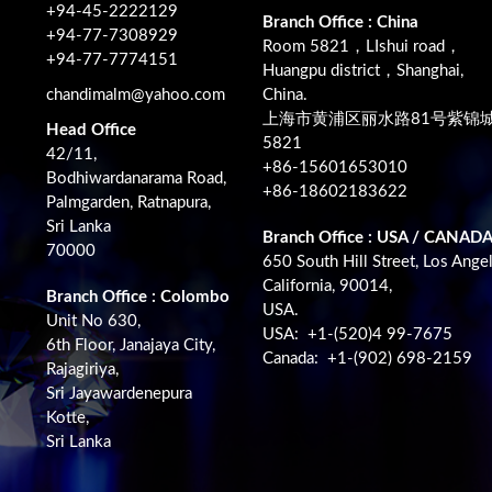
+94-45-2222129
Branch Office : China
+94-77-7308929
Room 5821，LIshui road，
+94-77-7774151
Huangpu district，Shanghai,
chandimalm@yahoo.com
China.
上海市黄浦区丽水路81号紫锦
Head Office
5821
42/11,
+86-15601653010
Bodhiwardanarama Road,
+86-18602183622
Palmgarden, Ratnapura,
Sri Lanka
Branch Office : USA / CANAD
70000
650 South Hill Street, Los Angel
California, 90014,
Branch Office : Colombo
USA.
Unit No 630,
USA: +1-(520)4 99-7675
6th Floor, Janajaya City,
Canada: +1-(902) 698-2159
Rajagiriya,
Sri Jayawardenepura
Kotte,
Sri Lanka