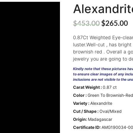
Alexandri
$
453.00
$
265.00
0.87Ct Weighted Eye-clean
luster.Well-cut , has brigh
brownish red . Overall a go
jewelry you are going to d
Kindly note that these pictures h
to ensure clear images of any incl
inclusions are not visible to the u
Carat Weight :
0.87 ct
Color :
Green To Brownish-Re
Variety :
Alexandrite
Cut / Shape :
Oval/Mixed
Origin:
Madagascar
Certificate ID:
AMG190034-0