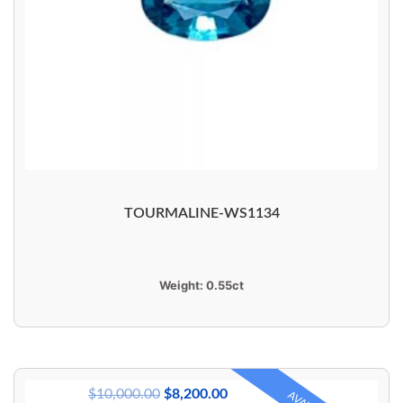
TOURMALINE-WS1134
Weight:
0.55ct
$
10,000.00
$
8,200.00