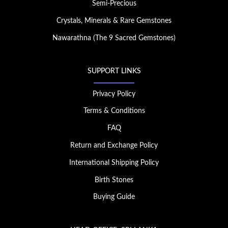
Semi-Precious
Crystals, Minerals & Rare Gemstones
Nawarathna (The 9 Sacred Gemstones)
SUPPORT LINKS
Privacy Policy
Terms & Conditions
FAQ
Return and Exchange Policy
International Shipping Policy
Birth Stones
Buying Guide