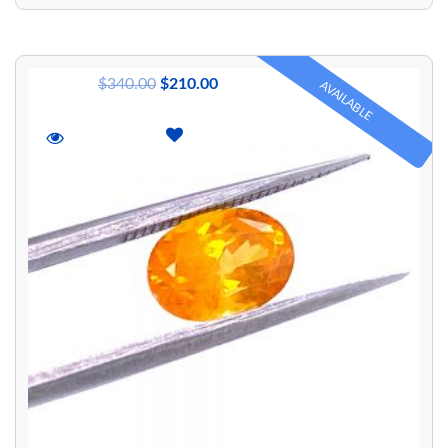
$
340.00
$
210.00
AVAILABLE