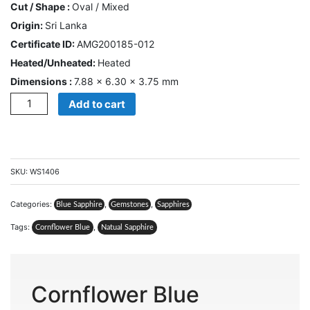
Cut / Shape :
Oval / Mixed
CONTACT
Origin:
Sri Lanka
US
Certificate ID:
AMG200185-012
Heated/Unheated:
Heated
Cart
Dimensions :
7.88 × 6.30 × 3.75 mm
Quantity
0
Add to cart
Wishlist
Login/sign
up
SKU:
WS1406
Register
Categories:
,
,
Blue Sapphire
Gemstones
Sapphires
Tags:
,
Cornflower Blue
Natual Sapphire
Cornflower Blue