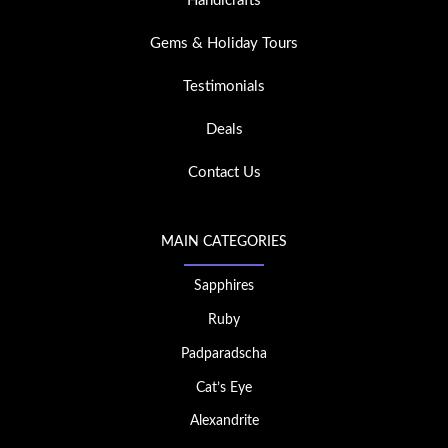
Handicrafts
Gems & Holiday Tours
Testimonials
Deals
Contact Us
MAIN CATEGORIES
Sapphires
Ruby
Padparadscha
Cat’s Eye
Alexandrite