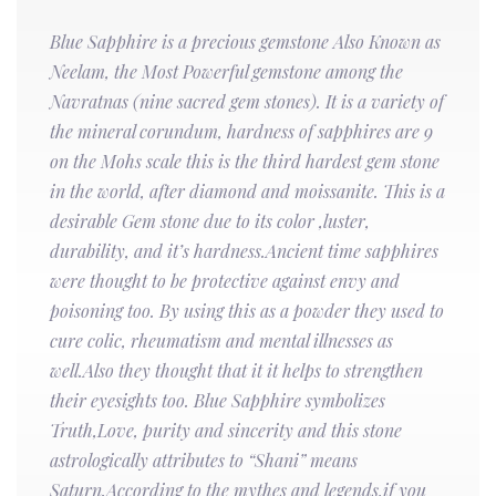
Blue Sapphire is a precious gemstone Also Known as
Neelam, the Most Powerful gemstone among the
Navratnas (nine sacred gem stones). It is a variety of
the mineral corundum, hardness of sapphires are 9
on the Mohs scale this is the third hardest gem stone
in the world, after diamond and moissanite. This is a
desirable Gem stone due to its color ,luster,
durability, and it’s hardness.Ancient time sapphires
were thought to be protective against envy and
poisoning too. By using this as a powder they used to
cure colic, rheumatism and mental illnesses as
well.Also they thought that it it helps to strengthen
their eyesights too. Blue Sapphire symbolizes
Truth,Love, purity and sincerity and this stone
astrologically attributes to “Shani” means
Saturn.According to the mythes and legends,if you