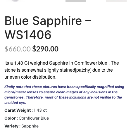
Blue Sapphire –
WS1406
ABOUT
US
GEMSTONES
$
660.00
$
290.00
JEWELLERY
Its a 1.43 Ct weighed Sapphire in Cornflower blue . The
stone is somewhat slightly stained[patchy] due to the
HANDICRAFTS
uneven color distribution.
GEMS
Kindly note that these pictures have been specifically magnified using
&
micro/macro lenses to ensure clear images of any inclusions in the
HOLIDAY
gemstones. Therefore, most of these inclusions are not visible to the
TOURS
unaided eye.
Carat Weight :
1.43 ct
TESTIMONIALS
Color :
Cornflower Blue
DEALS
Variety :
Sapphire