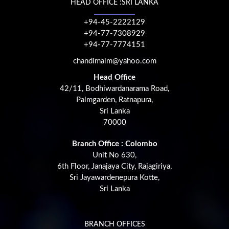
HEAD OFFICE :SRI LANKA
+94-45-2222129
+94-77-7308929
+94-77-7774151
chandimalm@yahoo.com
Head Office
42/11, Bodhiwardanarama Road,
Palmgarden, Ratnapura,
Sri Lanka
70000
Branch Office : Colombo
Unit No 630,
6th Floor, Janajaya City, Rajagiriya,
Sri Jayawardenepura Kotte,
Sri Lanka
BRANCH OFFICES