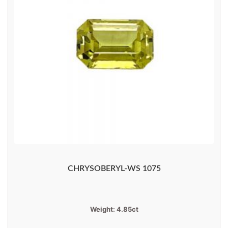
CHRYSOBERYL-WS 1075
Weight:
4.85ct