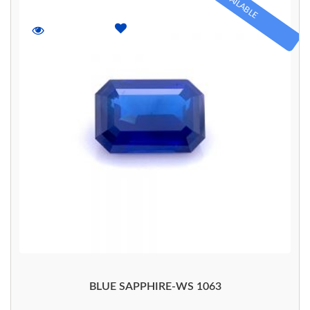
AVAILABLE
BLUE SAPPHIRE-WS 1063