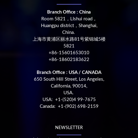
Branch Office : China
Room 5821，LIshui road，
Huangpu district，Shanghai,
China.
上海市黄浦区丽水路81号紫锦城5楼
5821
+86-15601653010
+86-18602183622
Branch Office : USA / CANADA
650 South Hill Street, Los Angeles,
California, 90014,
USA.
USA: +1-(520)4 99-7675
Canada: +1-(902) 698-2159
NEWSLETTER