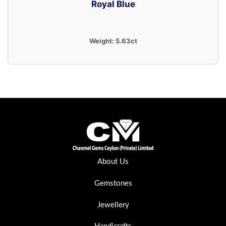
Royal Blue
Weight:
5.63ct
About Us
Gemstones
Jewellery