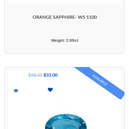
ORANGE SAPPHIRE- WS 1100
Weight:
2.99ct
$
98.00
$
33.00
AVAILABLE