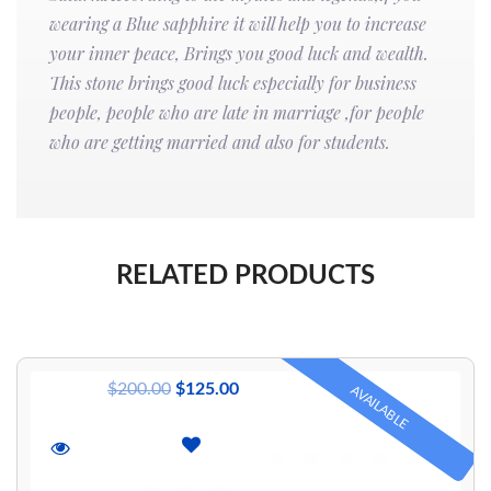
wearing a Blue sapphire it will help you to increase
your inner peace, Brings you good luck and wealth.
This stone brings good luck especially for business
people, people who are late in marriage ,for people
who are getting married and also for students.
RELATED PRODUCTS
$
200.00
$
125.00
AVAILABLE