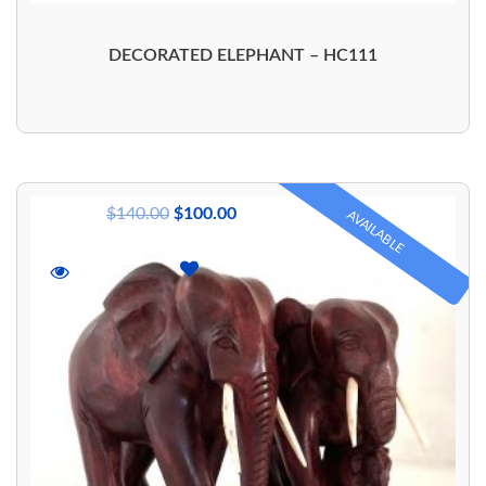
DECORATED ELEPHANT – HC111
$
140.00
$
100.00
AVAILABLE