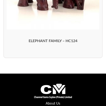
ELEPHANT FAMILY – HC124
About Us