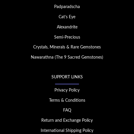
Padparadscha
Cat’s Eye
Alexandrite
Semi-Precious
Crystals, Minerals & Rare Gemstones
Nawarathna (The 9 Sacred Gemstones)
SUPPORT LINKS
Privacy Policy
Terms & Conditions
FAQ
Return and Exchange Policy
International Shipping Policy