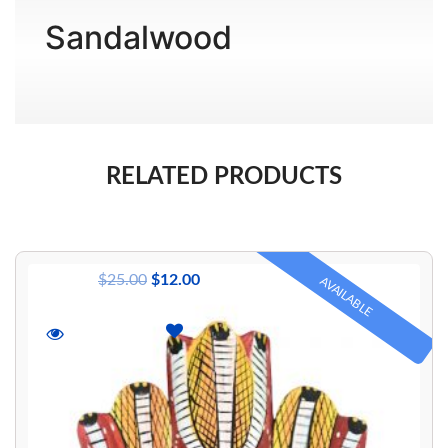
Wishlist
Sandalwood
Login/sign
up
Register
RELATED PRODUCTS
$
25.00
$
12.00
AVAILABLE