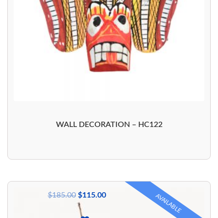
WALL DECORATION – HC122
$
185.00
$
115.00
AVAILABLE