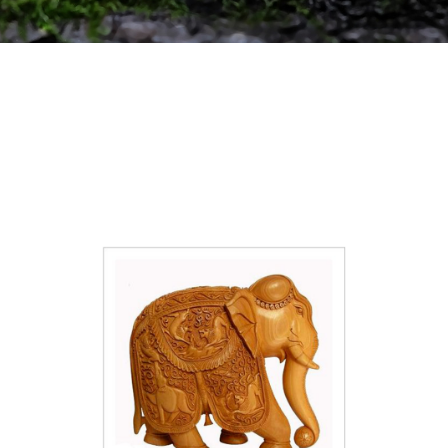
ABOUT
US