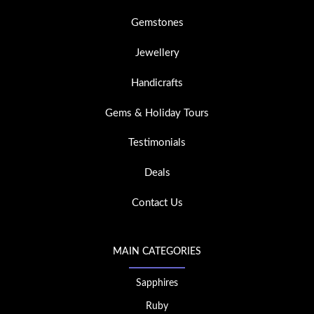
Gemstones
Jewellery
Handicrafts
Gems & Holiday Tours
Testimonials
Deals
Contact Us
MAIN CATEGORIES
Sapphires
Ruby