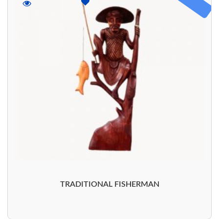
TRADITIONAL FISHERMAN