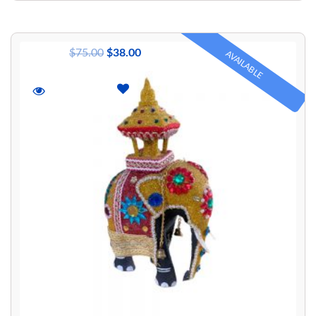
$
75.00
$
38.00
AVAILABLE