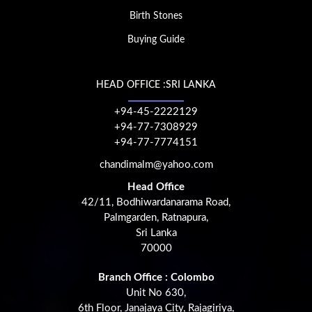
Birth Stones
Buying Guide
HEAD OFFICE :SRI LANKA
+94-45-2222129
+94-77-7308929
+94-77-7774151
chandimalm@yahoo.com
Head Office
42/11, Bodhiwardanarama Road,
Palmgarden, Ratnapura,
Sri Lanka
70000
Branch Office : Colombo
Unit No 630,
6th Floor, Janajaya City, Rajagiriya,