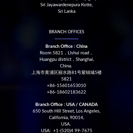
Sri Jayawardenepura Kotte,
Sri Lanka
BRANCH OFFICES
Branch Office : China
Room 5821，LIshui road，
Huangpu district，Shanghai,
China.
上海市黄浦区丽水路81号紫锦城5楼
5821
+86-15601653010
+86-18602183622
Branch Office : USA / CANADA
650 South Hill Street, Los Angeles,
California, 90014,
USA.
USA: +1-(520)4 99-7675