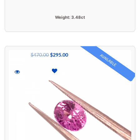
Weight:
3.48ct
$
470.00
$
295.00
AVAILABLE