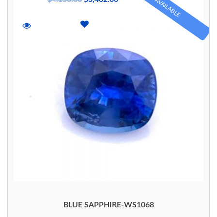
AVAILABLE
BLUE SAPPHIRE-WS1068