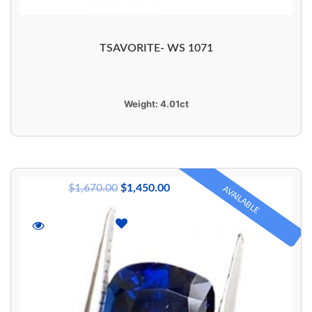
TSAVORITE- WS 1071
Weight:
4.01ct
$
1,670.00
$
1,450.00
AVAILABLE