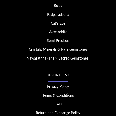
Ruby
Padparadscha
Cat’s Eye
Alexandrite
Semi-Precious
Crystals, Minerals & Rare Gemstones
Nawarathna (The 9 Sacred Gemstones)
SUPPORT LINKS
Privacy Policy
Terms & Conditions
FAQ
Return and Exchange Policy