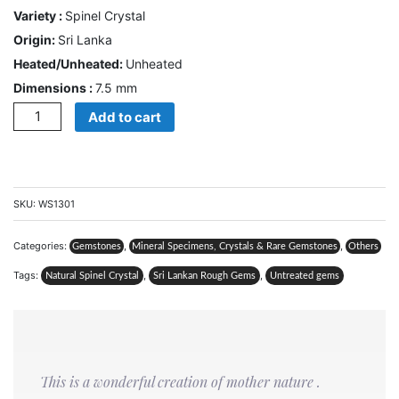
Variety :
Spinel Crystal
CONTACT
Origin:
Sri Lanka
US
Heated/Unheated:
Unheated
Dimensions :
7.5 mm
Quantity
Add to cart
Cart
0
Wishlist
Login/sign
SKU:
WS1301
up
Categories:
,
,
Register
Gemstones
Mineral Specimens, Crystals & Rare Gemstones
Others
Tags:
,
,
Natural Spinel Crystal
Sri Lankan Rough Gems
Untreated gems
This is a wonderful creation of mother nature .