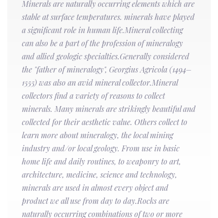
Minerals are naturally occurring elements which are
stable at surface temperatures. minerals have played
a significant role in human life.Mineral collecting
can also be a part of the profession of mineralogy
and allied geologic specialties.Generally considered
the "father of mineralogy", Georgius Agricola (1494–
1555) was also an avid mineral collector.Mineral
collectors find a variety of reasons to collect
minerals. Many minerals are strikingly beautiful and
collected for their aesthetic value. Others collect to
learn more about mineralogy, the local mining
industry and/or local geology. From use in basic
home life and daily routines, to weaponry to art,
architecture, medicine, science and technology,
minerals are used in almost every object and
product we all use from day to day.Rocks are
naturally occurring combinations of two or more