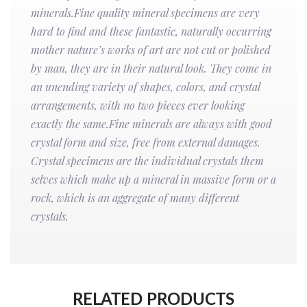
minerals.Fine quality mineral specimens are very
hard to find and these fantastic, naturally occurring
mother nature’s works of art are not cut or polished
by man, they are in their natural look. They come in
an unending variety of shapes, colors, and crystal
arrangements, with no two pieces ever looking
exactly the same.Fine minerals are always with good
crystal form and size, free from external damages.
Crystal specimens are the individual crystals them
selves which make up a mineral in massive form or a
rock, which is an aggregate of many different
crystals.
RELATED PRODUCTS