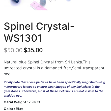
Spinel Crystal-
ABOUT
WS1301
US
GEMSTONES
$
50.00
$
35.00
JEWELLERY
Natural blue Spinel Crystal from Sri Lanka.This
HANDICRAFTS
untreated crystal is a damaged free,Semi-transparent
one.
GEMS
&
Kindly note that these pictures have been specifically magnified using
HOLIDAY
micro/macro lenses to ensure clear images of any inclusions in the
TOURS
gemstones. Therefore, most of these inclusions are not visible to the
unaided eye.
TESTIMONIALS
Carat Weight :
2.94 ct
Color :
Blue
DEALS