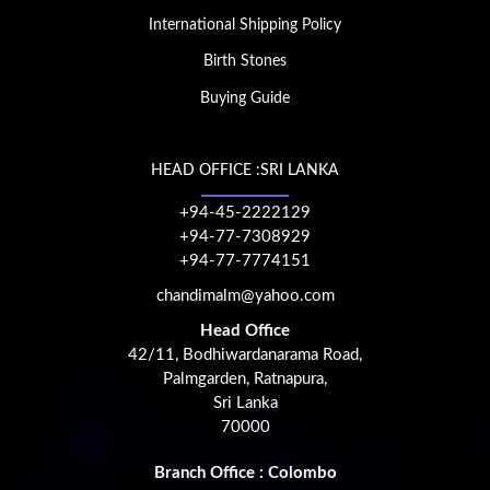
International Shipping Policy
Birth Stones
Buying Guide
HEAD OFFICE :SRI LANKA
+94-45-2222129
+94-77-7308929
+94-77-7774151
chandimalm@yahoo.com
Head Office
42/11, Bodhiwardanarama Road,
Palmgarden, Ratnapura,
Sri Lanka
70000
Branch Office : Colombo