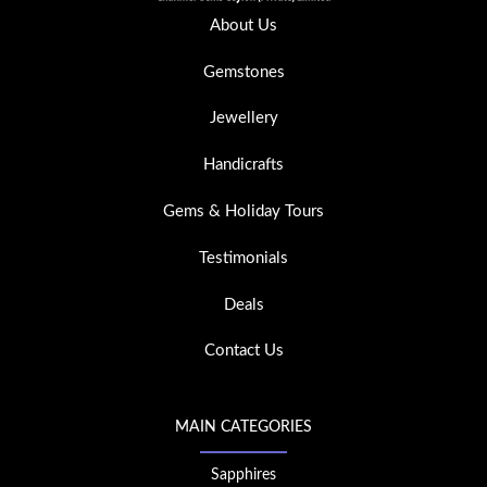
About Us
Gemstones
Jewellery
Handicrafts
Gems & Holiday Tours
Testimonials
Deals
Contact Us
MAIN CATEGORIES
Sapphires