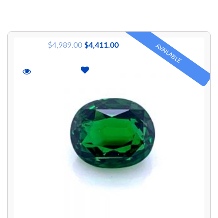
$
4,989.00
$
4,411.00
AVAILABLE