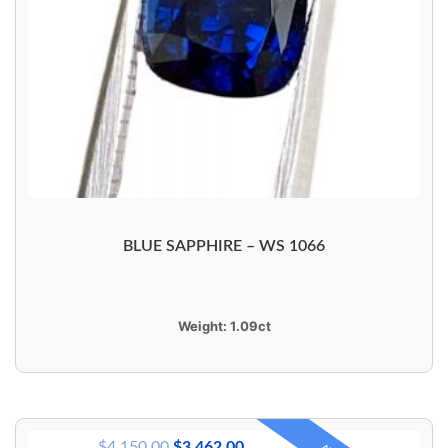
BLUE SAPPHIRE – WS 1066
Weight:
1.09ct
$
4,150.00
$
3,462.00