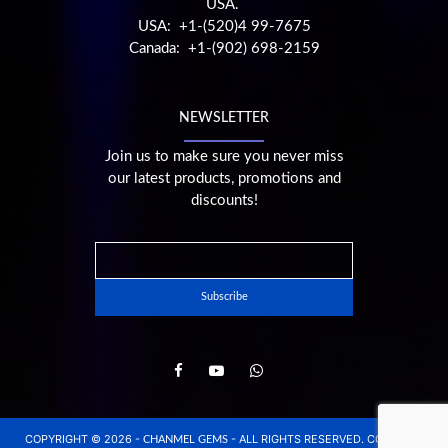
USA.
USA: +1-(520)4 99-7675
Canada: +1-(902) 698-2159
NEWSLETTER
Join us to make sure you never miss
our latest products, promotions and
discounts!
COPYRIGHT © 2026 -
- ALL RIGHTS RESERVED. CONCEPT,
CHANMEL GEMS