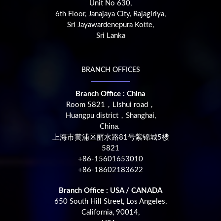
Unit No 630,
6th Floor, Janajaya City, Rajagiriya,
Sri Jayawardenepura Kotte,
Sri Lanka
BRANCH OFFICES
Branch Office : China
Room 5821，LIshui road，
Huangpu district，Shanghai,
China.
上海市黄浦区丽水路81号紫锦城5楼
5821
+86-15601653010
+86-18602183622
Branch Office : USA / CANADA
650 South Hill Street, Los Angeles,
California, 90014,