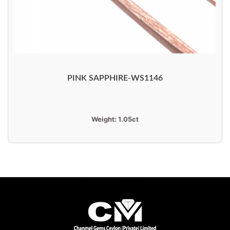
PINK SAPPHIRE-WS1146
Weight:
1.05ct