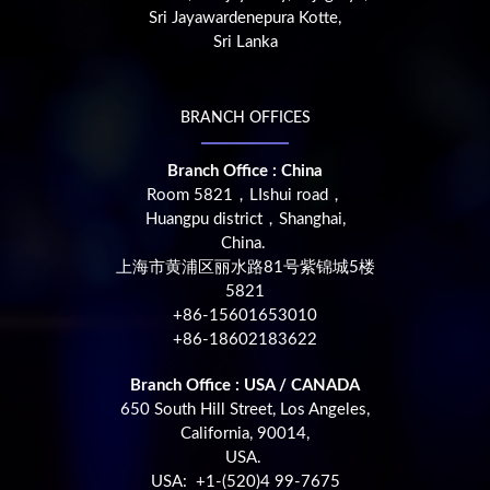
Sri Jayawardenepura Kotte,
Sri Lanka
BRANCH OFFICES
Branch Office : China
Room 5821，LIshui road，
Huangpu district，Shanghai,
China.
上海市黄浦区丽水路81号紫锦城5楼
5821
+86-15601653010
+86-18602183622
Branch Office : USA / CANADA
650 South Hill Street, Los Angeles,
California, 90014,
USA.
USA: +1-(520)4 99-7675