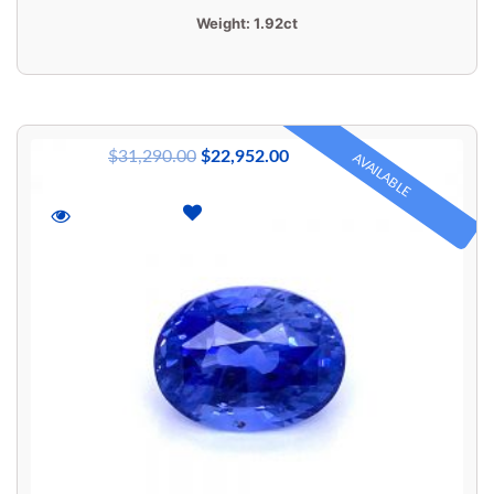
Weight:
1.92ct
$
31,290.00
$
22,952.00
AVAILABLE