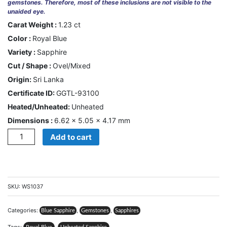
gemstones. Therefore, most of these inclusions are not visible to the
unaided eye.
CONTACT
Carat Weight :
1.23 ct
US
Color :
Royal Blue
Variety :
Sapphire
Cart
Cut / Shape :
Ovel/Mixed
Origin:
Sri Lanka
0
Wishlist
Certificate ID:
GGTL-93100
Heated/Unheated:
Unheated
Login/sign
up
Dimensions :
6.62 × 5.05 × 4.17 mm
Quantity
Add to cart
Register
SKU:
WS1037
Categories:
,
,
Blue Sapphire
Gemstones
Sapphires