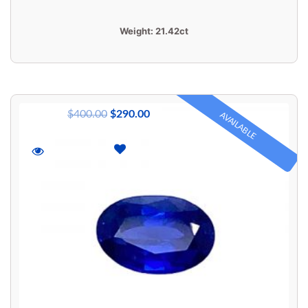
Weight:
21.42ct
$
400.00
$
290.00
AVAILABLE