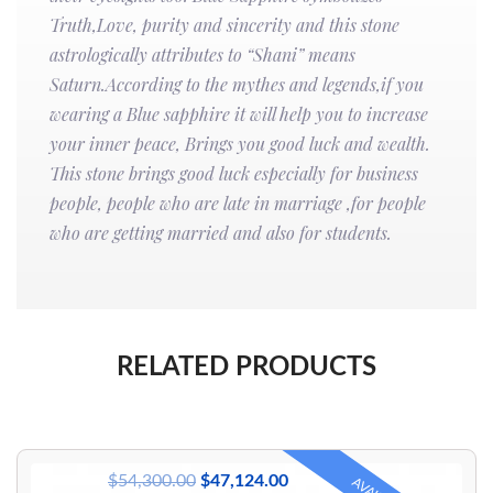
Truth,Love, purity and sincerity and this stone
astrologically attributes to “Shani” means
Saturn.According to the mythes and legends,if you
wearing a Blue sapphire it will help you to increase
your inner peace, Brings you good luck and wealth.
This stone brings good luck especially for business
people, people who are late in marriage ,for people
who are getting married and also for students.
RELATED PRODUCTS
$
54,300.00
$
47,124.00