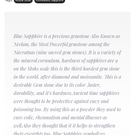
Tags:
,
Royal Blue
Unheated Sapphire
Blue Sapphire is a precious gemstone Also Known as
Neelam, the Most Powerful gemstone among the
Navratnas (nine sacred gem stones). It is a variety of
the mineral corundum, hardness of sapphires are 9
on the Mohs scale this is the third hardest gem stone
in the world, after diamond and moissanite. This is a
desirable Gem stone due to its color ,luster,
durability, and it’s hardness.Ancient time sapphires
were thought to be protective against envy and
poisoning too. By using this as a powder they used to
cure colic, rheumatism and mental illnesses as
well.Also they thought that it it helps to strengthen
their eyesights too. Blue Sapphire symbolizes