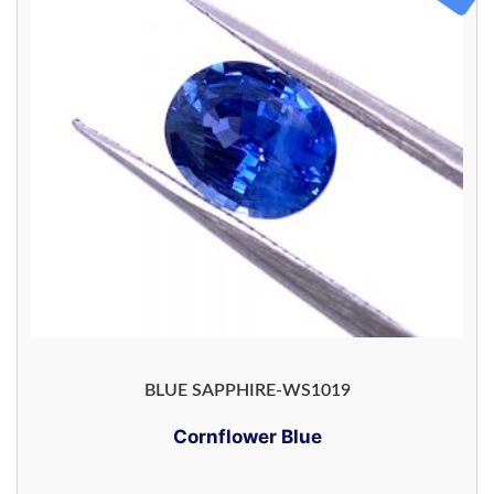
BLUE SAPPHIRE-WS1019
Cornflower Blue