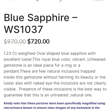
Blue Sapphire –
WS1037
ABOUT
US
$
970.00
$
720.00
GEMSTONES
1.23 Ct weighted Oval shaped blue sapphire with
JEWELLERY
excellent luster.This royal blue color, vibrant ,Unheated
gemstone is an ideal piece for a ring or a
HANDICRAFTS
pendant.There are few natural inclusions trapped
GEMS
inside this gemstone without harming its beauty or the
&
luster also with naked eye the inclutions are not clearly
HOLIDAY
visible . Presence of these inclusions is the best way to
TOURS
guarantee that this is an untreated ,natural one.
TESTIMONIALS
Kindly note that these pictures have been specifically magnified using
micro/macro lenses to ensure clear images of any inclusions in the
DEALS