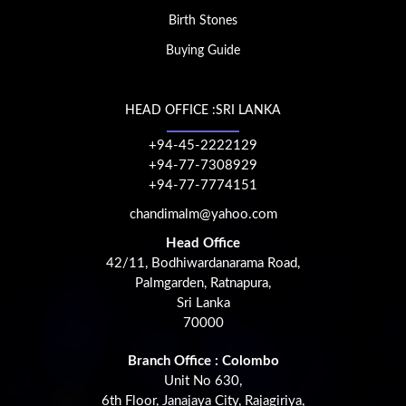
Birth Stones
Buying Guide
HEAD OFFICE :SRI LANKA
+94-45-2222129
+94-77-7308929
+94-77-7774151
chandimalm@yahoo.com
Head Office
42/11, Bodhiwardanarama Road,
Palmgarden, Ratnapura,
Sri Lanka
70000
Branch Office : Colombo
Unit No 630,
6th Floor, Janajaya City, Rajagiriya,