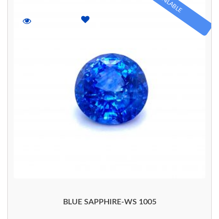
AVAILABLE
BLUE SAPPHIRE-WS 1005