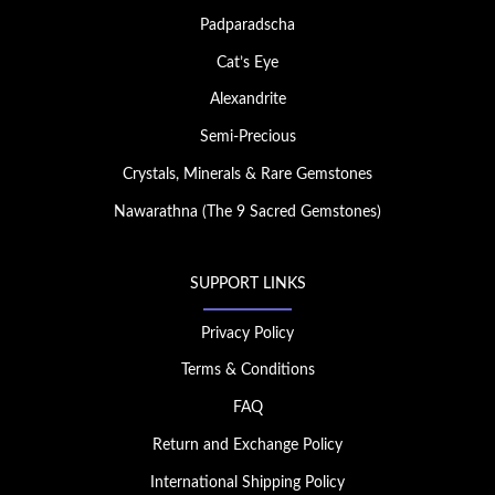
Padparadscha
Cat’s Eye
Alexandrite
Semi-Precious
Crystals, Minerals & Rare Gemstones
Nawarathna (The 9 Sacred Gemstones)
SUPPORT LINKS
Privacy Policy
Terms & Conditions
FAQ
Return and Exchange Policy
International Shipping Policy