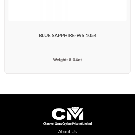
BLUE SAPPHIRE-WS 1054
Weight:
6.04ct
About Us