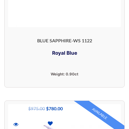
BLUE SAPPHIRE-WS 1122
Royal Blue
Weight:
0.90ct
$
975.00
$
780.00
AVAILABLE