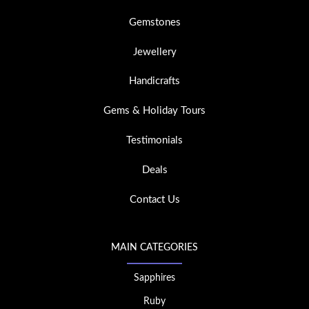
Gemstones
Jewellery
Handicrafts
Gems & Holiday Tours
Testimonials
Deals
Contact Us
MAIN CATEGORIES
Sapphires
Ruby