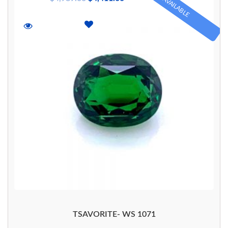
AVAILABLE
TSAVORITE- WS 1071