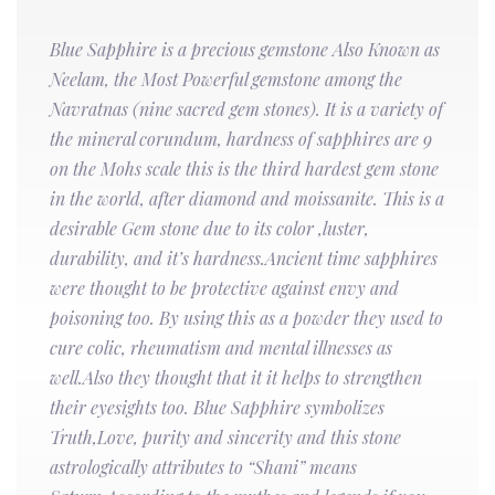
Blue Sapphire is a precious gemstone Also Known as
Neelam, the Most Powerful gemstone among the
Navratnas (nine sacred gem stones). It is a variety of
the mineral corundum, hardness of sapphires are 9
on the Mohs scale this is the third hardest gem stone
in the world, after diamond and moissanite. This is a
desirable Gem stone due to its color ,luster,
durability, and it’s hardness.Ancient time sapphires
were thought to be protective against envy and
poisoning too. By using this as a powder they used to
cure colic, rheumatism and mental illnesses as
well.Also they thought that it it helps to strengthen
their eyesights too. Blue Sapphire symbolizes
Truth,Love, purity and sincerity and this stone
astrologically attributes to “Shani” means