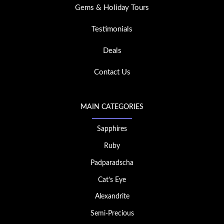
Gems & Holiday Tours
Testimonials
Deals
Contact Us
MAIN CATEGORIES
Sapphires
Ruby
Padparadscha
Cat’s Eye
Alexandrite
Semi-Precious