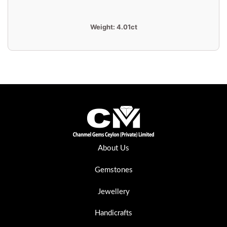
Weight:
4.01ct
About Us
Gemstones
Jewellery
Handicrafts