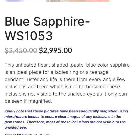
Blue Sapphire-
ABOUT
WS1053
US
GEMSTONES
$
3,450.00
$
2,995.00
JEWELLERY
This unheated heart shaped ,pastel blue color sapphire
is an ideal piece for a ladies ring or a teenage
HANDICRAFTS
pendant.Luster and life is there from every angle.Few
inclusions are there which is not bothersome.These
GEMS
&
inclusions not visible to the unaided eye as it only can
HOLIDAY
be seen if magnified.
TOURS
Kindly note that these pictures have been specifically magnified using
TESTIMONIALS
micro/macro lenses to ensure clear images of any inclusions in the
gemstones. Therefore, most of these inclusions are not visible to the
unaided eye.
DEALS