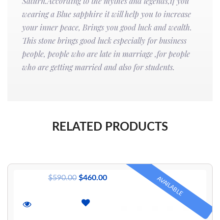
Saturn.According to the mythes and legends,if you
wearing a Blue sapphire it will help you to increase
your inner peace, Brings you good luck and wealth.
This stone brings good luck especially for business
people, people who are late in marriage ,for people
who are getting married and also for students.
RELATED PRODUCTS
$
590.00
$
460.00
AVAILABLE