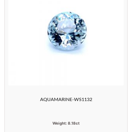
AQUAMARINE-WS1132
Weight:
8.18ct