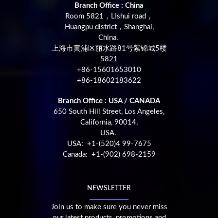
Branch Office : China
Room 5821，LIshui road，
Huangpu district，Shanghai,
China.
上海市黄浦区丽水路81号紫锦城5楼
5821
+86-15601653010
+86-18602183622
Branch Office : USA / CANADA
650 South Hill Street, Los Angeles,
California, 90014,
USA.
USA: +1-(520)4 99-7675
Canada: +1-(902) 698-2159
NEWSLETTER
Join us to make sure you never miss
our latest products, promotions and