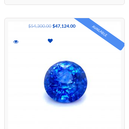
$
54,300.00
$
47,124.00
AVAILABLE