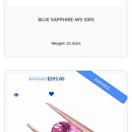
BLUE SAPPHIRE-WS 1005
Weight:
21.42ct
$
470.00
$
295.00
AVAILABLE