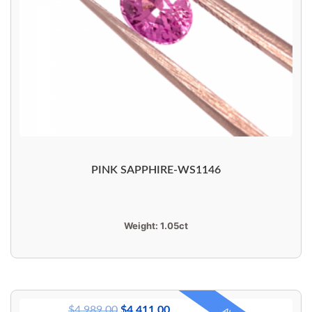
PINK SAPPHIRE-WS1146
Weight:
1.05ct
$
4,989.00
$
4,411.00