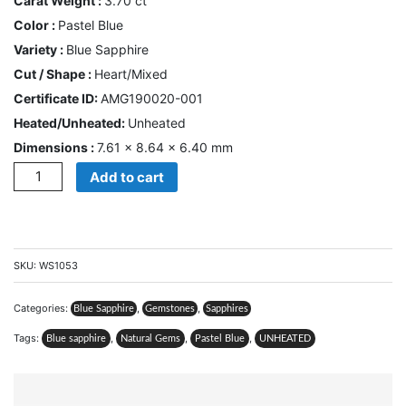
Carat Weight :
3.70 ct
CONTACT
Color :
Pastel Blue
US
Variety :
Blue Sapphire
Cut / Shape :
Heart/Mixed
Cart
Certificate ID:
AMG190020-001
Heated/Unheated:
Unheated
0
Wishlist
Dimensions :
7.61 × 8.64 × 6.40 mm
Quantity
Add to cart
Login/sign
up
Register
SKU:
WS1053
Categories:
,
,
Blue Sapphire
Gemstones
Sapphires
Tags:
,
,
,
Blue sapphire
Natural Gems
Pastel Blue
UNHEATED