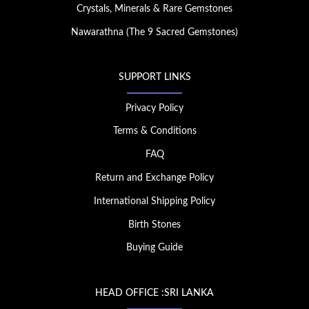
Crystals, Minerals & Rare Gemstones
Nawarathna (The 9 Sacred Gemstones)
SUPPORT LINKS
Privacy Policy
Terms & Conditions
FAQ
Return and Exchange Policy
International Shipping Policy
Birth Stones
Buying Guide
HEAD OFFICE :SRI LANKA