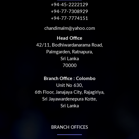
+94-45-2222129
+94-77-7308929
+94-77-7774151
chandimalm@yahoo.com
Head Office
42/11, Bodhiwardanarama Road,
Palmgarden, Ratnapura,
Sri Lanka
70000
Branch Office : Colombo
Unit No 630,
6th Floor, Janajaya City, Rajagiriya,
Sri Jayawardenepura Kotte,
Sri Lanka
BRANCH OFFICES