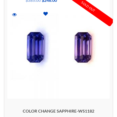
$
385.00
$
246.00
SOLD OUT
COLOR CHANGE SAPPHIRE-WS1182