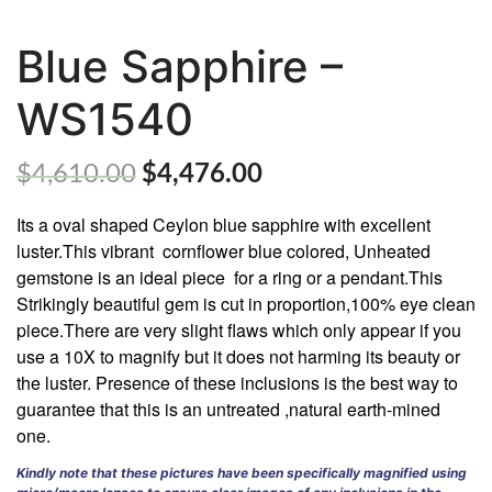
Blue Sapphire –
WS1540
ABOUT
US
$
4,610.00
$
4,476.00
GEMSTONES
Its a oval shaped Ceylon blue sapphire with excellent
JEWELLERY
luster.This vibrant
cornflower blue colored, Unheated
gemstone is an ideal piece
for a ring or a pendant.This
HANDICRAFTS
Strikingly beautiful gem is cut in proportion,100% eye clean
piece.There are very slight flaws which only appear if you
GEMS
use a 10X to magnify but it does not harming its beauty or
&
HOLIDAY
the luster. Presence of these inclusions is the best way to
TOURS
guarantee that this is an untreated ,natural earth-mined
one.
TESTIMONIALS
Kindly note that these pictures have been specifically magnified using
DEALS