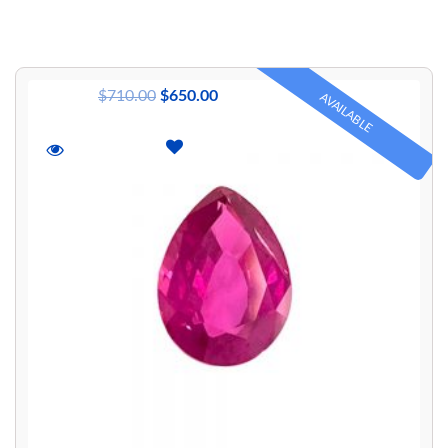
$
710.00
$
650.00
AVAILABLE