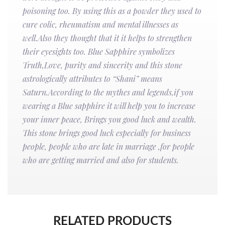
poisoning too. By using this as a powder they used to
cure colic, rheumatism and mental illnesses as
well.Also they thought that it it helps to strengthen
their eyesights too. Blue Sapphire symbolizes
Truth,Love, purity and sincerity and this stone
astrologically attributes to “Shani” means
Saturn.According to the mythes and legends,if you
wearing a Blue sapphire it will help you to increase
your inner peace, Brings you good luck and wealth.
This stone brings good luck especially for business
people, people who are late in marriage ,for people
who are getting married and also for students.
RELATED PRODUCTS