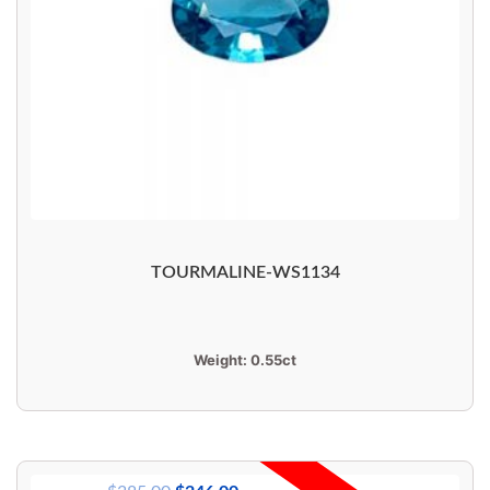
TOURMALINE-WS1134
Weight:
0.55ct