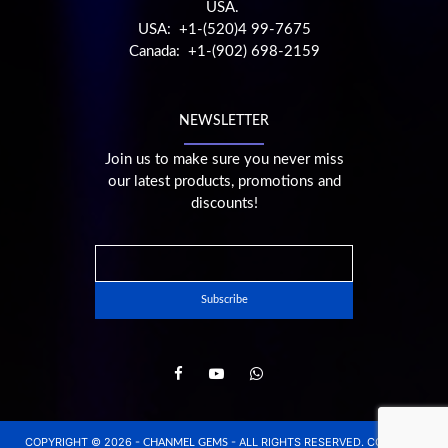
USA.
USA: +1-(520)4 99-7675
Canada: +1-(902) 698-2159
NEWSLETTER
Join us to make sure you never miss
our latest products, promotions and
discounts!
COPYRIGHT © 2026 -
- ALL RIGHTS RESERVED. CONCEPT,
CHANMEL GEMS