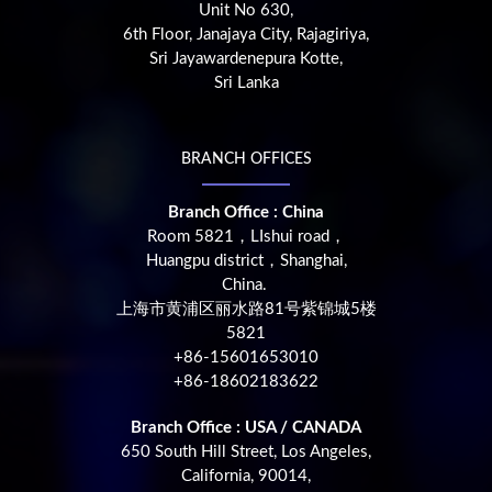
Unit No 630,
6th Floor, Janajaya City, Rajagiriya,
Sri Jayawardenepura Kotte,
Sri Lanka
BRANCH OFFICES
Branch Office : China
Room 5821，LIshui road，
Huangpu district，Shanghai,
China.
上海市黄浦区丽水路81号紫锦城5楼
5821
+86-15601653010
+86-18602183622
Branch Office : USA / CANADA
650 South Hill Street, Los Angeles,
California, 90014,