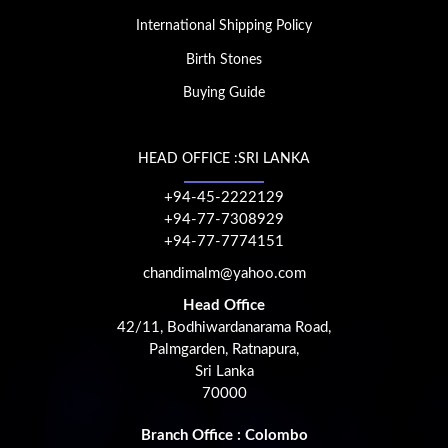
International Shipping Policy
Birth Stones
Buying Guide
HEAD OFFICE :SRI LANKA
+94-45-2222129
+94-77-7308929
+94-77-7774151
chandimalm@yahoo.com
Head Office
42/11, Bodhiwardanarama Road,
Palmgarden, Ratnapura,
Sri Lanka
70000
Branch Office : Colombo