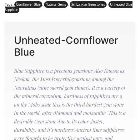
Tags:
,
,
,
Cornflower Blue
Natural Gems
Sri Lankan Gemstones
Unheated Blue
Sapphire
Unheated-Cornflower
Blue
Blue Sapphire is a precious gemstone Also Known as
Neelam, the Most Powerful gemstone among the
Navratnas (nine sacred gem stones). It is a variety of
the mineral corundum, hardness of sapphires are 9
on the Mohs scale this is the third hardest gem stone
in the world, after diamond and moissanite. This is a
desirable Gem stone due to its color ,luster,
durability, and it’s hardness.Ancient time sapphires
were thought to be protective against envy and