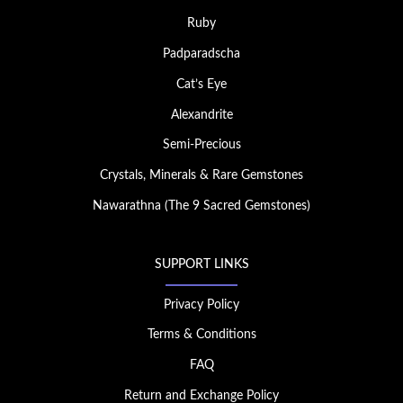
Ruby
Padparadscha
Cat’s Eye
Alexandrite
Semi-Precious
Crystals, Minerals & Rare Gemstones
Nawarathna (The 9 Sacred Gemstones)
SUPPORT LINKS
Privacy Policy
Terms & Conditions
FAQ
Return and Exchange Policy