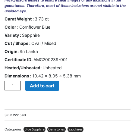
micro/macro lenses to ensure clear images of any inclusions in the
gemstones. Therefore, most of these inclusions are not visible to the
unaided eye.
CONTACT
US
Carat Weight :
3.73 ct
Color :
Cornflower Blue
Variety :
Sapphire
Cart
Cut / Shape :
Oval / Mixed
0
Origin:
Sri Lanka
Wishlist
Certificate ID:
AMG200239-001
Login/sign
Heated/Unheated:
Unheated
up
Dimensions :
10.42 × 8.05 × 5.38 mm
Quantity
Register
Add to cart
SKU:
WS1540
Categories:
,
,
Blue Sapphire
Gemstones
Sapphires