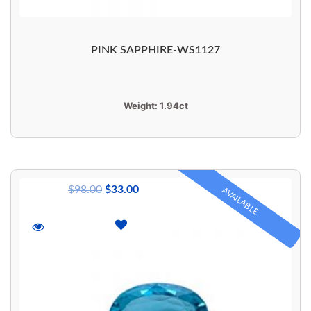
PINK SAPPHIRE-WS1127
Weight:
1.94ct
$
98.00
$
33.00
AVAILABLE