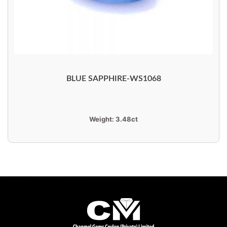
BLUE SAPPHIRE-WS1068
Weight:
3.48ct