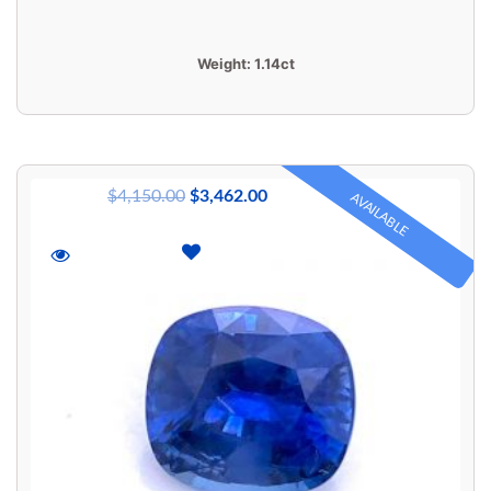
Weight:
1.14ct
$
4,150.00
$
3,462.00
AVAILABLE