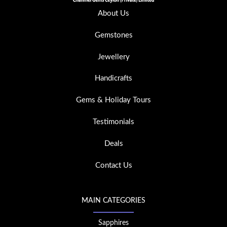
About Us
Gemstones
Jewellery
Handicrafts
Gems & Holiday Tours
Testimonials
Deals
Contact Us
MAIN CATEGORIES
Sapphires