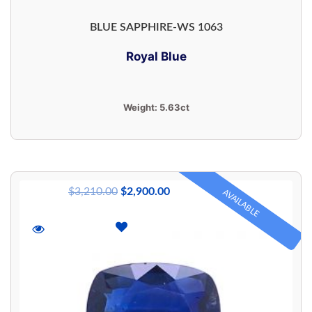
BLUE SAPPHIRE-WS 1063
Royal Blue
Weight:
5.63ct
$
3,210.00
$
2,900.00
AVAILABLE