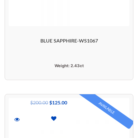
BLUE SAPPHIRE-WS1067
Weight:
2.43ct
$
200.00
$
125.00
AVAILABLE