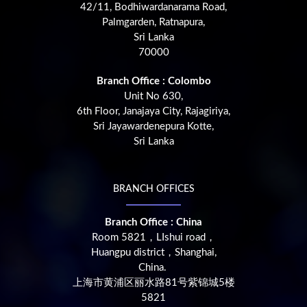
42/11, Bodhiwardanarama Road,
Palmgarden, Ratnapura,
Sri Lanka
70000
Branch Office : Colombo
Unit No 630,
6th Floor, Janajaya City, Rajagiriya,
Sri Jayawardenepura Kotte,
Sri Lanka
BRANCH OFFICES
Branch Office : China
Room 5821，LIshui road，
Huangpu district，Shanghai,
China.
上海市黄浦区丽水路81号紫锦城5楼
5821