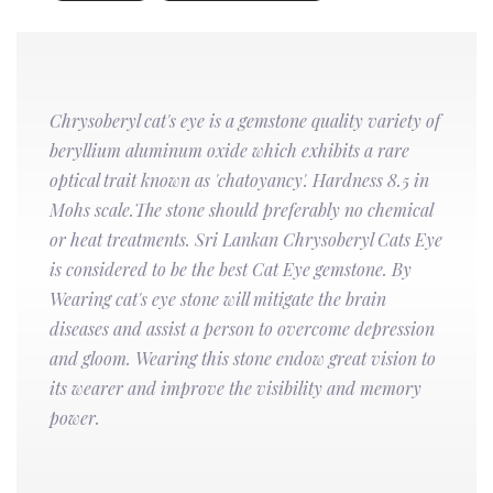
Chrysoberyl cat's eye is a gemstone quality variety of
beryllium aluminum oxide which exhibits a rare
optical trait known as 'chatoyancy'. Hardness 8.5 in
Mohs scale.The stone should preferably no chemical
or heat treatments. Sri Lankan Chrysoberyl Cats Eye
is considered to be the best Cat Eye gemstone. By
Wearing cat's eye stone will mitigate the brain
diseases and assist a person to overcome depression
and gloom. Wearing this stone endow great vision to
its wearer and improve the visibility and memory
power.