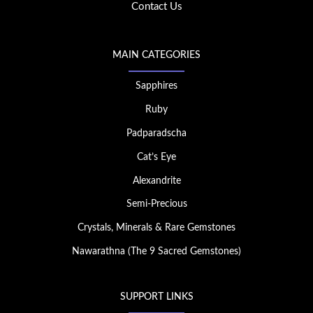
Contact Us
MAIN CATEGORIES
Sapphires
Ruby
Padparadscha
Cat’s Eye
Alexandrite
Semi-Precious
Crystals, Minerals & Rare Gemstones
Nawarathna (The 9 Sacred Gemstones)
SUPPORT LINKS