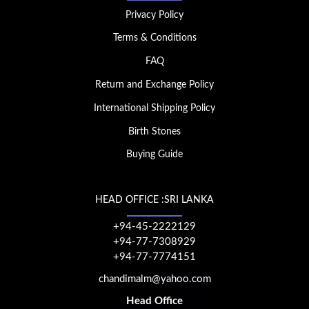
Privacy Policy
Terms & Conditions
FAQ
Return and Exchange Policy
International Shipping Policy
Birth Stones
Buying Guide
HEAD OFFICE :SRI LANKA
+94-45-2222129
+94-77-7308929
+94-77-7774151
chandimalm@yahoo.com
Head Office