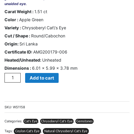
unaided eye.
US
Carat Weight :
1.51 ct
Color :
Apple Green
Cart
Variety :
Chrysoberyl Cat\'s Eye
Cut / Shape :
Round/Cabochon
0
Wishlist
Origin:
Sri Lanka
Certificate ID:
AMG200179-006
Login/sign
up
Heated/Unheated:
Unheated
Dimensions :
6.01 × 5.99 × 3.78 mm
Register
Quantity
Add to cart
SKU:
WS1158
Categories:
,
,
Cat's Eye
Chrysoberyl Cat's Eye
Gemstones
Tags:
,
Ceylon Cat's Eye
Natural Chrysoberyl Cat's Eye