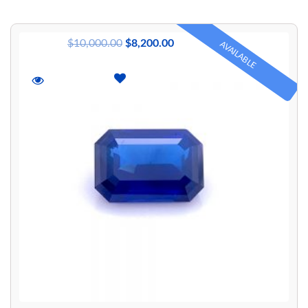
$
10,000.00
$
8,200.00
AVAILABLE