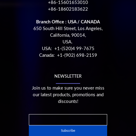
+86-15601653010
+86-18602183622
Branch Office : USA / CANADA
650 South Hill Street, Los Angeles,
California, 90014,
USA.
USA: +1-(520)4 99-7675
Canada: +1-(902) 698-2159
NEWSLETTER
Join us to make sure you never miss
our latest products, promotions and
discounts!