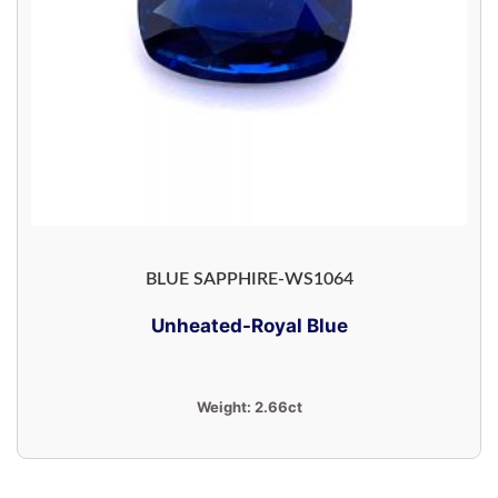
BLUE SAPPHIRE-WS1064
Unheated-Royal Blue
Weight:
2.66ct