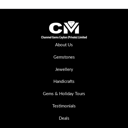
About Us
Gemstones
Jewellery
Handicrafts
Gems & Holiday Tours
Testimonials
Deals