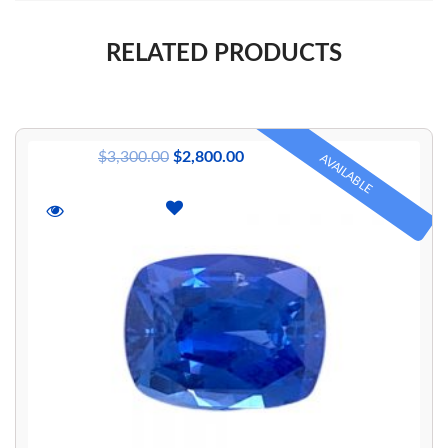
RELATED PRODUCTS
$
3,300.00
$
2,800.00
AVAILABLE