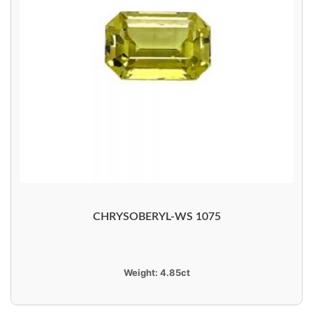
CHRYSOBERYL-WS 1075
Weight:
4.85ct