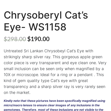
Chrysoberyl Cat’s
ABOUT
Eye- WS1158
US
GEMSTONES
$
298.00
$
190.00
JEWELLERY
Untreated Sri Lankan Chrysobeyl Cat’s Eye with
HANDICRAFTS
strikingly sharp silver ray. This gorgeous apple green
color piece is very transparent and eye clean one. Very
GEMS
small inclusion can be seen only when magnified by a
&
10X or microscope. Ideal for a ring or a pendant . This
HOLIDAY
TOURS
kind of gem quality type Cat’s eye with great
transparency and a sharp silver ray is very rarely seen
TESTIMONIALS
on the market.
DEALS
Kindly note that these pictures have been specifically magnified using
micro/macro lenses to ensure clear images of any inclusions in the
gemstones. Therefore, most of these inclusions are not visible to the
CONTACT