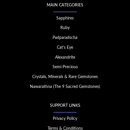
MAIN CATEGORIES
Sapphires
Ruby
Padparadscha
Cat’s Eye
Alexandrite
Semi-Precious
Crystals, Minerals & Rare Gemstones
Nawarathna (The 9 Sacred Gemstones)
SUPPORT LINKS
Privacy Policy
Terms & Conditions