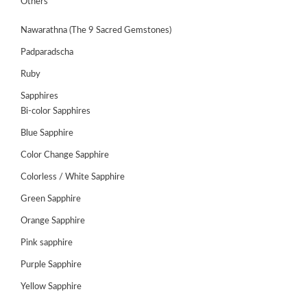
Others
Nawarathna (The 9 Sacred Gemstones)
Padparadscha
Ruby
Sapphires
Bi-color Sapphires
Blue Sapphire
Color Change Sapphire
Colorless / White Sapphire
ABOUT
Green Sapphire
US
Orange Sapphire
GEMSTONES
Pink sapphire
Purple Sapphire
JEWELLERY
Yellow Sapphire
HANDICRAFTS