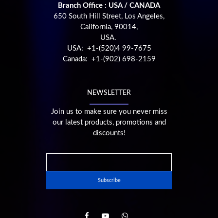
Branch Office : USA / CANADA
650 South Hill Street, Los Angeles,
California, 90014,
USA.
USA: +1-(520)4 99-7675
Canada: +1-(902) 698-2159
NEWSLETTER
Join us to make sure you never miss
our latest products, promotions and
discounts!