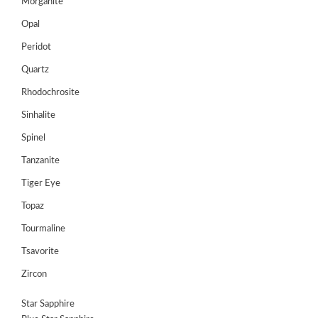
Morganite
Opal
Peridot
Quartz
Rhodochrosite
Sinhalite
Spinel
Tanzanite
Tiger Eye
Topaz
Tourmaline
Tsavorite
Zircon
Star Sapphire