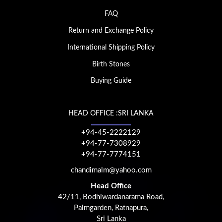
FAQ
Return and Exchange Policy
International Shipping Policy
Birth Stones
Buying Guide
HEAD OFFICE :SRI LANKA
+94-45-2222129
+94-77-7308929
+94-77-7774151
chandimalm@yahoo.com
Head Office
42/11, Bodhiwardanarama Road,
Palmgarden, Ratnapura,
Sri Lanka