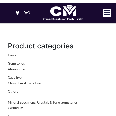
0
Product categories
Deals
Gemstones
Alexandrite
Cat's Eye
Chrysoberyl Cat's Eye
Others
Mineral Specimens, Crystals & Rare Gemstones
Corundum