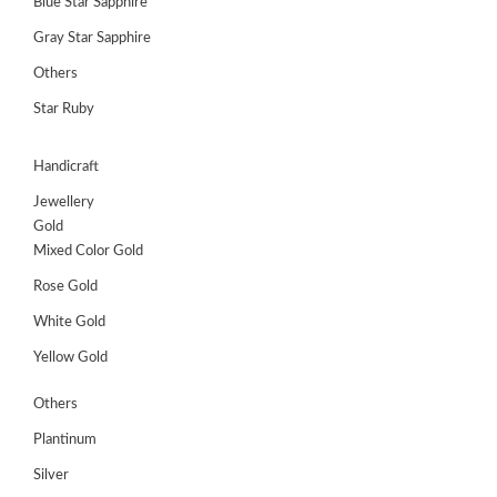
Blue Star Sapphire
Gray Star Sapphire
Others
Star Ruby
Handicraft
Jewellery
Gold
Mixed Color Gold
Rose Gold
White Gold
Yellow Gold
Others
Plantinum
Silver