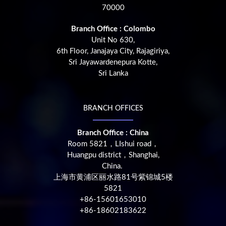
70000
Branch Office : Colombo
Unit No 630,
6th Floor, Janajaya City, Rajagiriya,
Sri Jayawardenepura Kotte,
Sri Lanka
BRANCH OFFICES
Branch Office : China
Room 5821，LIshui road，
Huangpu district，Shanghai,
China.
上海市黄浦区丽水路81号紫锦城5楼
5821
+86-15601653010
+86-18602183622