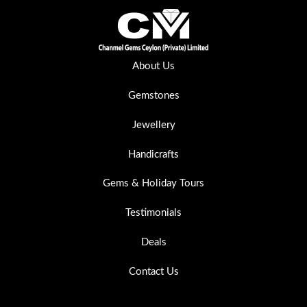
About Us
Gemstones
Jewellery
Handicrafts
Gems & Holiday Tours
Testimonials
Deals
Contact Us