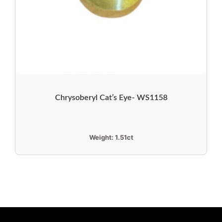
Chrysoberyl Cat’s Eye- WS1158
Weight:
1.51ct