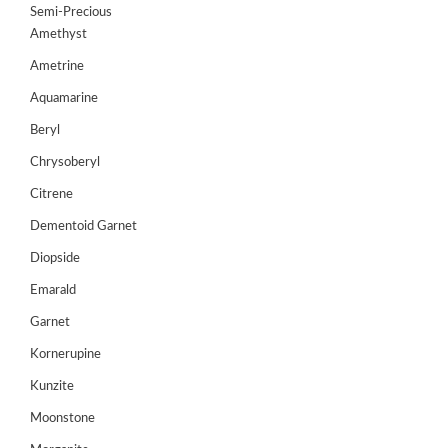
Semi-Precious
GEMS
Amethyst
&
HOLIDAY
Ametrine
TOURS
Aquamarine
TESTIMONIALS
Beryl
Chrysoberyl
DEALS
Citrene
CONTACT
US
Dementoid Garnet
Diopside
Emarald
Cart
Garnet
0
Wishlist
Kornerupine
Login/sign
Kunzite
up
Moonstone
Register