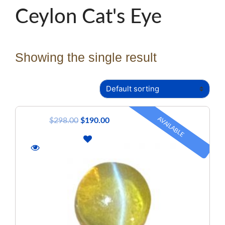
Ceylon Cat's Eye
Showing the single result
AVAILABLE
$
298.00
$
190.00