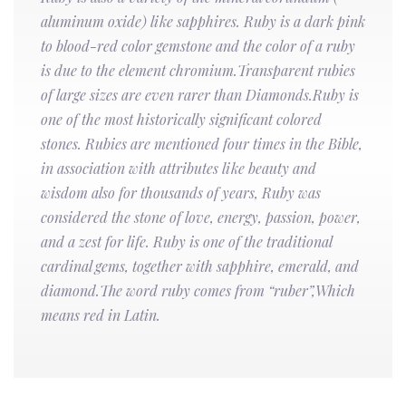
aluminum oxide) like sapphires. Ruby is a dark pink
to blood-red color gemstone and the color of a ruby
is due to the element chromium.Transparent rubies
of large sizes are even rarer than Diamonds.Ruby is
one of the most historically significant colored
stones. Rubies are mentioned four times in the Bible,
in association with attributes like beauty and
wisdom also for thousands of years, Ruby was
considered the stone of love, energy, passion, power,
and a zest for life. Ruby is one of the traditional
cardinal gems, together with sapphire, emerald, and
diamond.The word ruby comes from “ruber”,Which
means red in Latin.