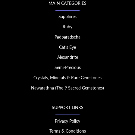
MAIN CATEGORIES
Sapphires
Ruby
Padparadscha
Cat’s Eye
Alexandrite
Semi-Precious
Crystals, Minerals & Rare Gemstones
Nawarathna (The 9 Sacred Gemstones)
SUPPORT LINKS
Privacy Policy
Terms & Conditions