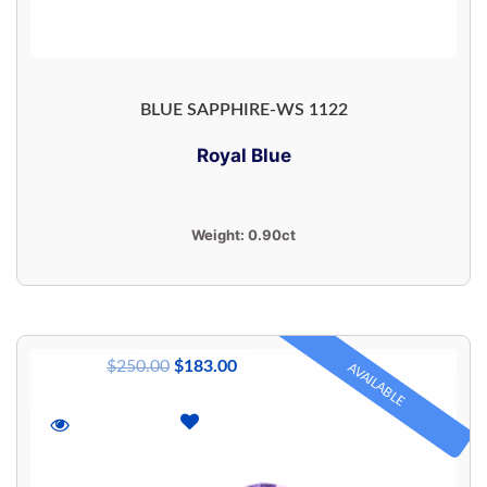
BLUE SAPPHIRE-WS 1122
Royal Blue
Weight:
0.90ct
$
250.00
$
183.00
AVAILABLE