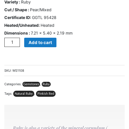
Variety :
Ruby
US
Cut / Shape :
Pear/Mixed
Certificate ID:
GGTL 95428
Cart
Heated/Unheated:
Heated
Dimensions :
7.21 × 5.40 × 2.19 mm
0
Wishlist
Quantity
Add to cart
Login/sign
up
Register
SKU:
WS1108
Categories:
,
Gemstones
Ruby
Tags:
,
Natural Ruby
Pinkish Red
Ruby is also a variety of the mineral corundum (