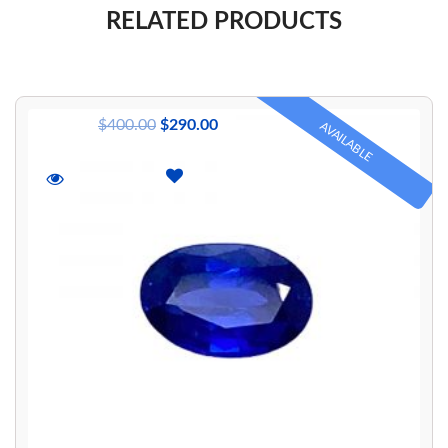
RELATED PRODUCTS
$
400.00
$
290.00
AVAILABLE