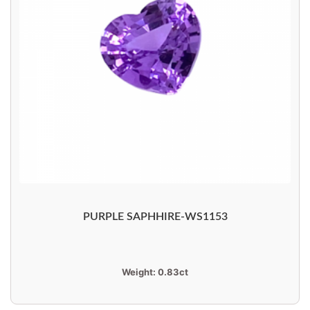
PURPLE SAPHHIRE-WS1153
Weight:
0.83ct