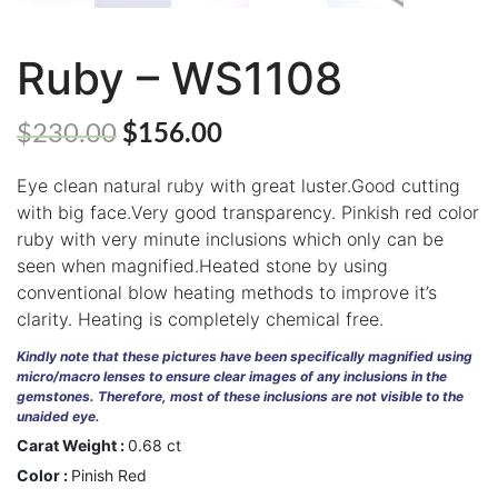
Ruby – WS1108
ABOUT
US
$
230.00
$
156.00
GEMSTONES
Eye clean natural ruby with great luster.Good cutting
JEWELLERY
with big face.Very good transparency. Pinkish red color
ruby with very minute inclusions which only can be
HANDICRAFTS
seen when magnified.Heated stone by using
GEMS
conventional blow heating methods to improve it’s
&
clarity. Heating is completely chemical free.
HOLIDAY
TOURS
Kindly note that these pictures have been specifically magnified using
micro/macro lenses to ensure clear images of any inclusions in the
TESTIMONIALS
gemstones. Therefore, most of these inclusions are not visible to the
unaided eye.
DEALS
Carat Weight :
0.68 ct
Color :
Pinish Red
CONTACT