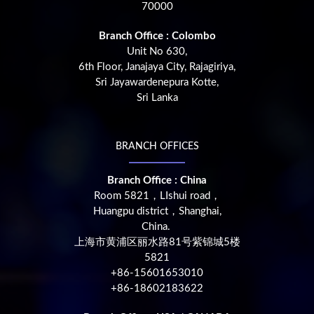
70000
Branch Office : Colombo
Unit No 630,
6th Floor, Janajaya City, Rajagiriya,
Sri Jayawardenepura Kotte,
Sri Lanka
BRANCH OFFICES
Branch Office : China
Room 5821，LIshui road，
Huangpu district，Shanghai,
China.
上海市黄浦区丽水路81号紫锦城5楼
5821
+86-15601653010
+86-18602183622