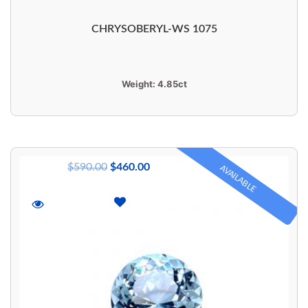
CHRYSOBERYL-WS 1075
Weight:
4.85ct
$
590.00
$
460.00
AVAILABLE