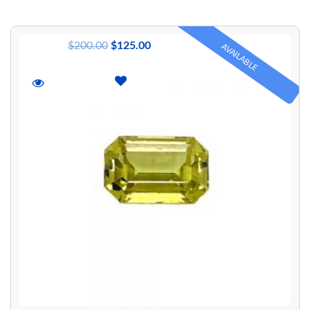
$
200.00
$
125.00
AVAILABLE