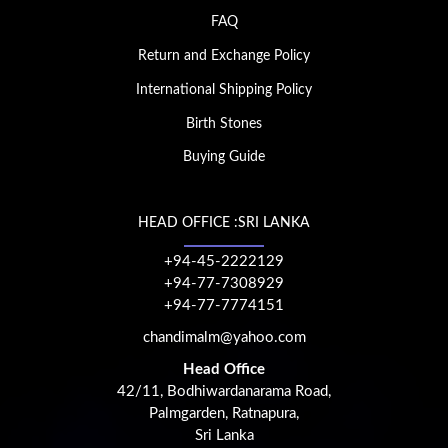
FAQ
Return and Exchange Policy
International Shipping Policy
Birth Stones
Buying Guide
HEAD OFFICE :SRI LANKA
+94-45-2222129
+94-77-7308929
+94-77-7774151
chandimalm@yahoo.com
Head Office
42/11, Bodhiwardanarama Road,
Palmgarden, Ratnapura,
Sri Lanka