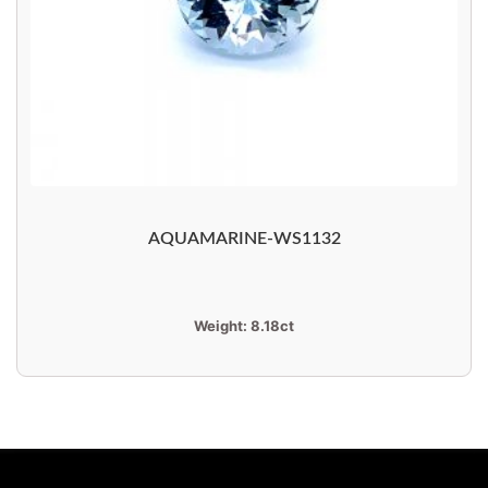
AQUAMARINE-WS1132
Weight:
8.18ct