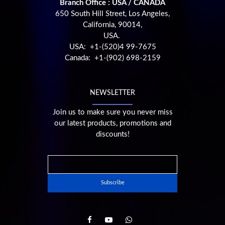
Branch Office : USA / CANADA
650 South Hill Street, Los Angeles,
California, 90014,
USA.
USA: +1-(520)4 99-7675
Canada: +1-(902) 698-2159
NEWSLETTER
Join us to make sure you never miss
our latest products, promotions and
discounts!