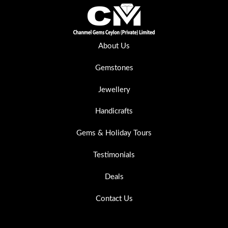
About Us
Gemstones
Jewellery
Handicrafts
Gems & Holiday Tours
Testimonials
Deals
Contact Us