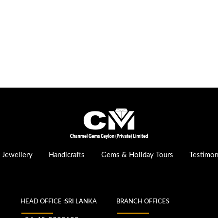
Jewellery
Handicrafts
Gems & Holiday Tours
Testimon
HEAD OFFICE :SRI LANKA
BRANCH OFFICES