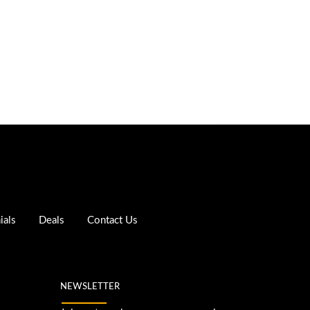
ials
Deals
Contact Us
NEWSLETTER