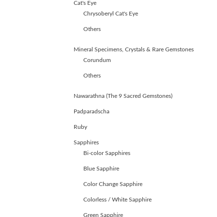
Cat's Eye
Chrysoberyl Cat's Eye
Others
Mineral Specimens, Crystals & Rare Gemstones
Corundum
Others
Nawarathna (The 9 Sacred Gemstones)
Padparadscha
Ruby
Sapphires
Bi-color Sapphires
Blue Sapphire
Color Change Sapphire
ABOUT
Colorless / White Sapphire
US
GEMSTONES
Green Sapphire