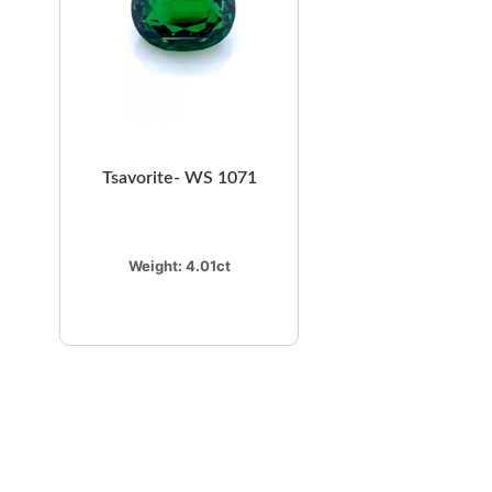
Tsavorite- WS 1071
Weight:
4.01ct