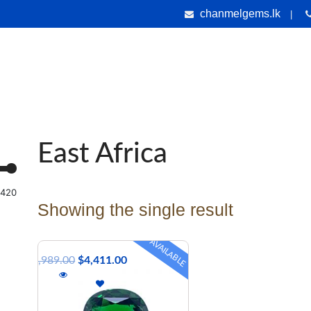
chanmelgems.lk
|
nes
Jewellery
Handicrafts
Gems & Holiday Tours
Testi
East Africa
,420
Showing the single result
AVAILABLE
$
4,989.00
$
4,411.00