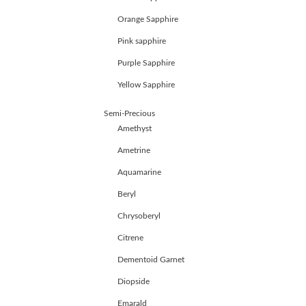
JEWELLERY
Orange Sapphire
HANDICRAFTS
GEMS
Pink sapphire
&
Purple Sapphire
HOLIDAY
TOURS
Yellow Sapphire
TESTIMONIALS
DEALS
Semi-Precious
CONTACT
Amethyst
US
Ametrine
Aquamarine
Cart
Beryl
0
Wishlist
Chrysoberyl
Citrene
Login/sign
up
Dementoid Garnet
Register
Diopside
Emarald