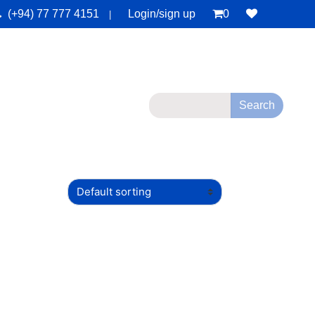
(+94) 77 777 4151
Login/sign up
0
|
monials
Deals
Contact Us