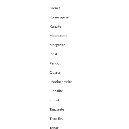
Garnet
Kornerupine
Kunzite
Moonstone
Morganite
Opal
Peridot
Quartz
Rhodochrosite
Sinhalite
Spinel
Tanzanite
Tiger Eye
Topaz