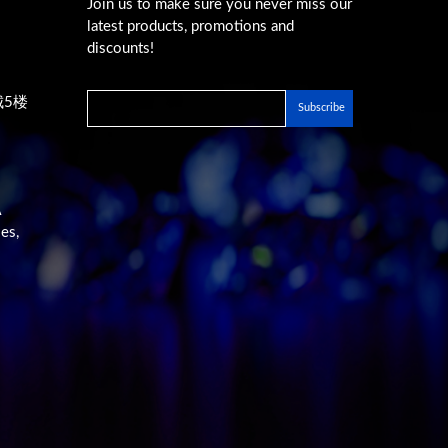
Join us to make sure you never miss our
latest products, promotions and
discounts!
城5楼
A
es,