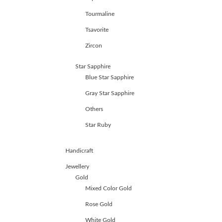
Tourmaline
Tsavorite
Zircon
Star Sapphire
Blue Star Sapphire
Gray Star Sapphire
Others
Star Ruby
Handicraft
Jewellery
Gold
Mixed Color Gold
Rose Gold
White Gold