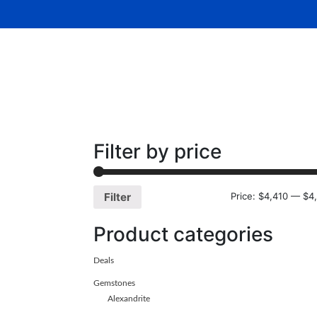
Home
About Us
Gemsto
Filter by price
Price:
$4,410
—
$4
Filter
Product categories
Deals
Gemstones
Alexandrite