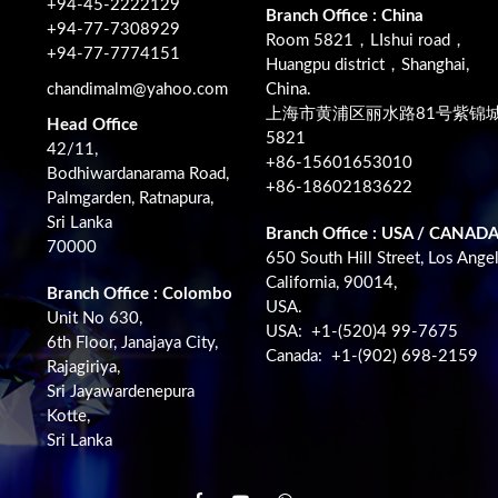
+94-45-2222129
Branch Office : China
+94-77-7308929
Room 5821，LIshui road，
+94-77-7774151
Huangpu district，Shanghai,
chandimalm@yahoo.com
China.
上海市黄浦区丽水路81号紫锦
Head Office
5821
42/11,
+86-15601653010
Bodhiwardanarama Road,
+86-18602183622
Palmgarden, Ratnapura,
Sri Lanka
Branch Office : USA / CANAD
70000
650 South Hill Street, Los Angel
California, 90014,
Branch Office : Colombo
USA.
Unit No 630,
USA: +1-(520)4 99-7675
6th Floor, Janajaya City,
Canada: +1-(902) 698-2159
Rajagiriya,
Sri Jayawardenepura
Kotte,
Sri Lanka