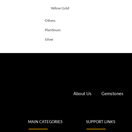
Yellow Gold
Others
Plantinum
Silver
About Us
Gemstones
MAIN CATEGORIES
SUPPORT LINKS