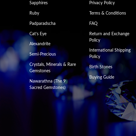
Sapphires
Privacy Policy
Ruby
Terms & Conditions
Padparadscha
FAQ
Cat’s Eye
Return and Exchange
Policy
Alexandrite
International Shipping
Semi-Precious
Policy
Crystals, Minerals & Rare
Birth Stones
Gemstones
Buying Guide
Nawarathna (The 9
Sacred Gemstones)