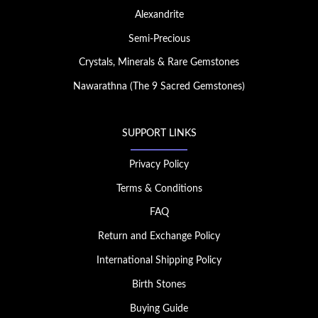
Alexandrite
Semi-Precious
Crystals, Minerals & Rare Gemstones
Nawarathna (The 9 Sacred Gemstones)
SUPPORT LINKS
Privacy Policy
Terms & Conditions
FAQ
Return and Exchange Policy
International Shipping Policy
Birth Stones
Buying Guide