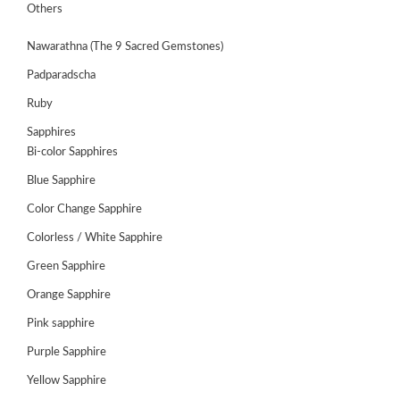
GEMS
Others
&
HOLIDAY
Nawarathna (The 9 Sacred Gemstones)
TOURS
Padparadscha
TESTIMONIALS
Ruby
DEALS
Sapphires
Bi-color Sapphires
CONTACT
US
Blue Sapphire
Color Change Sapphire
Colorless / White Sapphire
Cart
Green Sapphire
0
Wishlist
Orange Sapphire
Login/sign
Pink sapphire
up
Purple Sapphire
Register
Yellow Sapphire