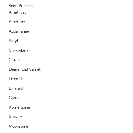
Semi-Precious
Amethyst
Ametrine
Aquamarine
Beryl
Chrysoberyl
Citrene
Dementoid Garnet
Diopside
Emarald
Garnet
Kornerupine
Kunzite
Moonstone