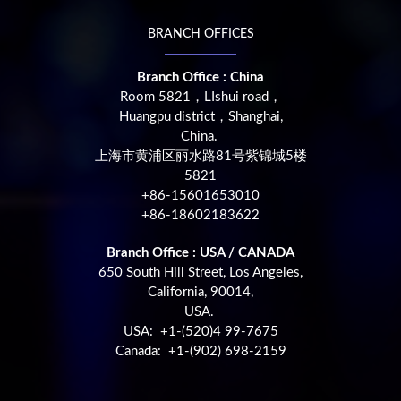
BRANCH OFFICES
Branch Office : China
Room 5821，LIshui road，
Huangpu district，Shanghai,
China.
上海市黄浦区丽水路81号紫锦城5楼
5821
+86-15601653010
+86-18602183622
Branch Office : USA / CANADA
650 South Hill Street, Los Angeles,
California, 90014,
USA.
USA: +1-(520)4 99-7675
Canada: +1-(902) 698-2159