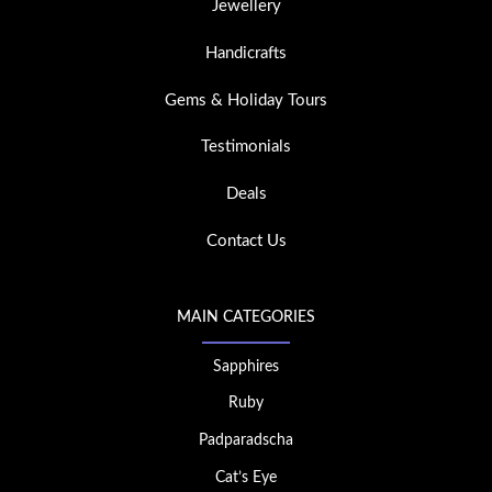
Jewellery
Handicrafts
Gems & Holiday Tours
Testimonials
Deals
Contact Us
MAIN CATEGORIES
Sapphires
Ruby
Padparadscha
Cat’s Eye