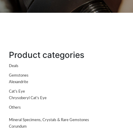
Product categories
Deals
Gemstones
ABOUT
Alexandrite
US
Cat's Eye
GEMSTONES
Chrysoberyl Cat's Eye
Others
JEWELLERY
Mineral Specimens, Crystals & Rare Gemstones
HANDICRAFTS
Corundum