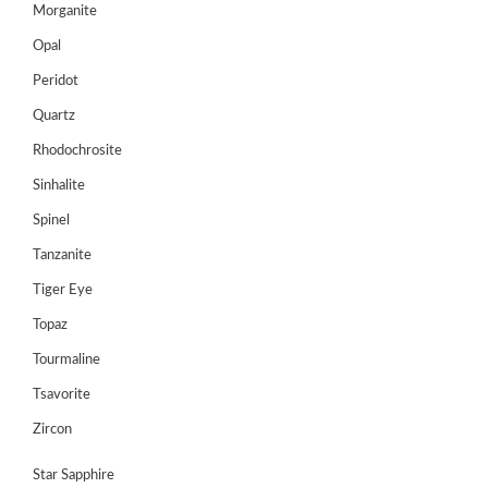
Morganite
Opal
Peridot
Quartz
Rhodochrosite
Sinhalite
Spinel
Tanzanite
Tiger Eye
Topaz
Tourmaline
Tsavorite
Zircon
Star Sapphire