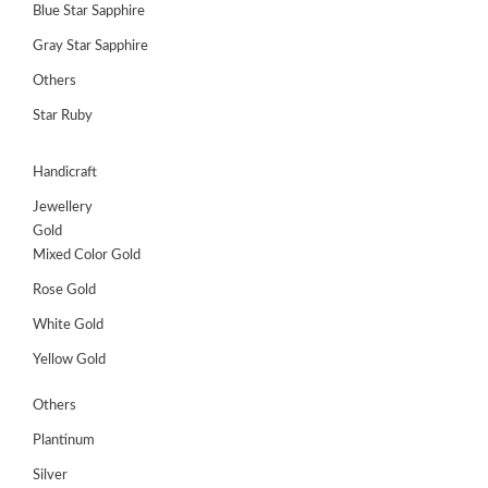
Blue Star Sapphire
Gray Star Sapphire
Others
Star Ruby
Handicraft
Jewellery
Gold
Mixed Color Gold
Rose Gold
White Gold
Yellow Gold
Others
Plantinum
Silver