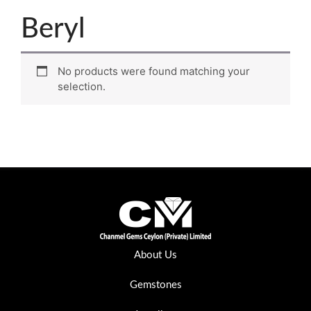
Beryl
No products were found matching your
selection.
About Us
Gemstones