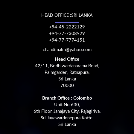
HEAD OFFICE :SRI LANKA
+94-45-2222129
+94-77-7308929
+94-77-7774151
chandimalm@yahoo.com
Head Office
42/11, Bodhiwardanarama Road,
Palmgarden, Ratnapura,
Sri Lanka
70000
Branch Office : Colombo
Unit No 630,
6th Floor, Janajaya City, Rajagiriya,
Sri Jayawardenepura Kotte,
Sri Lanka