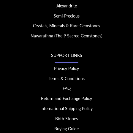
Alexandrite
Semi-Precious
Crystals, Minerals & Rare Gemstones
Nawarathna (The 9 Sacred Gemstones)
SUPPORT LINKS
Privacy Policy
Terms & Conditions
FAQ
Return and Exchange Policy
International Shipping Policy
Birth Stones
Buying Guide