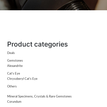
Product categories
Deals
Gemstones
ABOUT
Alexandrite
US
Cat's Eye
GEMSTONES
Chrysoberyl Cat's Eye
Others
JEWELLERY
Mineral Specimens, Crystals & Rare Gemstones
HANDICRAFTS
Corundum