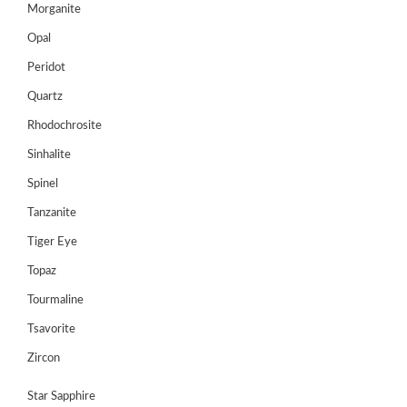
Morganite
Opal
Peridot
Quartz
Rhodochrosite
Sinhalite
Spinel
Tanzanite
Tiger Eye
Topaz
Tourmaline
Tsavorite
Zircon
Star Sapphire