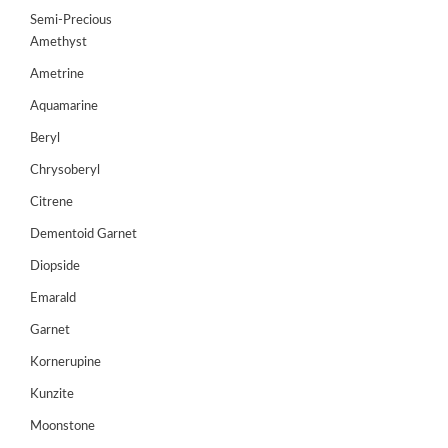
Semi-Precious
Amethyst
Ametrine
Aquamarine
Beryl
Chrysoberyl
Citrene
Dementoid Garnet
Diopside
Emarald
Garnet
Kornerupine
Kunzite
Moonstone