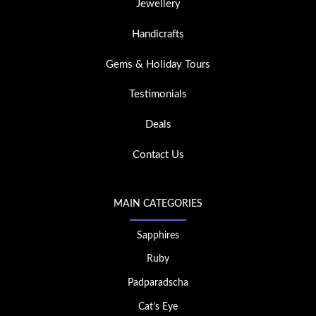
Jewellery
Handicrafts
Gems & Holiday Tours
Testimonials
Deals
Contact Us
MAIN CATEGORIES
Sapphires
Ruby
Padparadscha
Cat’s Eye