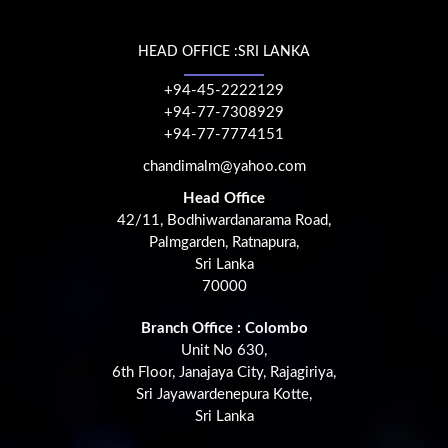
HEAD OFFICE :SRI LANKA
+94-45-2222129
+94-77-7308929
+94-77-7774151
chandimalm@yahoo.com
Head Office
42/11, Bodhiwardanarama Road,
Palmgarden, Ratnapura,
Sri Lanka
70000
Branch Office : Colombo
Unit No 630,
6th Floor, Janajaya City, Rajagiriya,
Sri Jayawardenepura Kotte,
Sri Lanka