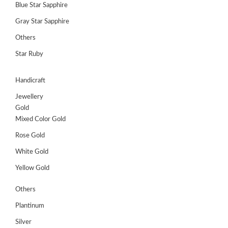
Blue Star Sapphire
Gray Star Sapphire
Others
Star Ruby
Handicraft
Jewellery
Gold
Mixed Color Gold
Rose Gold
White Gold
Yellow Gold
Others
Plantinum
Silver