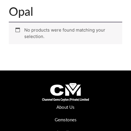
Opal
No products were found matching your
selection.
About Us
Gemstones