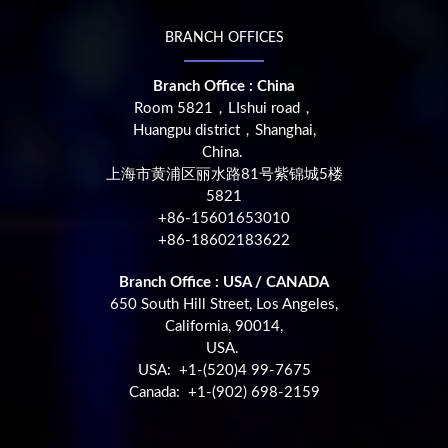
BRANCH OFFICES
Branch Office : China
Room 5821，LIshui road，
Huangpu district，Shanghai,
China.
上海市黄浦区丽水路81号紫锦城5楼
5821
+86-15601653010
+86-18602183622
Branch Office : USA / CANADA
650 South Hill Street, Los Angeles,
California, 90014,
USA.
USA: +1-(520)4 99-7675
Canada: +1-(902) 698-2159