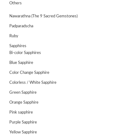
GEMS
Others
&
HOLIDAY
Nawarathna (The 9 Sacred Gemstones)
TOURS
Padparadscha
TESTIMONIALS
Ruby
DEALS
Sapphires
Bi-color Sapphires
CONTACT
US
Blue Sapphire
Color Change Sapphire
Colorless / White Sapphire
Cart
Green Sapphire
0
Wishlist
Orange Sapphire
Login/sign
Pink sapphire
up
Purple Sapphire
Register
Yellow Sapphire