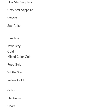
Blue Star Sapphire
Gray Star Sapphire
Others
Star Ruby
Handicraft
Jewellery
Gold
Mixed Color Gold
Rose Gold
White Gold
Yellow Gold
Others
Plantinum
Silver