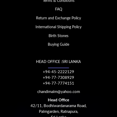
Terms & Conditions
FAQ
Return and Exchange Policy
International Shipping Policy
Birth Stones
Buying Guide
HEAD OFFICE :SRI LANKA
+94-45-2222129
+94-77-7308929
+94-77-7774151
chandimalm@yahoo.com
Head Office
42/11, Bodhiwardanarama Road,
Palmgarden, Ratnapura,