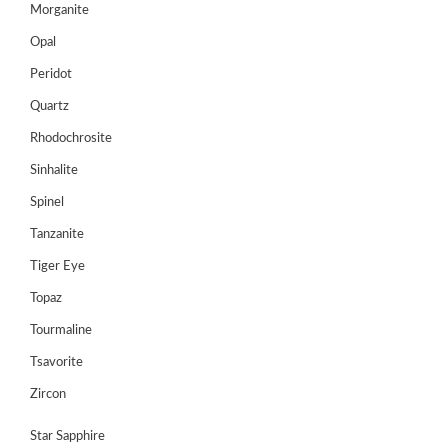
Morganite
Opal
Peridot
Quartz
Rhodochrosite
Sinhalite
Spinel
Tanzanite
Tiger Eye
Topaz
Tourmaline
Tsavorite
Zircon
Star Sapphire