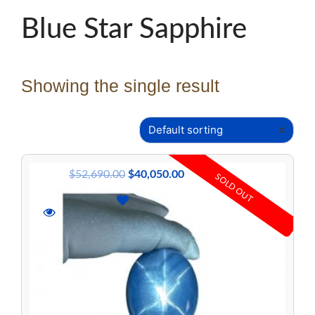
Blue Star Sapphire
Showing the single result
$
52,690.00
$
40,050.00
SOLD OUT