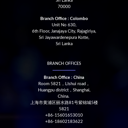
Sri Lanka
70000
Branch Office : Colombo
Unit No 630,
6th Floor, Janajaya City, Rajagiriya,
Sri Jayawardenepura Kotte,
Sri Lanka
BRANCH OFFICES
Branch Office : China
Room 5821，LIshui road，
Huangpu district，Shanghai,
China.
上海市黄浦区丽水路81号紫锦城5楼
5821
+86-15601653010
+86-18602183622