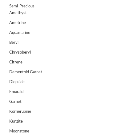
up
Semi-Precious
Amethyst
Register
Ametrine
Aquamarine
Beryl
Chrysoberyl
Citrene
Dementoid Garnet
Diopside
Emarald
Garnet
Kornerupine
Kunzite
Moonstone