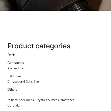
Product categories
Deals
Gemstones
Alexandrite
Cat's Eye
Chrysoberyl Cat's Eye
ABOUT
Others
US
Mineral Specimens, Crystals & Rare Gemstones
GEMSTONES
Corundum
JEWELLERY