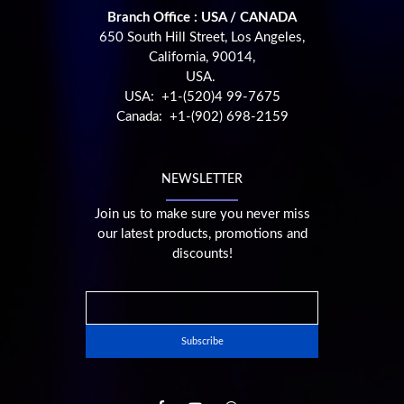
Branch Office : USA / CANADA
650 South Hill Street, Los Angeles,
California, 90014,
USA.
USA: +1-(520)4 99-7675
Canada: +1-(902) 698-2159
NEWSLETTER
Join us to make sure you never miss
our latest products, promotions and
discounts!