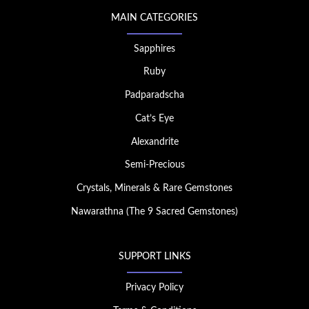
MAIN CATEGORIES
Sapphires
Ruby
Padparadscha
Cat’s Eye
Alexandrite
Semi-Precious
Crystals, Minerals & Rare Gemstones
Nawarathna (The 9 Sacred Gemstones)
SUPPORT LINKS
Privacy Policy