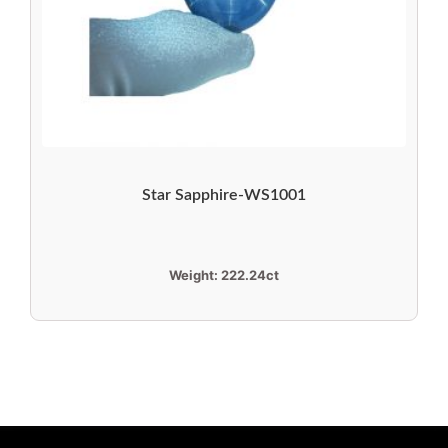
Star Sapphire-WS1001
Weight:
222.24ct