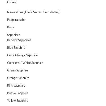
Others
HANDICRAFTS
Nawarathna (The 9 Sacred Gemstones)
GEMS
Padparadscha
&
Ruby
HOLIDAY
TOURS
Sapphires
Bi-color Sapphires
TESTIMONIALS
Blue Sapphire
DEALS
Color Change Sapphire
CONTACT
Colorless / White Sapphire
US
Green Sapphire
Orange Sapphire
Cart
Pink sapphire
0
Purple Sapphire
Wishlist
Yellow Sapphire
Login/sign