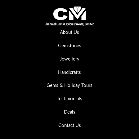
About Us
Gemstones
Jewellery
Handicrafts
Gems & Holiday Tours
Testimonials
Deals
Contact Us