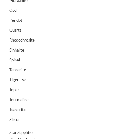
Morganite
Opal
Peridot
Quartz
Rhodochrosite
Sinhalite
Spinel
Tanzanite
Tiger Eye
Topaz
Tourmaline
Tsavorite
Zircon
Star Sapphire