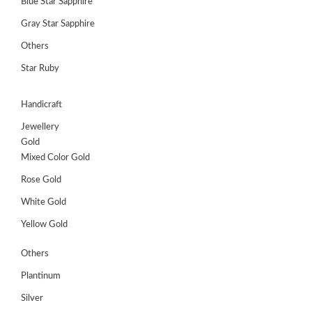
Blue Star Sapphire
Gray Star Sapphire
Others
Star Ruby
Handicraft
Jewellery
Gold
Mixed Color Gold
Rose Gold
White Gold
Yellow Gold
Others
Plantinum
Silver