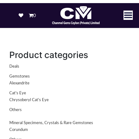
0
Product categories
Deals
Gemstones
Alexandrite
Cat's Eye
Chrysoberyl Cat's Eye
Others
Mineral Specimens, Crystals & Rare Gemstones
Corundum