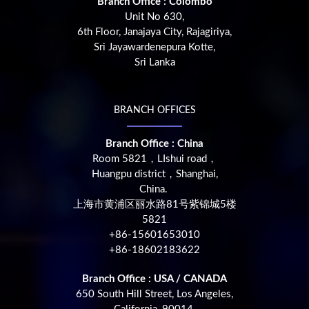
Branch Office : Colombo
Unit No 630,
6th Floor, Janajaya City, Rajagiriya,
Sri Jayawardenepura Kotte,
Sri Lanka
BRANCH OFFICES
Branch Office : China
Room 5821，LIshui road，
Huangpu district，Shanghai,
China.
上海市黄浦区丽水路81号紫锦城5楼
5821
+86-15601653010
+86-18602183622
Branch Office : USA / CANADA
650 South Hill Street, Los Angeles,