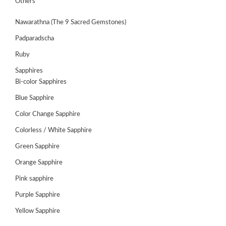
Others
Nawarathna (The 9 Sacred Gemstones)
Padparadscha
Ruby
Sapphires
Bi-color Sapphires
Blue Sapphire
Color Change Sapphire
Colorless / White Sapphire
ABOUT
Green Sapphire
US
Orange Sapphire
GEMSTONES
Pink sapphire
JEWELLERY
Purple Sapphire
Yellow Sapphire
HANDICRAFTS