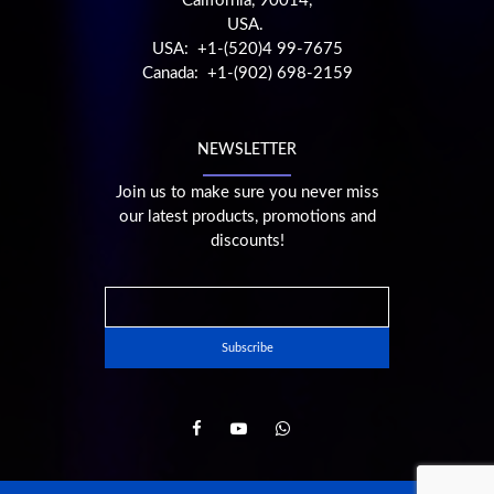
California, 90014,
USA.
USA: +1-(520)4 99-7675
Canada: +1-(902) 698-2159
NEWSLETTER
Join us to make sure you never miss
our latest products, promotions and
discounts!