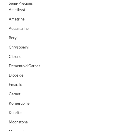
Semi-Precious
GEMS
Amethyst
&
HOLIDAY
Ametrine
TOURS
Aquamarine
TESTIMONIALS
Beryl
DEALS
Chrysoberyl
Citrene
CONTACT
US
Dementoid Garnet
Diopside
Cart
Emarald
Garnet
0
Wishlist
Kornerupine
Login/sign
Kunzite
up
Moonstone
Register