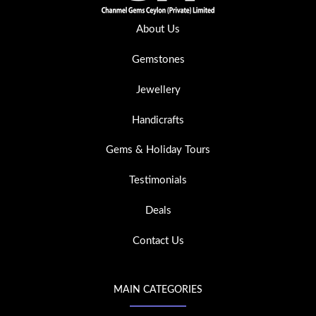
About Us
Gemstones
Jewellery
Handicrafts
Gems & Holiday Tours
Testimonials
Deals
Contact Us
MAIN CATEGORIES