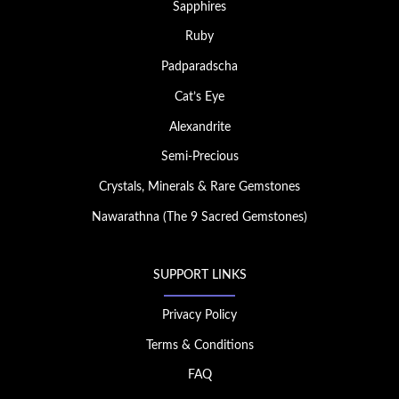
Sapphires
Ruby
Padparadscha
Cat’s Eye
Alexandrite
Semi-Precious
Crystals, Minerals & Rare Gemstones
Nawarathna (The 9 Sacred Gemstones)
SUPPORT LINKS
Privacy Policy
Terms & Conditions
FAQ