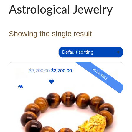
Astrological Jewelry
Showing the single result
AVAILABLE
$
3,200.00
$
2,700.00