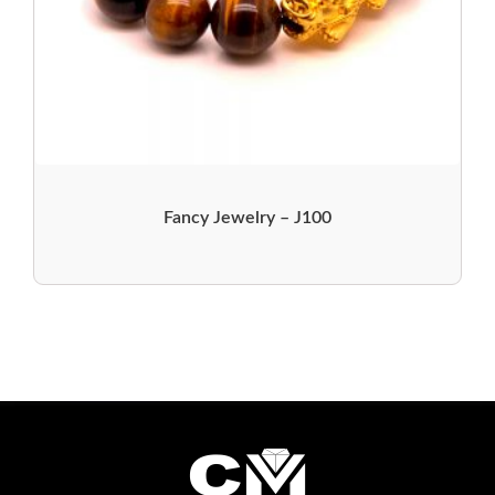
Fancy Jewelry – J100