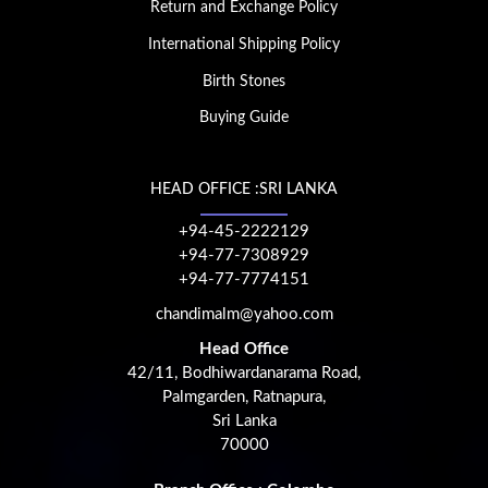
Return and Exchange Policy
International Shipping Policy
Birth Stones
Buying Guide
HEAD OFFICE :SRI LANKA
+94-45-2222129
+94-77-7308929
+94-77-7774151
chandimalm@yahoo.com
Head Office
42/11, Bodhiwardanarama Road,
Palmgarden, Ratnapura,
Sri Lanka
70000