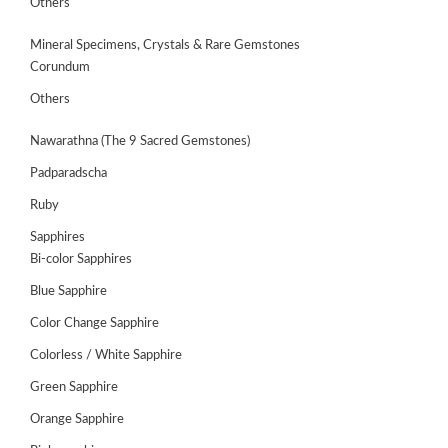
Others
Mineral Specimens, Crystals & Rare Gemstones
Corundum
Others
Nawarathna (The 9 Sacred Gemstones)
Padparadscha
Ruby
Sapphires
Bi-color Sapphires
Blue Sapphire
Color Change Sapphire
Colorless / White Sapphire
ABOUT
US
Green Sapphire
Orange Sapphire
GEMSTONES