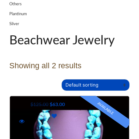
Others
Plantinum
Silver
Beachwear Jewelry
Showing all 2 results
AVAILABLE
$
125.00
$
63.00