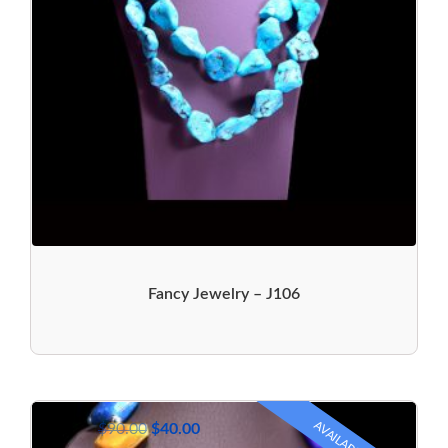
Fancy Jewelry – J106
AVAILABLE
$
90.00
$
40.00