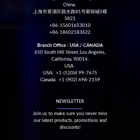
China.
上海市黄浦区丽水路81号紫锦城5楼
5821
+86-15601653010
+86-18602183622
Branch Office : USA / CANADA
650 South Hill Street, Los Angeles,
California, 90014,
USA.
USA: +1-(520)4 99-7675
Canada: +1-(902) 698-2159
NEWSLETTER
Join us to make sure you never miss
our latest products, promotions and
discounts!