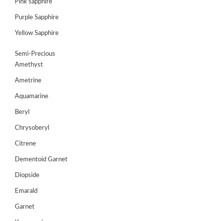
Pink sapphire
JEWELLERY
Purple Sapphire
HANDICRAFTS
Yellow Sapphire
GEMS
Semi-Precious
&
Amethyst
HOLIDAY
TOURS
Ametrine
Aquamarine
TESTIMONIALS
Beryl
DEALS
Chrysoberyl
CONTACT
Citrene
US
Dementoid Garnet
Diopside
Cart
Emarald
0
Garnet
Wishlist