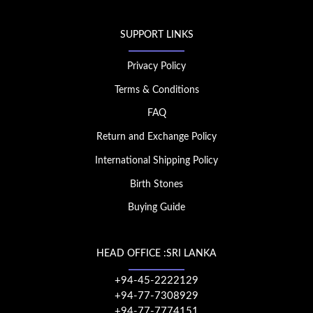
SUPPORT LINKS
Privacy Policy
Terms & Conditions
FAQ
Return and Exchange Policy
International Shipping Policy
Birth Stones
Buying Guide
HEAD OFFICE :SRI LANKA
+94-45-2222129
+94-77-7308929
+94-77-7774151