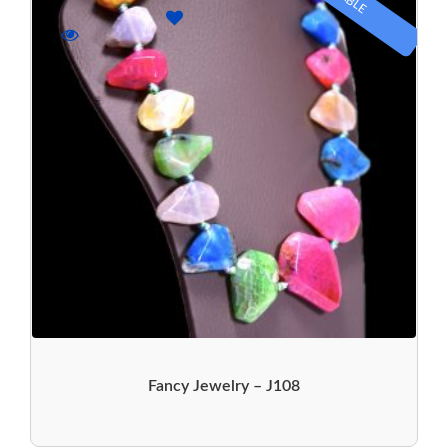
Fancy Jewelry – J108