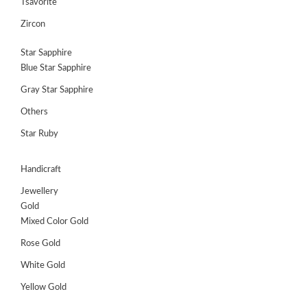
Tsavorite
Zircon
Star Sapphire
Blue Star Sapphire
Gray Star Sapphire
Others
Star Ruby
Handicraft
Jewellery
Gold
Mixed Color Gold
Rose Gold
White Gold
Yellow Gold