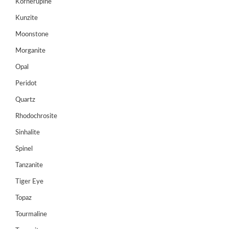
Kornerupine
Login/sign
up
Kunzite
Moonstone
Register
Morganite
Opal
Peridot
Quartz
Rhodochrosite
Sinhalite
Spinel
Tanzanite
Tiger Eye
Topaz
Tourmaline