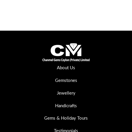
About Us
Gemstones
Jewellery
Handicrafts
Gems & Holiday Tours
Testimonials