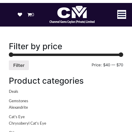
0
Filter by price
Price:
$40
—
$70
Filter
Product categories
Deals
Gemstones
Alexandrite
Cat's Eye
Chrysoberyl Cat's Eye