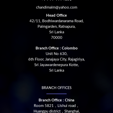
chandimalm@yahoo.com
Head Office
42/11, Bodhiwardanarama Road,
Palmgarden, Ratnapura,
Sri Lanka
70000
Branch Office : Colombo
Unit No 630,
6th Floor, Janajaya City, Rajagiriya,
Sri Jayawardenepura Kotte,
Sri Lanka
BRANCH OFFICES
Branch Office : China
Room 5821，LIshui road，
Huangpu district，Shanghai,