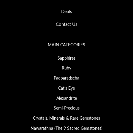
Deals
Contact Us
MAIN CATEGORIES
Sapphires
Ruby
Padparadscha
Cat’s Eye
Alexandrite
Semi-Precious
Crystals, Minerals & Rare Gemstones
Nawarathna (The 9 Sacred Gemstones)