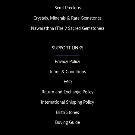
Semi-Precious
Crystals, Minerals & Rare Gemstones
Nawarathna (The 9 Sacred Gemstones)
SUPPORT LINKS
Privacy Policy
Terms & Conditions
FAQ
Return and Exchange Policy
International Shipping Policy
Birth Stones
Buying Guide