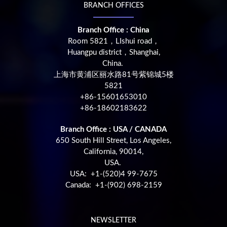
BRANCH OFFICES
Branch Office : China
Room 5821，LIshui road，
Huangpu district，Shanghai,
China.
上海市黄浦区丽水路81号紫锦城5楼
5821
+86-15601653010
+86-18602183622
Branch Office : USA / CANADA
650 South Hill Street, Los Angeles,
California, 90014,
USA.
USA: +1-(520)4 99-7675
Canada: +1-(902) 698-2159
NEWSLETTER