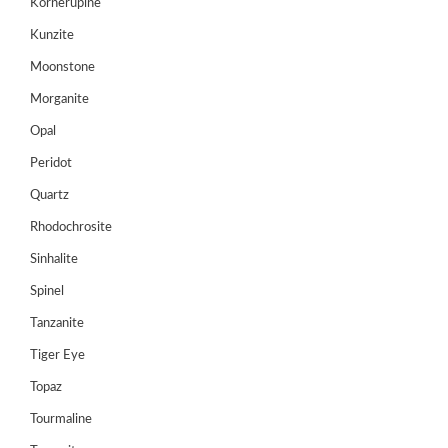
Kornerupine
Login/sign
Kunzite
up
Moonstone
Register
Morganite
Opal
Peridot
Quartz
Rhodochrosite
Sinhalite
Spinel
Tanzanite
Tiger Eye
Topaz
Tourmaline