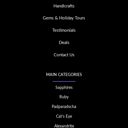
Handicrafts
Gems & Holiday Tours
Testimonials
Deals
Contact Us
MAIN CATEGORIES
Sapphires
Ruby
Padparadscha
Cat’s Eye
Alexandrite