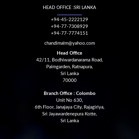
HEAD OFFICE :SRI LANKA
+94-45-2222129
+94-77-7308929
+94-77-7774151
chandimalm@yahoo.com
Head Office
42/11, Bodhiwardanarama Road,
Palmgarden, Ratnapura,
Sri Lanka
70000
Branch Office : Colombo
Unit No 630,
6th Floor, Janajaya City, Rajagiriya,
Sri Jayawardenepura Kotte,
Sri Lanka