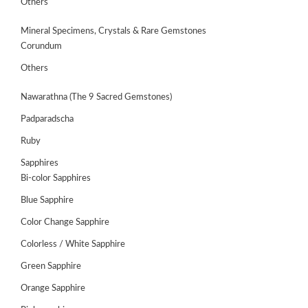
Others
Mineral Specimens, Crystals & Rare Gemstones
Corundum
Others
Nawarathna (The 9 Sacred Gemstones)
Padparadscha
Ruby
Sapphires
Bi-color Sapphires
Blue Sapphire
Color Change Sapphire
Colorless / White Sapphire
ABOUT
Green Sapphire
US
Orange Sapphire
GEMSTONES