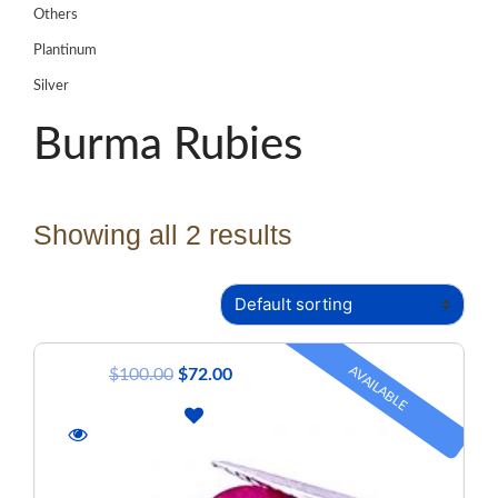
Others
Plantinum
Silver
Burma Rubies
Showing all 2 results
AVAILABLE
$
100.00
$
72.00