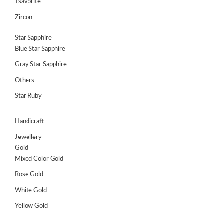
Tsavorite
Zircon
Star Sapphire
Blue Star Sapphire
Gray Star Sapphire
Others
Star Ruby
Handicraft
Jewellery
Gold
Mixed Color Gold
Rose Gold
White Gold
Yellow Gold