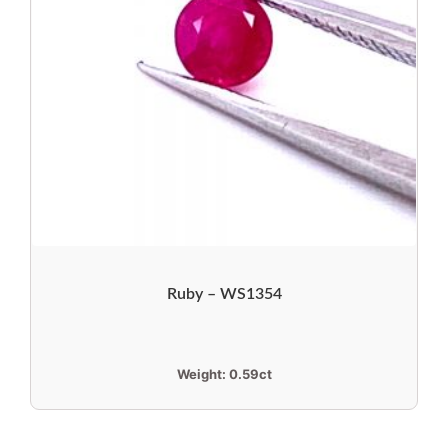
Ruby – WS1354
Weight:
0.59ct