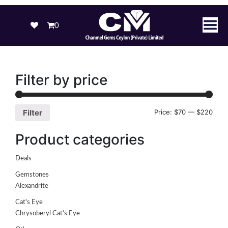
0
Filter by price
Price:
$70
—
$220
Filter
Product categories
Deals
Gemstones
Alexandrite
Cat's Eye
Chrysoberyl Cat's Eye