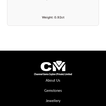
Weight:
0.92ct
About Us
Gemstones
Jewellery