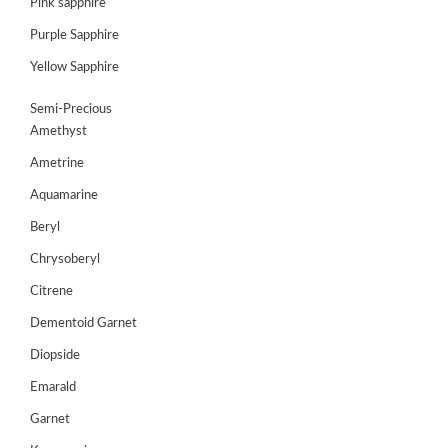
Pink sapphire
JEWELLERY
Purple Sapphire
Yellow Sapphire
HANDICRAFTS
Semi-Precious
GEMS
Amethyst
&
HOLIDAY
Ametrine
TOURS
Aquamarine
TESTIMONIALS
Beryl
DEALS
Chrysoberyl
Citrene
CONTACT
US
Dementoid Garnet
Diopside
Cart
Emarald
Garnet
0
Wishlist