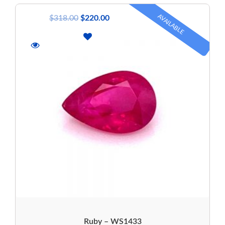
AVAILABLE
$
318.00
$
220.00
Ruby – WS1433