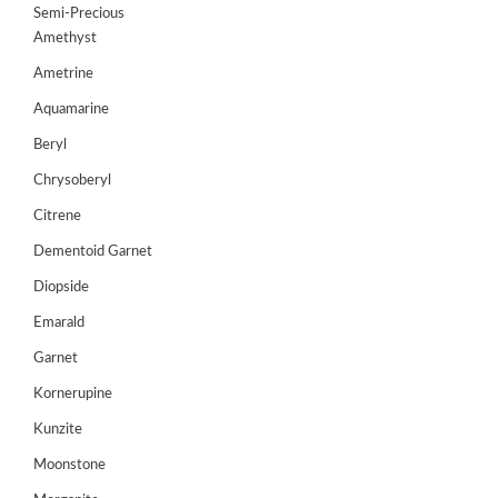
Semi-Precious
GEMS
Amethyst
&
Ametrine
HOLIDAY
TOURS
Aquamarine
TESTIMONIALS
Beryl
Chrysoberyl
DEALS
Citrene
CONTACT
Dementoid Garnet
US
Diopside
Emarald
Cart
Garnet
0
Kornerupine
Wishlist
Kunzite
Login/sign
up
Moonstone