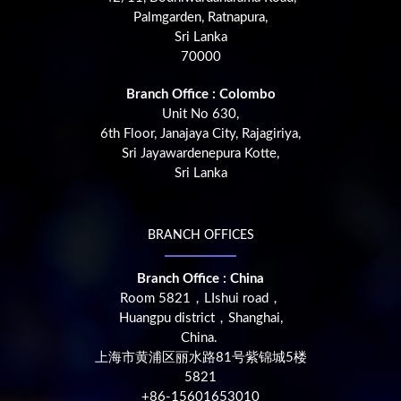
Palmgarden, Ratnapura,
Sri Lanka
70000
Branch Office : Colombo
Unit No 630,
6th Floor, Janajaya City, Rajagiriya,
Sri Jayawardenepura Kotte,
Sri Lanka
BRANCH OFFICES
Branch Office : China
Room 5821，LIshui road，
Huangpu district，Shanghai,
China.
上海市黄浦区丽水路81号紫锦城5楼
5821
+86-15601653010