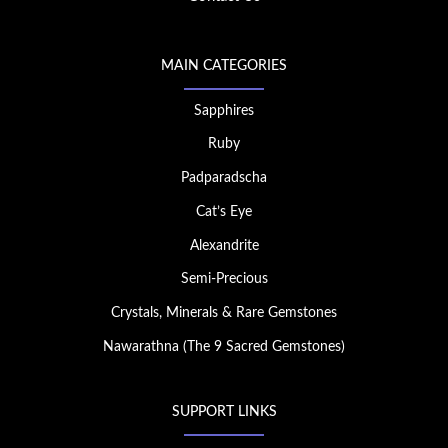
MAIN CATEGORIES
Sapphires
Ruby
Padparadscha
Cat’s Eye
Alexandrite
Semi-Precious
Crystals, Minerals & Rare Gemstones
Nawarathna (The 9 Sacred Gemstones)
SUPPORT LINKS