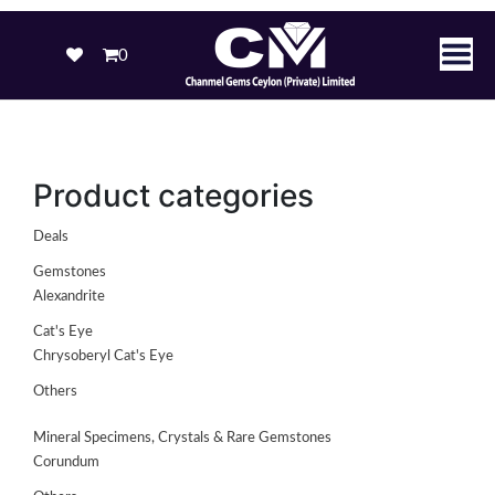
0
Product categories
Deals
Gemstones
Alexandrite
Cat's Eye
Chrysoberyl Cat's Eye
Others
Mineral Specimens, Crystals & Rare Gemstones
Corundum