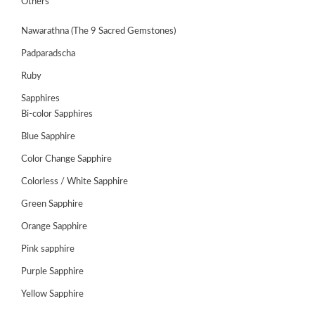
Others
Nawarathna (The 9 Sacred Gemstones)
Padparadscha
Ruby
Sapphires
Bi-color Sapphires
Blue Sapphire
Color Change Sapphire
Colorless / White Sapphire
Green Sapphire
ABOUT
US
Orange Sapphire
GEMSTONES
Pink sapphire
Purple Sapphire
JEWELLERY
Yellow Sapphire
HANDICRAFTS