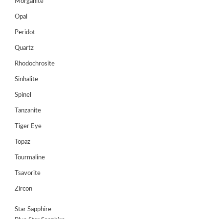
Register
Morganite
Opal
Peridot
Quartz
Rhodochrosite
Sinhalite
Spinel
Tanzanite
Tiger Eye
Topaz
Tourmaline
Tsavorite
Zircon
Star Sapphire