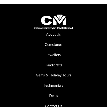
About Us
Gemstones
Jewellery
Handicrafts
Gems & Holiday Tours
Testimonials
Deals
Contact Us