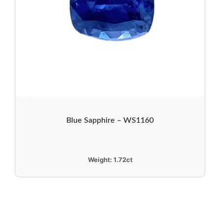
Blue Sapphire – WS1160
Weight:
1.72ct