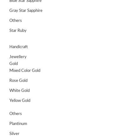
Blue Star Sapphire
Gray Star Sapphire
Others
Star Ruby
Handicraft
Jewellery
Gold
Mixed Color Gold
Rose Gold
White Gold
Yellow Gold
Others
Plantinum
Silver