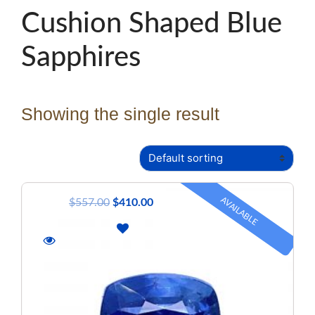
Cushion Shaped Blue
Sapphires
Showing the single result
AVAILABLE
$
557.00
$
410.00