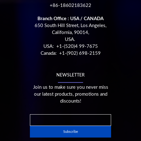
+86-18602183622
Branch Office : USA / CANADA
650 South Hill Street, Los Angeles,
California, 90014,
USA.
USA: +1-(520)4 99-7675
Canada: +1-(902) 698-2159
NEWSLETTER
Join us to make sure you never miss
our latest products, promotions and
discounts!