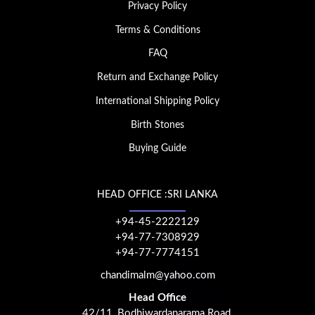
Privacy Policy
Terms & Conditions
FAQ
Return and Exchange Policy
International Shipping Policy
Birth Stones
Buying Guide
HEAD OFFICE :SRI LANKA
+94-45-2222129
+94-77-7308929
+94-77-7774151
chandimalm@yahoo.com
Head Office
42/11, Bodhiwardanarama Road,