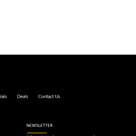
ials
Deals
Contact Us
NEWSLETTER