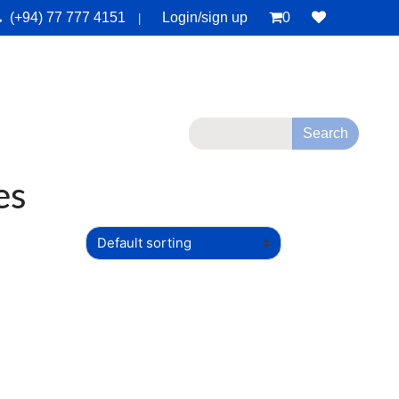
(+94) 77 777 4151
Login/sign up
0
|
monials
Deals
Contact Us
es