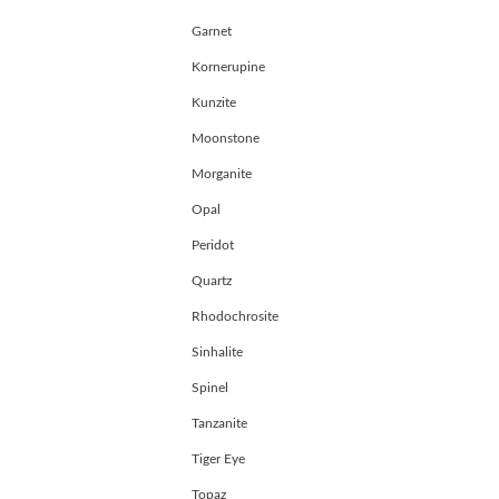
Garnet
Kornerupine
Kunzite
Moonstone
Morganite
Opal
Peridot
Quartz
Rhodochrosite
Sinhalite
Spinel
Tanzanite
Tiger Eye
Topaz