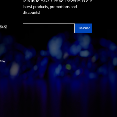
Join us to make sure you never miss our
latest products, promotions and
discounts!
城5楼
A
es,