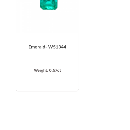
Emerald- WS1344
Weight:
0.57ct