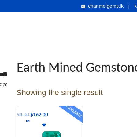
chanmelgems.lk
|
nes
Jewellery
Handicrafts
Gems & Holiday Tours
Testi
Earth Mined Gemston
$170
Showing the single result
AVAILABLE
$
294.00
$
162.00