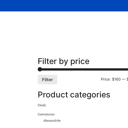
Home
About Us
Gemsto
Filter by price
Price:
$160
—
Filter
Product categories
Deals
Gemstones
Alexandrite