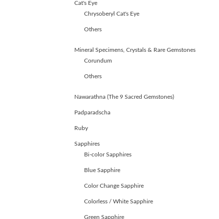
Cat's Eye
Chrysoberyl Cat's Eye
Others
Mineral Specimens, Crystals & Rare Gemstones
Corundum
Others
Nawarathna (The 9 Sacred Gemstones)
Padparadscha
Ruby
Sapphires
Bi-color Sapphires
Blue Sapphire
Color Change Sapphire
ABOUT
Colorless / White Sapphire
US
GEMSTONES
Green Sapphire