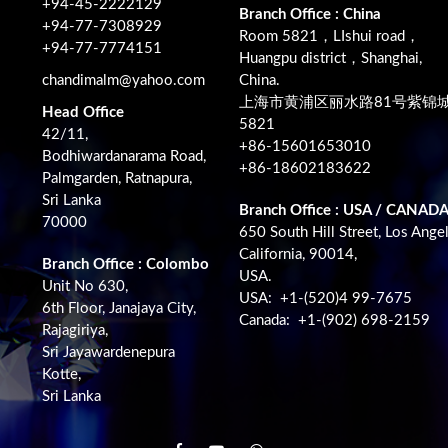
+94-45-2222129
Branch Office : China
+94-77-7308929
Room 5821，LIshui road，
+94-77-7774151
Huangpu district，Shanghai,
chandimalm@yahoo.com
China.
上海市黄浦区丽水路81号紫锦
Head Office
5821
42/11,
+86-15601653010
Bodhiwardanarama Road,
+86-18602183622
Palmgarden, Ratnapura,
Sri Lanka
Branch Office : USA / CANAD
70000
650 South Hill Street, Los Angel
California, 90014,
Branch Office : Colombo
USA.
Unit No 630,
USA: +1-(520)4 99-7675
6th Floor, Janajaya City,
Canada: +1-(902) 698-2159
Rajagiriya,
Sri Jayawardenepura
Kotte,
Sri Lanka