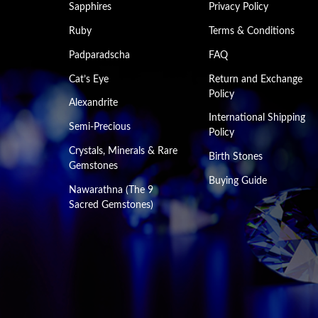
Sapphires
Privacy Policy
Ruby
Terms & Conditions
Padparadscha
FAQ
Cat’s Eye
Return and Exchange
Policy
Alexandrite
International Shipping
Semi-Precious
Policy
Crystals, Minerals & Rare
Birth Stones
Gemstones
Buying Guide
Nawarathna (The 9
Sacred Gemstones)