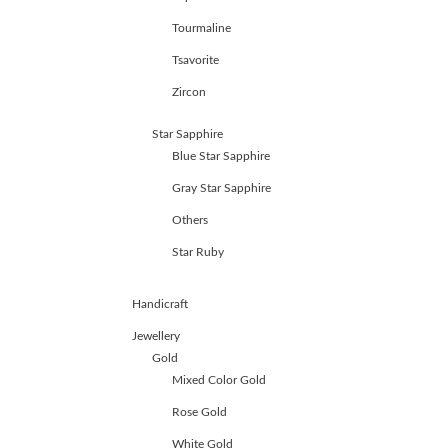
Tourmaline
Tsavorite
Zircon
Star Sapphire
Blue Star Sapphire
Gray Star Sapphire
Others
Star Ruby
Handicraft
Jewellery
Gold
Mixed Color Gold
Rose Gold
White Gold