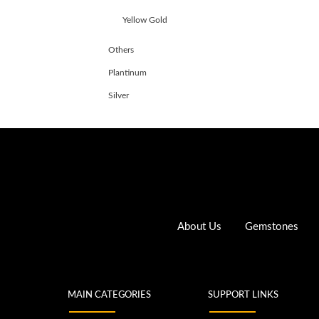
Yellow Gold
Others
Plantinum
Silver
About Us
Gemstones
MAIN CATEGORIES
SUPPORT LINKS