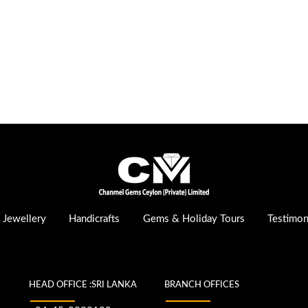
Jewellery
Handicrafts
Gems & Holiday Tours
Testimon
HEAD OFFICE :SRI LANKA
BRANCH OFFICES