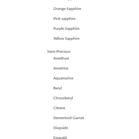
JEWELLERY
Orange Sapphire
HANDICRAFTS
GEMS
Pink sapphire
&
Purple Sapphire
HOLIDAY
TOURS
Yellow Sapphire
TESTIMONIALS
DEALS
Semi-Precious
CONTACT
Amethyst
US
Ametrine
Aquamarine
Cart
Beryl
0
Wishlist
Chrysoberyl
Citrene
Login/sign
up
Dementoid Garnet
Register
Diopside
Emarald