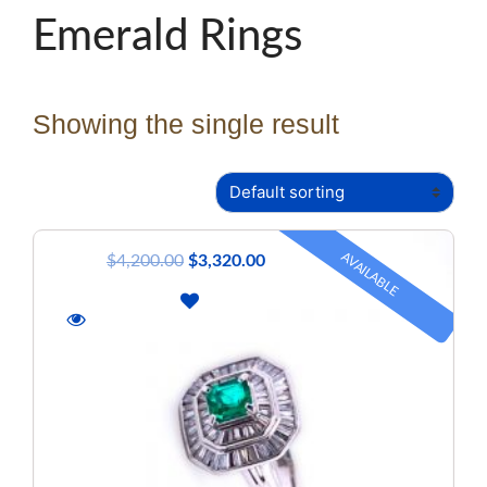
Emerald Rings
Showing the single result
AVAILABLE
$
4,200.00
$
3,320.00