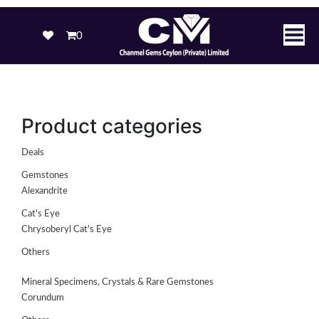
0
Product categories
Deals
Gemstones
Alexandrite
Cat's Eye
Chrysoberyl Cat's Eye
Others
Mineral Specimens, Crystals & Rare Gemstones
Corundum