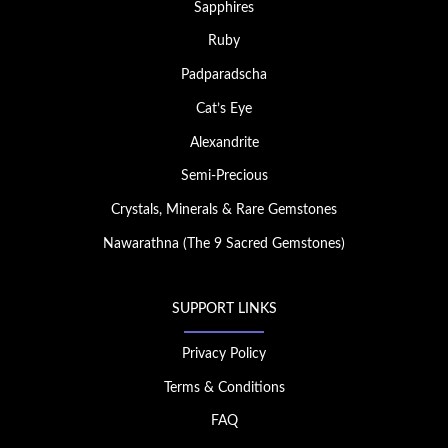
Sapphires
Ruby
Padparadscha
Cat’s Eye
Alexandrite
Semi-Precious
Crystals, Minerals & Rare Gemstones
Nawarathna (The 9 Sacred Gemstones)
SUPPORT LINKS
Privacy Policy
Terms & Conditions
FAQ