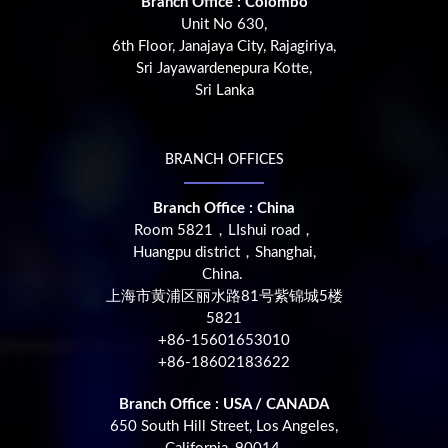
Branch Office : Colombo
Unit No 630,
6th Floor, Janajaya City, Rajagiriya,
Sri Jayawardenepura Kotte,
Sri Lanka
BRANCH OFFICES
Branch Office : China
Room 5821，LIshui road，
Huangpu district，Shanghai,
China.
上海市黄浦区丽水路81号紫锦城5楼
5821
+86-15601653010
+86-18602183622
Branch Office : USA / CANADA
650 South Hill Street, Los Angeles,