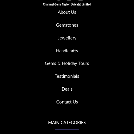
About Us
Gemstones
Jewellery
Handicrafts
Gems & Holiday Tours
Testimonials
Deals
Contact Us
MAIN CATEGORIES