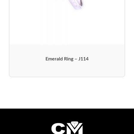
Emerald Ring – J114