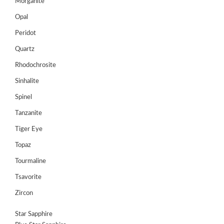
Morganite
Opal
Peridot
Quartz
Rhodochrosite
Sinhalite
Spinel
Tanzanite
Tiger Eye
Topaz
Tourmaline
Tsavorite
Zircon
Star Sapphire