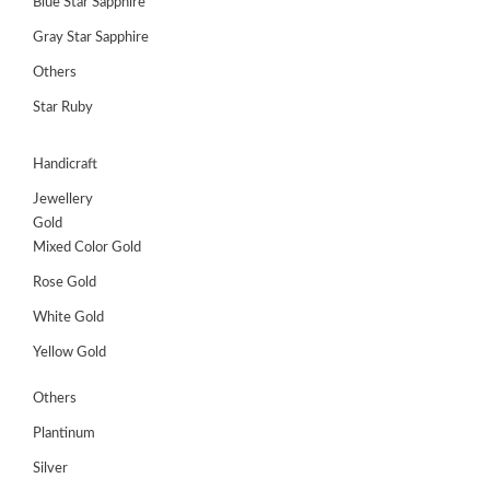
Blue Star Sapphire
Gray Star Sapphire
Others
Star Ruby
Handicraft
Jewellery
Gold
Mixed Color Gold
Rose Gold
White Gold
Yellow Gold
Others
Plantinum
Silver