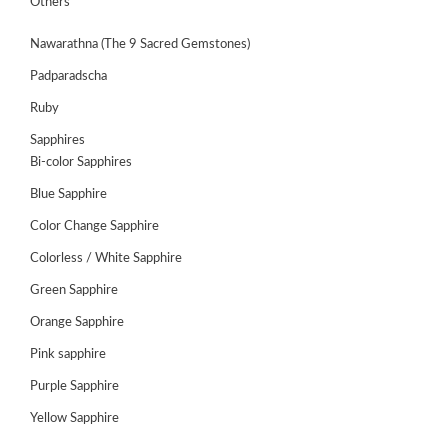
Others
Nawarathna (The 9 Sacred Gemstones)
Padparadscha
Ruby
Sapphires
Bi-color Sapphires
Blue Sapphire
Color Change Sapphire
Colorless / White Sapphire
ABOUT
Green Sapphire
US
Orange Sapphire
GEMSTONES
Pink sapphire
JEWELLERY
Purple Sapphire
Yellow Sapphire
HANDICRAFTS