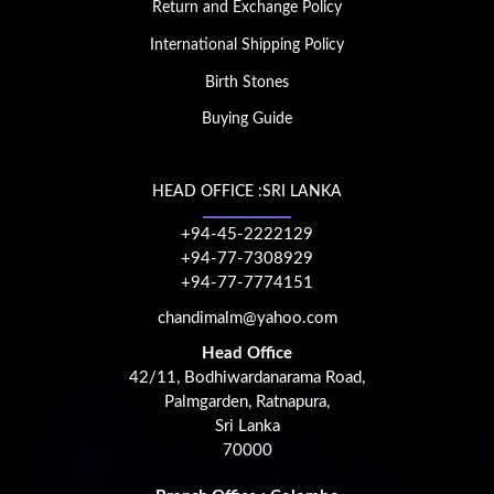
Return and Exchange Policy
International Shipping Policy
Birth Stones
Buying Guide
HEAD OFFICE :SRI LANKA
+94-45-2222129
+94-77-7308929
+94-77-7774151
chandimalm@yahoo.com
Head Office
42/11, Bodhiwardanarama Road,
Palmgarden, Ratnapura,
Sri Lanka
70000