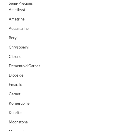
Semi-Precious
GEMS
Amethyst
&
HOLIDAY
Ametrine
TOURS
Aquamarine
TESTIMONIALS
Beryl
DEALS
Chrysoberyl
Citrene
CONTACT
US
Dementoid Garnet
Diopside
Cart
Emarald
Garnet
0
Wishlist
Kornerupine
Login/sign
Kunzite
up
Moonstone
Register