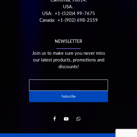
California, 90014,
USA.
USA: +1-(520)4 99-7675
Canada: +1-(902) 698-2159
NEWSLETTER
Join us to make sure you never miss
our latest products, promotions and
discounts!