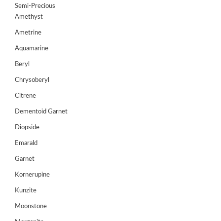
Semi-Precious
GEMS
Amethyst
&
Ametrine
HOLIDAY
TOURS
Aquamarine
TESTIMONIALS
Beryl
Chrysoberyl
DEALS
Citrene
CONTACT
Dementoid Garnet
US
Diopside
Emarald
Cart
Garnet
0
Kornerupine
Wishlist
Kunzite
Login/sign
up
Moonstone