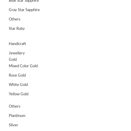
Blue Star Sapphire
Gray Star Sapphire
Others
Star Ruby
Handicraft
Jewellery
Gold
Mixed Color Gold
Rose Gold
White Gold
Yellow Gold
Others
Plantinum
Silver