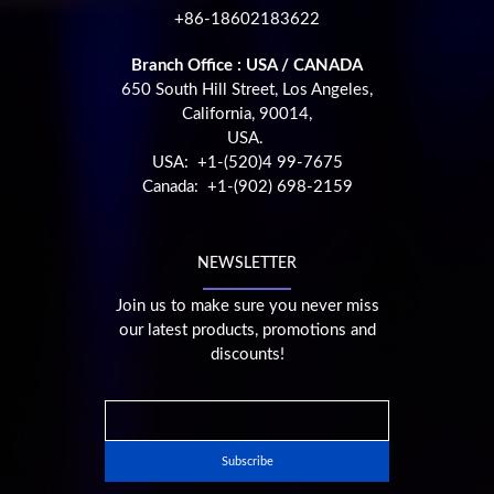
+86-18602183622
Branch Office : USA / CANADA
650 South Hill Street, Los Angeles,
California, 90014,
USA.
USA: +1-(520)4 99-7675
Canada: +1-(902) 698-2159
NEWSLETTER
Join us to make sure you never miss
our latest products, promotions and
discounts!