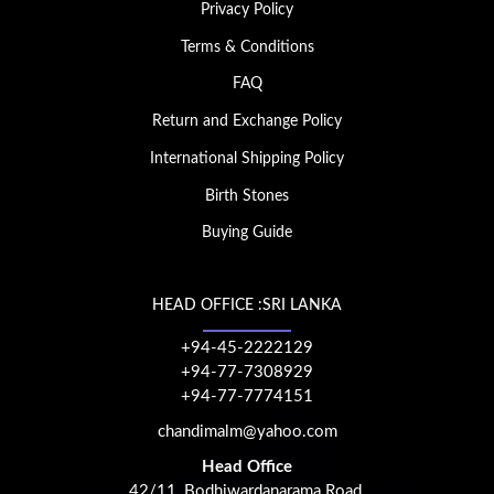
Privacy Policy
Terms & Conditions
FAQ
Return and Exchange Policy
International Shipping Policy
Birth Stones
Buying Guide
HEAD OFFICE :SRI LANKA
+94-45-2222129
+94-77-7308929
+94-77-7774151
chandimalm@yahoo.com
Head Office
42/11, Bodhiwardanarama Road,