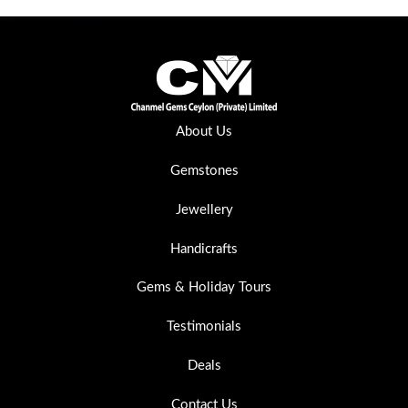
About Us
Gemstones
Jewellery
Handicrafts
Gems & Holiday Tours
Testimonials
Deals
Contact Us