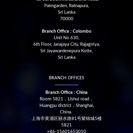
Palmgarden, Ratnapura,
Sri Lanka
70000
Branch Office : Colombo
Unit No 630,
6th Floor, Janajaya City, Rajagiriya,
Sri Jayawardenepura Kotte,
Sri Lanka
BRANCH OFFICES
Branch Office : China
Room 5821，LIshui road，
Huangpu district，Shanghai,
China.
上海市黄浦区丽水路81号紫锦城5楼
5821
+86-15601653010