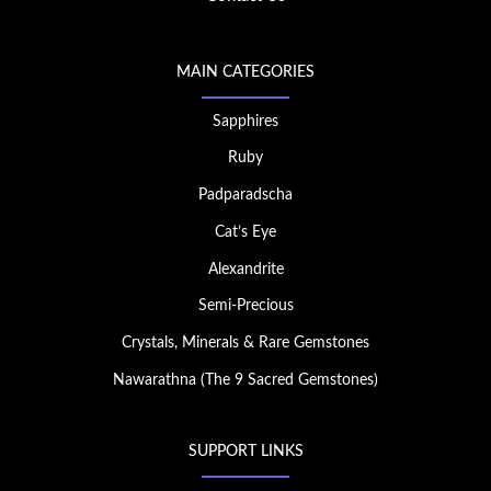
MAIN CATEGORIES
Sapphires
Ruby
Padparadscha
Cat’s Eye
Alexandrite
Semi-Precious
Crystals, Minerals & Rare Gemstones
Nawarathna (The 9 Sacred Gemstones)
SUPPORT LINKS