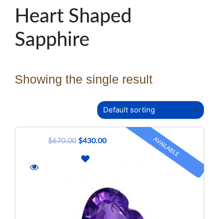
Heart Shaped
Sapphire
Showing the single result
AVAILABLE
$
670.00
$
430.00