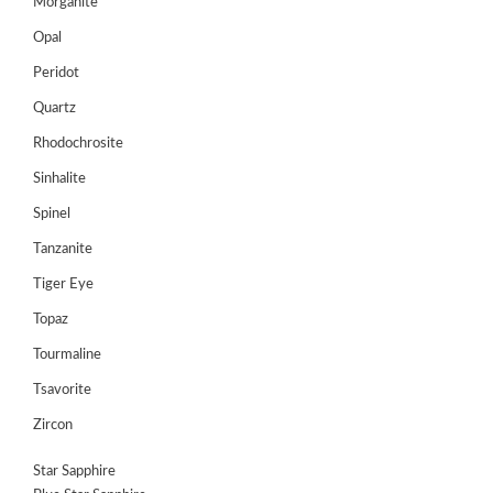
Register
Morganite
Opal
Peridot
Quartz
Rhodochrosite
Sinhalite
Spinel
Tanzanite
Tiger Eye
Topaz
Tourmaline
Tsavorite
Zircon
Star Sapphire