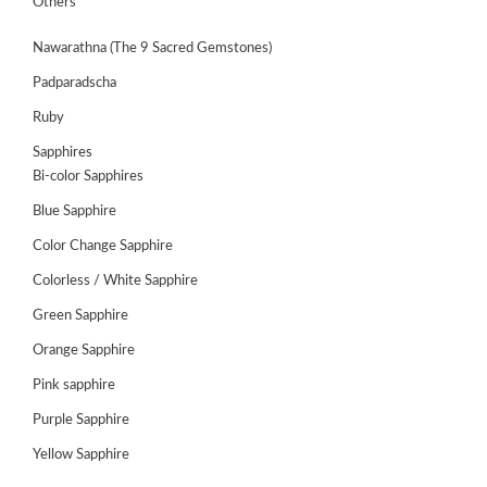
Others
Nawarathna (The 9 Sacred Gemstones)
Padparadscha
Ruby
Sapphires
Bi-color Sapphires
Blue Sapphire
Color Change Sapphire
Colorless / White Sapphire
Green Sapphire
ABOUT
US
Orange Sapphire
GEMSTONES
Pink sapphire
Purple Sapphire
JEWELLERY
Yellow Sapphire
HANDICRAFTS