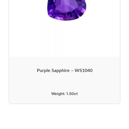
Purple Sapphire – WS1040
Weight:
1.50ct