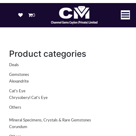
0
Product categories
Deals
Gemstones
Alexandrite
Cat's Eye
Chrysoberyl Cat's Eye
Others
Mineral Specimens, Crystals & Rare Gemstones
Corundum