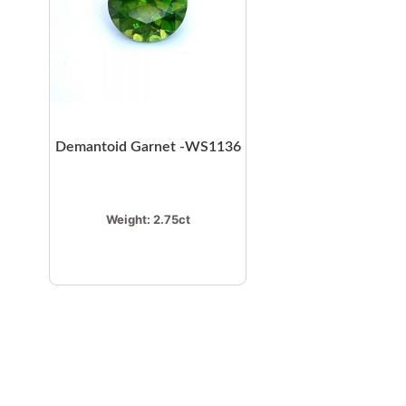
Demantoid Garnet -WS1136
Weight:
2.75ct