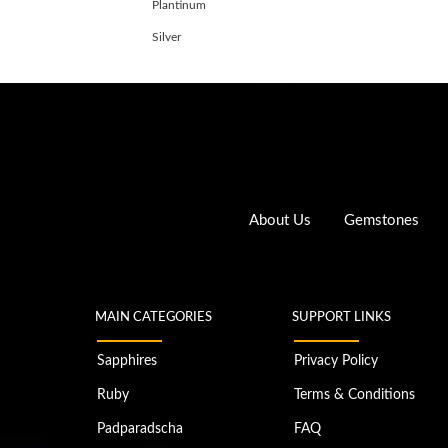
Plantinum
Silver
About Us
Gemstones
MAIN CATEGORIES
SUPPORT LINKS
Sapphires
Privacy Policy
Ruby
Terms & Conditions
Padparadscha
FAQ