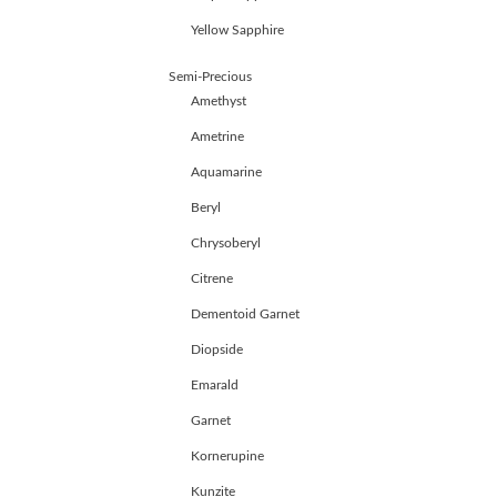
HANDICRAFTS
Yellow Sapphire
GEMS
&
Semi-Precious
HOLIDAY
TOURS
Amethyst
TESTIMONIALS
Ametrine
DEALS
Aquamarine
CONTACT
US
Beryl
Chrysoberyl
Cart
Citrene
0
Dementoid Garnet
Wishlist
Diopside
Login/sign
up
Emarald
Garnet
Register
Kornerupine
Kunzite