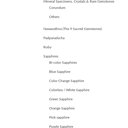
Mineral Specimens, Crystals & Rare Gemstones
Corundum
Others
Nawarathna (The 9 Sacred Gemstones)
Padparadscha
Ruby
Sapphires
Bi-color Sapphires
Blue Sapphire
Color Change Sapphire
Colorless / White Sapphire
Green Sapphire
ABOUT
Orange Sapphire
US
Pink sapphire
GEMSTONES
JEWELLERY
Purple Sapphire