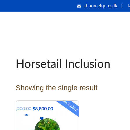
chanmelgems.lk
|
nes
Jewellery
Handicrafts
Gems & Holiday Tours
Testi
Horsetail Inclusion
Showing the single result
AVAILABLE
$
9,200.00
$
8,800.00