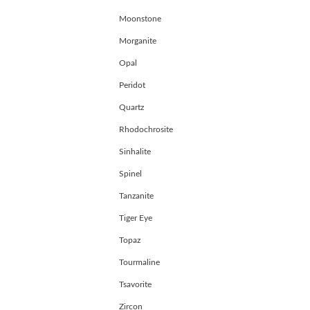
Moonstone
Morganite
Opal
Peridot
Quartz
Rhodochrosite
Sinhalite
Spinel
Tanzanite
Tiger Eye
Topaz
Tourmaline
Tsavorite
Zircon