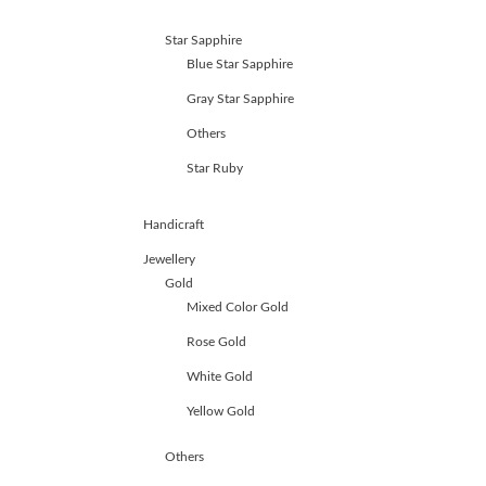
Star Sapphire
Blue Star Sapphire
Gray Star Sapphire
Others
Star Ruby
Handicraft
Jewellery
Gold
Mixed Color Gold
Rose Gold
White Gold
Yellow Gold
Others