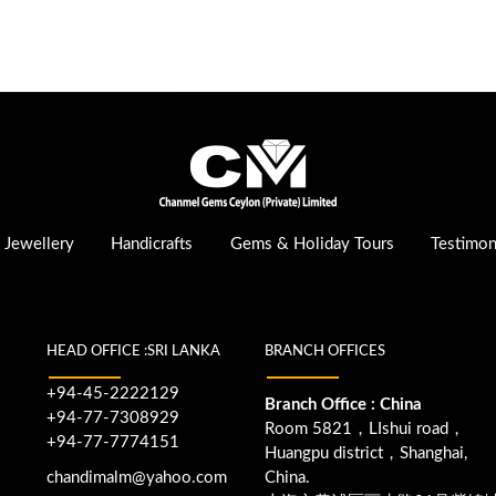
Jewellery
Handicrafts
Gems & Holiday Tours
Testimon
HEAD OFFICE :SRI LANKA
BRANCH OFFICES
+94-45-2222129
Branch Office : China
+94-77-7308929
Room 5821，LIshui road，
+94-77-7774151
Huangpu district，Shanghai,
chandimalm@yahoo.com
China.