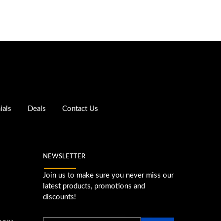
ials
Deals
Contact Us
NEWSLETTER
Join us to make sure you never miss our
latest products, promotions and
discounts!