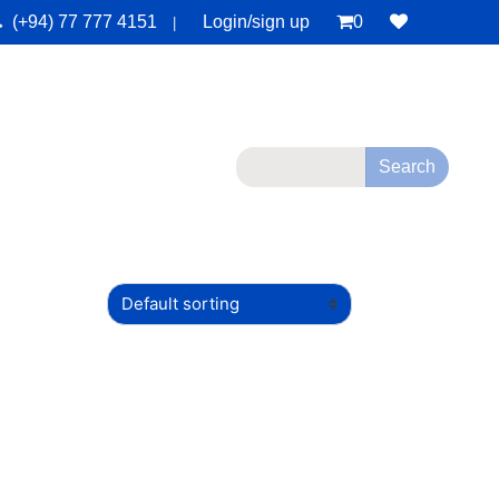
(+94) 77 777 4151
Login/sign up
0
|
monials
Deals
Contact Us