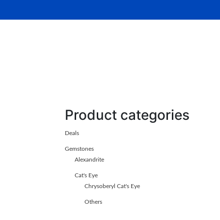
Home
About Us
Gemsto
Product categories
Deals
Gemstones
Alexandrite
Cat's Eye
Chrysoberyl Cat's Eye
Others