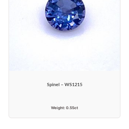
Spinel – WS1215
Weight:
0.55ct