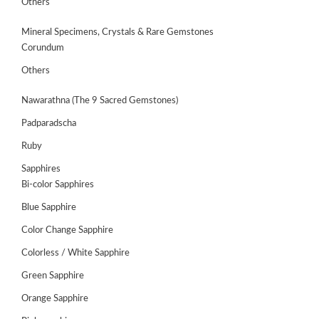
Others
Mineral Specimens, Crystals & Rare Gemstones
Corundum
Others
Nawarathna (The 9 Sacred Gemstones)
Padparadscha
Ruby
Sapphires
Bi-color Sapphires
Blue Sapphire
ABOUT
US
Color Change Sapphire
Colorless / White Sapphire
GEMSTONES
Green Sapphire
JEWELLERY
Orange Sapphire
HANDICRAFTS