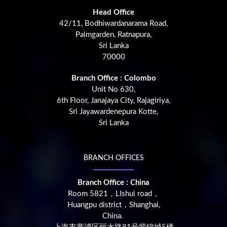
Head Office
42/11, Bodhiwardanarama Road,
Palmgarden, Ratnapura,
Sri Lanka
70000
Branch Office : Colombo
Unit No 630,
6th Floor, Janajaya City, Rajagiriya,
Sri Jayawardenepura Kotte,
Sri Lanka
BRANCH OFFICES
Branch Office : China
Room 5821，LIshui road，
Huangpu district，Shanghai,
China.