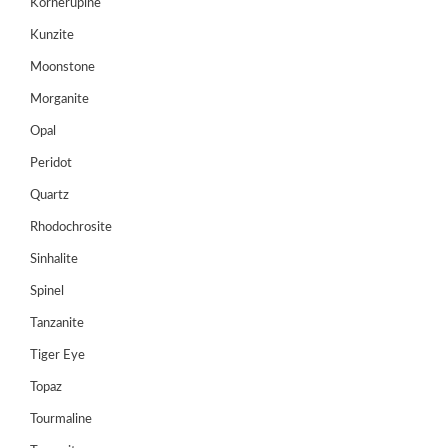
Kornerupine
Register
Kunzite
Moonstone
Morganite
Opal
Peridot
Quartz
Rhodochrosite
Sinhalite
Spinel
Tanzanite
Tiger Eye
Topaz
Tourmaline