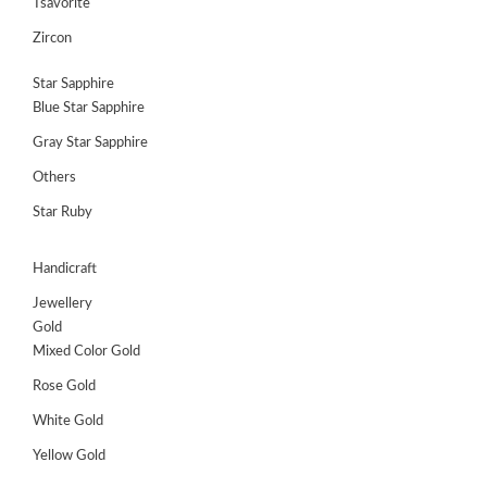
Tsavorite
Zircon
Star Sapphire
Blue Star Sapphire
Gray Star Sapphire
Others
Star Ruby
Handicraft
Jewellery
Gold
Mixed Color Gold
Rose Gold
White Gold
Yellow Gold