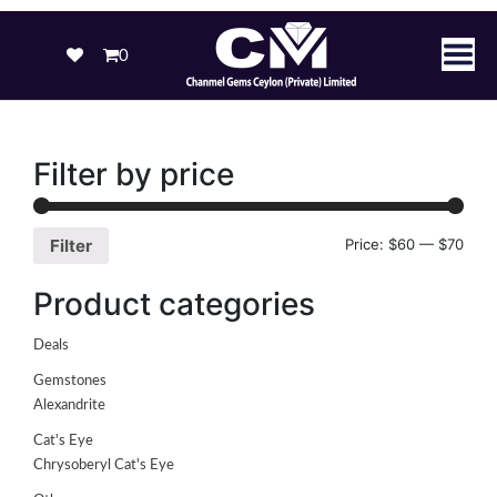
0
Filter by price
Price:
$60
—
$70
Filter
Product categories
Deals
Gemstones
Alexandrite
Cat's Eye
Chrysoberyl Cat's Eye