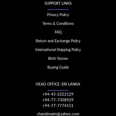
SUPPORT LINKS
Privacy Policy
Terms & Conditions
FAQ
Return and Exchange Policy
International Shipping Policy
Birth Stones
Buying Guide
HEAD OFFICE :SRI LANKA
+94-45-2222129
+94-77-7308929
+94-77-7774151
chandimalm@yahoo.com