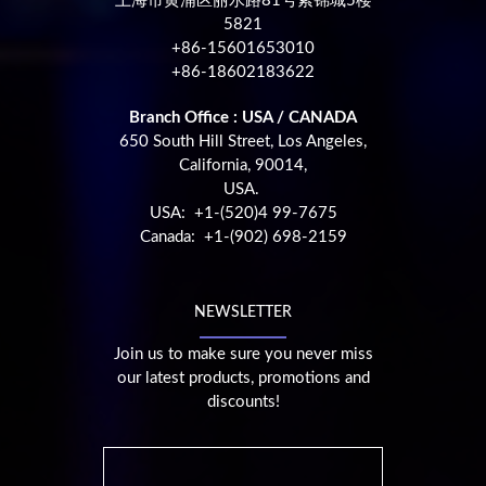
上海市黄浦区丽水路81号紫锦城5楼
5821
+86-15601653010
+86-18602183622
Branch Office : USA / CANADA
650 South Hill Street, Los Angeles,
California, 90014,
USA.
USA: +1-(520)4 99-7675
Canada: +1-(902) 698-2159
NEWSLETTER
Join us to make sure you never miss
our latest products, promotions and
discounts!