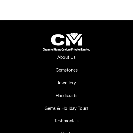
About Us
Gemstones
Jewellery
Handicrafts
Gems & Holiday Tours
Testimonials