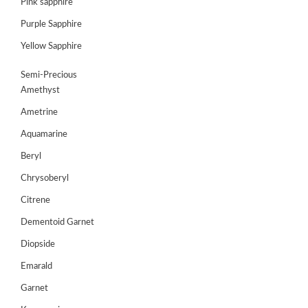
Pink sapphire
Purple Sapphire
GEMS
&
Yellow Sapphire
HOLIDAY
TOURS
Semi-Precious
Amethyst
TESTIMONIALS
Ametrine
DEALS
Aquamarine
CONTACT
Beryl
US
Chrysoberyl
Citrene
Cart
Dementoid Garnet
0
Diopside
Wishlist
Emarald
Login/sign
up
Garnet