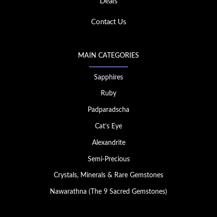
Deals
Contact Us
MAIN CATEGORIES
Sapphires
Ruby
Padparadscha
Cat’s Eye
Alexandrite
Semi-Precious
Crystals, Minerals & Rare Gemstones
Nawarathna (The 9 Sacred Gemstones)