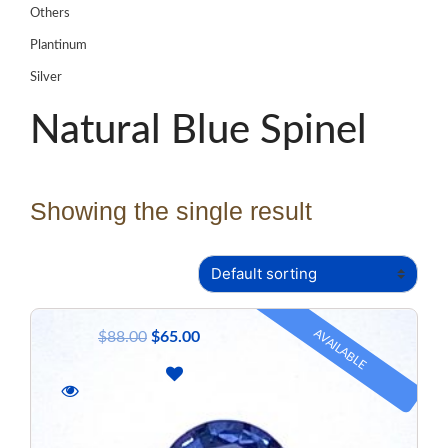
Others
Plantinum
Silver
Natural Blue Spinel
Showing the single result
AVAILABLE
$
88.00
$
65.00