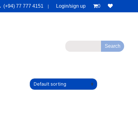
(+94) 77 777 4151
Login/sign up
0
|
monials
Deals
Contact Us