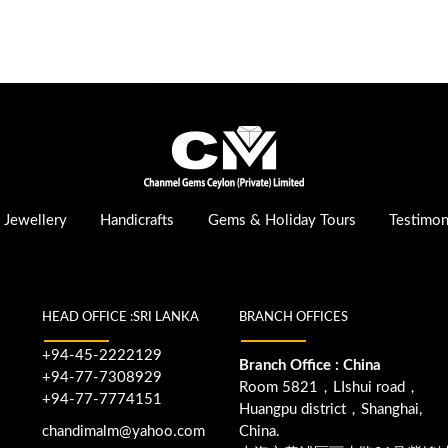
Jewellery
Handicrafts
Gems & Holiday Tours
Testimon
HEAD OFFICE :SRI LANKA
BRANCH OFFICES
+94-45-2222129
Branch Office : China
+94-77-7308929
Room 5821，LIshui road，
+94-77-7774151
Huangpu district，Shanghai,
chandimalm@yahoo.com
China.