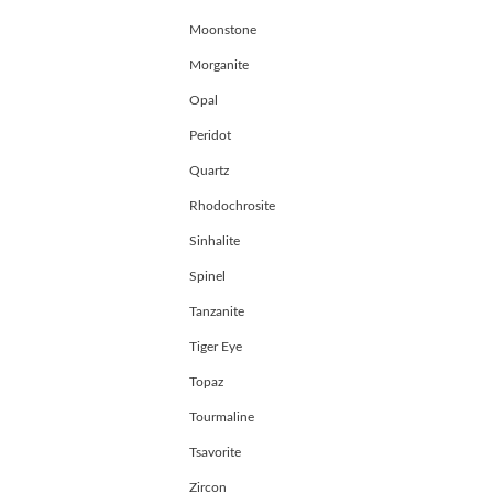
Moonstone
Morganite
Opal
Peridot
Quartz
Rhodochrosite
Sinhalite
Spinel
Tanzanite
Tiger Eye
Topaz
Tourmaline
Tsavorite
Zircon