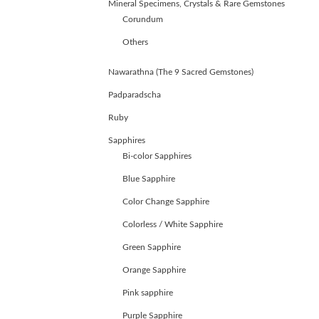
Mineral Specimens, Crystals & Rare Gemstones
Corundum
Others
Nawarathna (The 9 Sacred Gemstones)
Padparadscha
Ruby
Sapphires
Bi-color Sapphires
Blue Sapphire
Color Change Sapphire
Colorless / White Sapphire
Green Sapphire
ABOUT
Orange Sapphire
US
Pink sapphire
GEMSTONES
JEWELLERY
Purple Sapphire