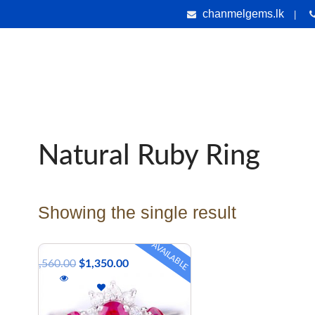
chanmelgems.lk
|
nes
Jewellery
Handicrafts
Gems & Holiday Tours
Testi
Natural Ruby Ring
Showing the single result
AVAILABLE
$
1,560.00
$
1,350.00