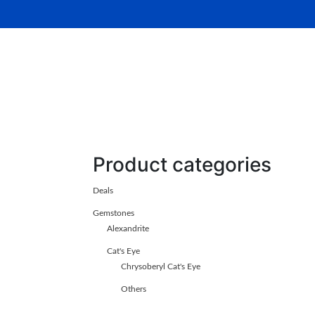
Home
About Us
Gemsto
Product categories
Deals
Gemstones
Alexandrite
Cat's Eye
Chrysoberyl Cat's Eye
Others