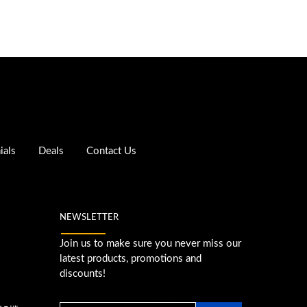
ials
Deals
Contact Us
NEWSLETTER
Join us to make sure you never miss our
latest products, promotions and
discounts!