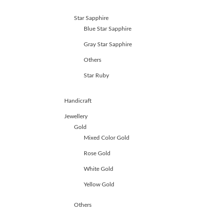
Star Sapphire
Blue Star Sapphire
Gray Star Sapphire
Others
Star Ruby
Handicraft
Jewellery
Gold
Mixed Color Gold
Rose Gold
White Gold
Yellow Gold
Others