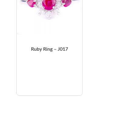
Ruby Ring – J017