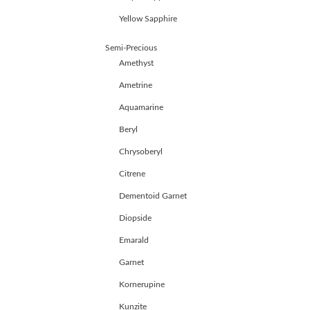
HANDICRAFTS
Yellow Sapphire
GEMS
&
Semi-Precious
HOLIDAY
TOURS
Amethyst
TESTIMONIALS
Ametrine
DEALS
Aquamarine
CONTACT
US
Beryl
Chrysoberyl
Cart
Citrene
0
Dementoid Garnet
Wishlist
Diopside
Login/sign
up
Emarald
Garnet
Register
Kornerupine
Kunzite