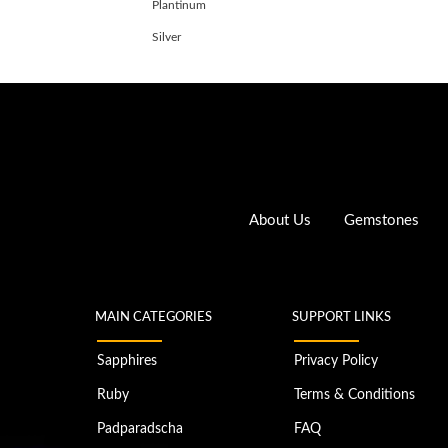
Plantinum
Silver
About Us
Gemstones
MAIN CATEGORIES
SUPPORT LINKS
Sapphires
Privacy Policy
Ruby
Terms & Conditions
Padparadscha
FAQ