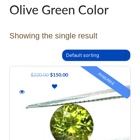
Olive Green Color
Showing the single result
AVAILABLE
$
220.00
$
150.00