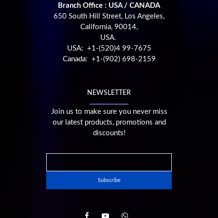
Branch Office : USA / CANADA
650 South Hill Street, Los Angeles,
California, 90014,
USA.
USA: +1-(520)4 99-7675
Canada: +1-(902) 698-2159
NEWSLETTER
Join us to make sure you never miss
our latest products, promotions and
discounts!