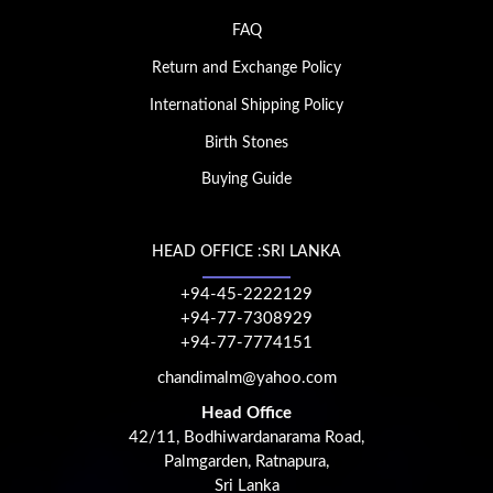
FAQ
Return and Exchange Policy
International Shipping Policy
Birth Stones
Buying Guide
HEAD OFFICE :SRI LANKA
+94-45-2222129
+94-77-7308929
+94-77-7774151
chandimalm@yahoo.com
Head Office
42/11, Bodhiwardanarama Road,
Palmgarden, Ratnapura,
Sri Lanka