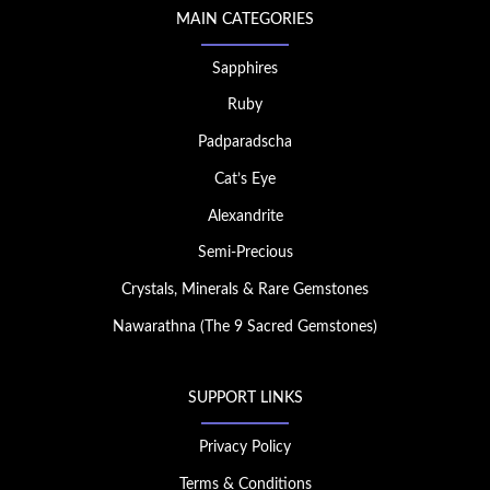
MAIN CATEGORIES
Sapphires
Ruby
Padparadscha
Cat’s Eye
Alexandrite
Semi-Precious
Crystals, Minerals & Rare Gemstones
Nawarathna (The 9 Sacred Gemstones)
SUPPORT LINKS
Privacy Policy
Terms & Conditions