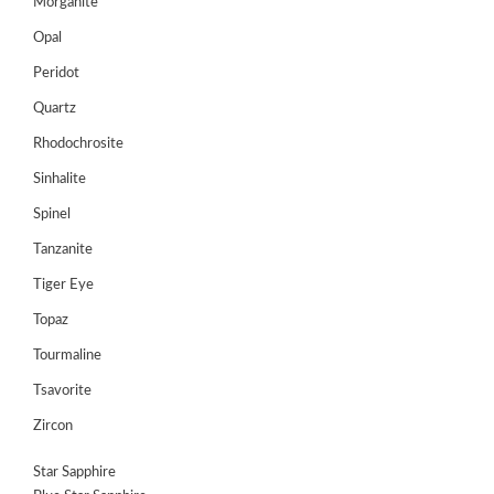
Morganite
Opal
Peridot
Quartz
Rhodochrosite
Sinhalite
Spinel
Tanzanite
Tiger Eye
Topaz
Tourmaline
Tsavorite
Zircon
Star Sapphire