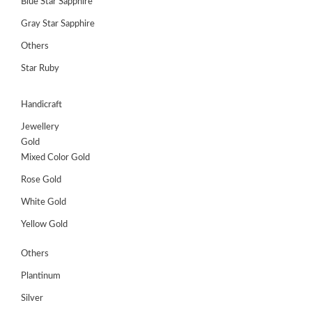
Blue Star Sapphire
Gray Star Sapphire
Others
Star Ruby
Handicraft
Jewellery
Gold
Mixed Color Gold
Rose Gold
White Gold
Yellow Gold
Others
Plantinum
Silver