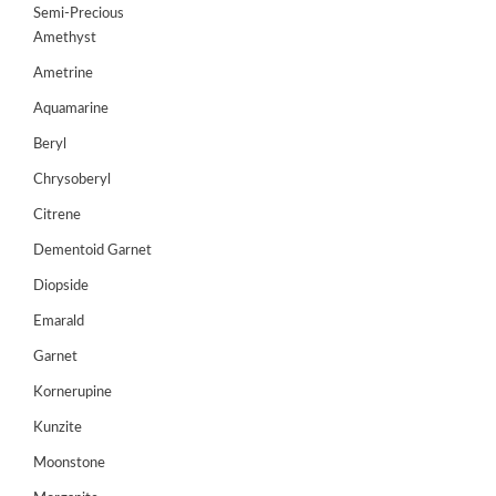
Semi-Precious
GEMS
Amethyst
&
HOLIDAY
Ametrine
TOURS
Aquamarine
TESTIMONIALS
Beryl
Chrysoberyl
DEALS
Citrene
CONTACT
US
Dementoid Garnet
Diopside
Emarald
Cart
Garnet
0
Wishlist
Kornerupine
Login/sign
Kunzite
up
Moonstone
Register