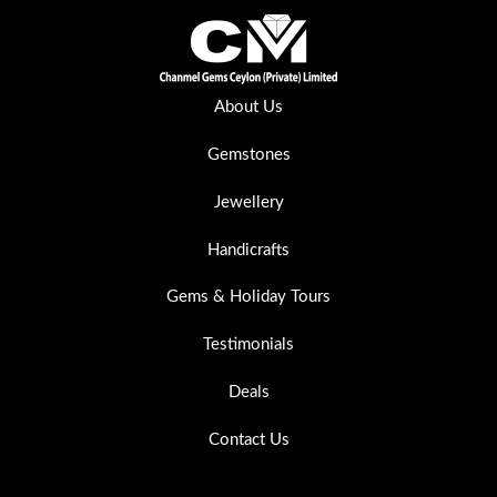
About Us
Gemstones
Jewellery
Handicrafts
Gems & Holiday Tours
Testimonials
Deals
Contact Us