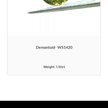
Demantoid- WS1420
Weight:
1.10ct