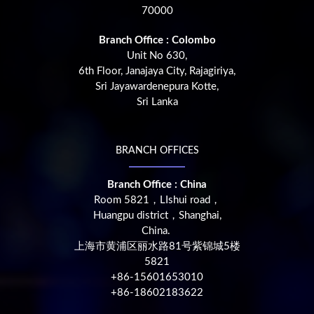
70000
Branch Office : Colombo
Unit No 630,
6th Floor, Janajaya City, Rajagiriya,
Sri Jayawardenepura Kotte,
Sri Lanka
BRANCH OFFICES
Branch Office : China
Room 5821，LIshui road，
Huangpu district，Shanghai,
China.
上海市黄浦区丽水路81号紫锦城5楼
5821
+86-15601653010
+86-18602183622