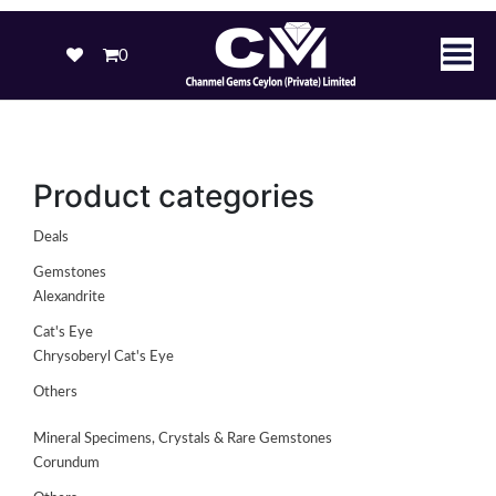
0
Product categories
Deals
Gemstones
Alexandrite
Cat's Eye
Chrysoberyl Cat's Eye
Others
Mineral Specimens, Crystals & Rare Gemstones
Corundum