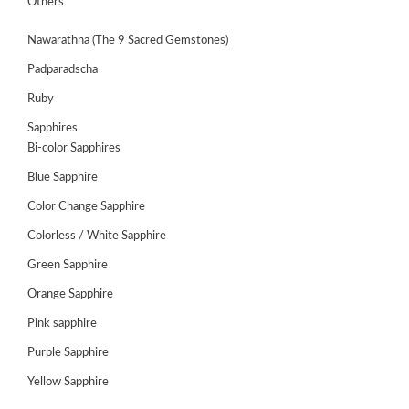
Others
Nawarathna (The 9 Sacred Gemstones)
Padparadscha
Ruby
Sapphires
Bi-color Sapphires
Blue Sapphire
Color Change Sapphire
Colorless / White Sapphire
ABOUT
Green Sapphire
US
Orange Sapphire
GEMSTONES
Pink sapphire
Purple Sapphire
JEWELLERY
Yellow Sapphire
HANDICRAFTS