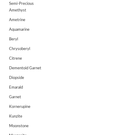
Semi-Precious
GEMS
Amethyst
&
HOLIDAY
Ametrine
TOURS
Aquamarine
TESTIMONIALS
Beryl
Chrysoberyl
DEALS
Citrene
CONTACT
US
Dementoid Garnet
Diopside
Emarald
Cart
Garnet
0
Wishlist
Kornerupine
Login/sign
Kunzite
up
Moonstone
Register