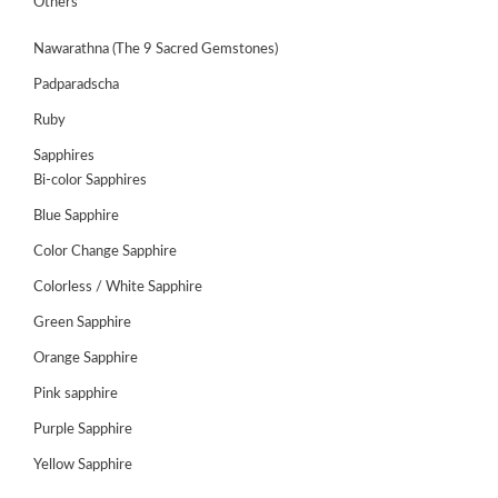
Others
Nawarathna (The 9 Sacred Gemstones)
Padparadscha
Ruby
Sapphires
Bi-color Sapphires
Blue Sapphire
Color Change Sapphire
Colorless / White Sapphire
ABOUT
Green Sapphire
US
Orange Sapphire
GEMSTONES
Pink sapphire
Purple Sapphire
JEWELLERY
Yellow Sapphire
HANDICRAFTS