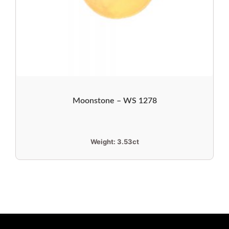
Moonstone – WS 1278
Weight:
3.53ct