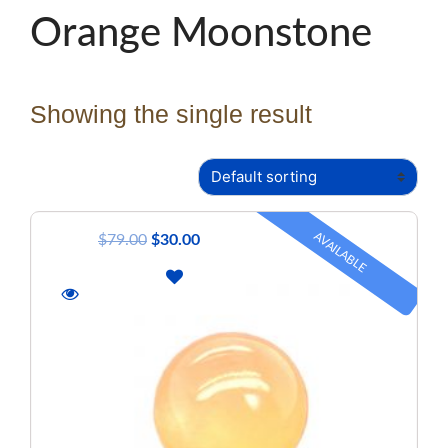
Orange Moonstone
Showing the single result
AVAILABLE
$
79.00
$
30.00