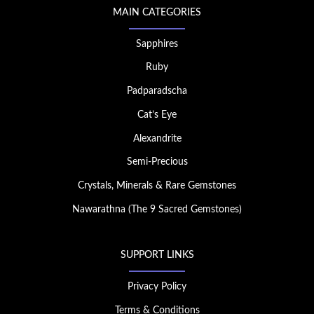
MAIN CATEGORIES
Sapphires
Ruby
Padparadscha
Cat’s Eye
Alexandrite
Semi-Precious
Crystals, Minerals & Rare Gemstones
Nawarathna (The 9 Sacred Gemstones)
SUPPORT LINKS
Privacy Policy
Terms & Conditions