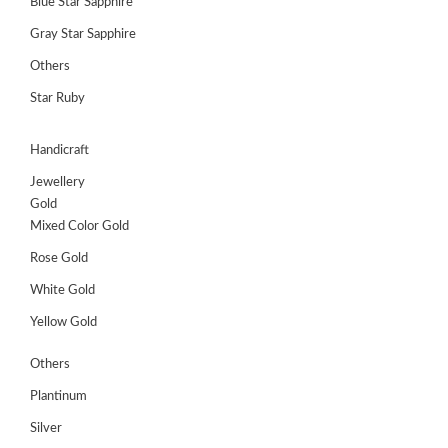
Blue Star Sapphire
Gray Star Sapphire
Others
Star Ruby
Handicraft
Jewellery
Gold
Mixed Color Gold
Rose Gold
White Gold
Yellow Gold
Others
Plantinum
Silver