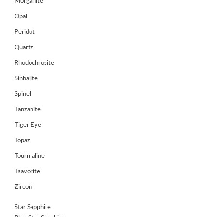
Morganite
Opal
Peridot
Quartz
Rhodochrosite
Sinhalite
Spinel
Tanzanite
Tiger Eye
Topaz
Tourmaline
Tsavorite
Zircon
Star Sapphire