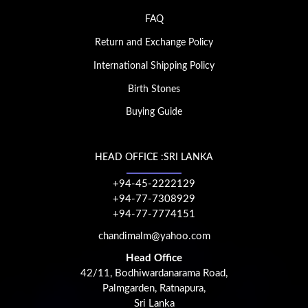
FAQ
Return and Exchange Policy
International Shipping Policy
Birth Stones
Buying Guide
HEAD OFFICE :SRI LANKA
+94-45-2222129
+94-77-7308929
+94-77-7774151
chandimalm@yahoo.com
Head Office
42/11, Bodhiwardanarama Road,
Palmgarden, Ratnapura,
Sri Lanka