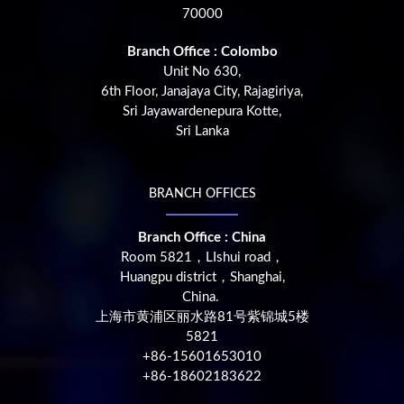
70000
Branch Office : Colombo
Unit No 630,
6th Floor, Janajaya City, Rajagiriya,
Sri Jayawardenepura Kotte,
Sri Lanka
BRANCH OFFICES
Branch Office : China
Room 5821，LIshui road，
Huangpu district，Shanghai,
China.
上海市黄浦区丽水路81号紫锦城5楼
5821
+86-15601653010
+86-18602183622