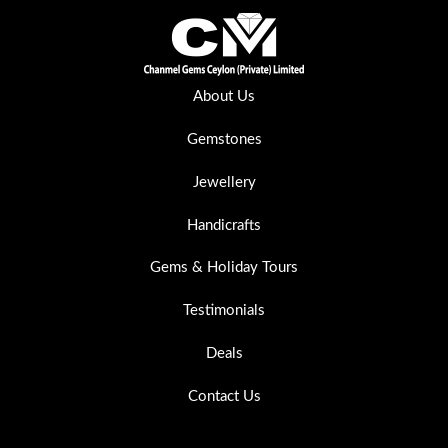
About Us
Gemstones
Jewellery
Handicrafts
Gems & Holiday Tours
Testimonials
Deals
Contact Us