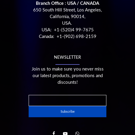
Branch Office : USA / CANADA
650 South Hill Street, Los Angeles,
California, 90014,
USA.
USA: +1-(520)4 99-7675
Canada: +1-(902) 698-2159
NEWSLETTER
Join us to make sure you never miss
our latest products, promotions and
discounts!