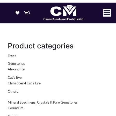
0
Product categories
Deals
Gemstones
Alexandrite
Cat's Eye
Chrysoberyl Cat's Eye
Others
Mineral Specimens, Crystals & Rare Gemstones
Corundum