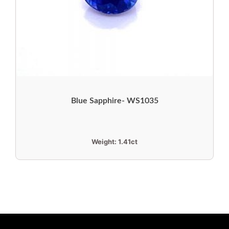
Blue Sapphire- WS1035
Weight:
1.41ct