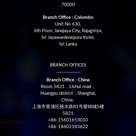
70000
Branch Office : Colombo
Unit No 630,
6th Floor, Janajaya City, Rajagiriya,
Sri Jayawardenepura Kotte,
Sri Lanka
BRANCH OFFICES
Branch Office : China
Room 5821，LIshui road，
Huangpu district，Shanghai,
China.
上海市黄浦区丽水路81号紫锦城5楼
5821
+86-15601653010
+86-18602183622