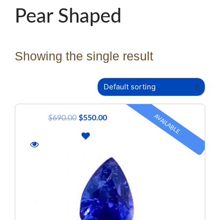
Pear Shaped
Showing the single result
AVAILABLE
$
690.00
$
550.00