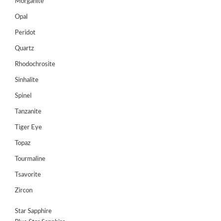
Morganite
Opal
Peridot
Quartz
Rhodochrosite
Sinhalite
Spinel
Tanzanite
Tiger Eye
Topaz
Tourmaline
Tsavorite
Zircon
Star Sapphire