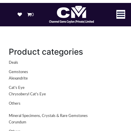
0
Product categories
Deals
Gemstones
Alexandrite
Cat's Eye
Chrysoberyl Cat's Eye
Others
Mineral Specimens, Crystals & Rare Gemstones
Corundum