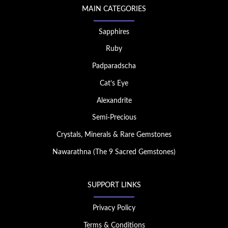
MAIN CATEGORIES
Sapphires
Ruby
Padparadscha
Cat’s Eye
Alexandrite
Semi-Precious
Crystals, Minerals & Rare Gemstones
Nawarathna (The 9 Sacred Gemstones)
SUPPORT LINKS
Privacy Policy
Terms & Conditions