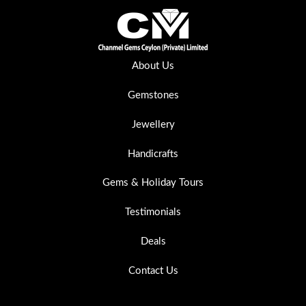
About Us
Gemstones
Jewellery
Handicrafts
Gems & Holiday Tours
Testimonials
Deals
Contact Us