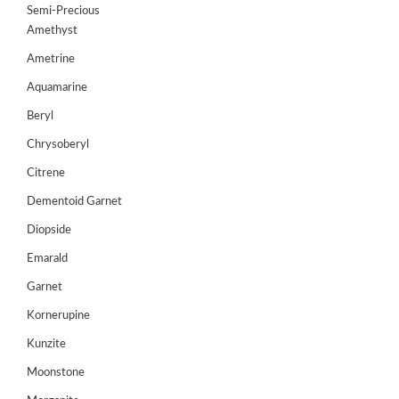
Semi-Precious
GEMS
Amethyst
&
HOLIDAY
Ametrine
TOURS
Aquamarine
TESTIMONIALS
Beryl
Chrysoberyl
DEALS
Citrene
CONTACT
US
Dementoid Garnet
Diopside
Emarald
Cart
Garnet
0
Wishlist
Kornerupine
Login/sign
Kunzite
up
Moonstone
Register