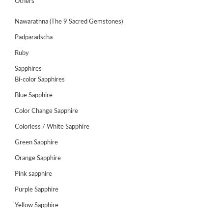
Others
Nawarathna (The 9 Sacred Gemstones)
Padparadscha
Ruby
Sapphires
Bi-color Sapphires
Blue Sapphire
Color Change Sapphire
Colorless / White Sapphire
ABOUT
Green Sapphire
US
Orange Sapphire
GEMSTONES
Pink sapphire
Purple Sapphire
JEWELLERY
Yellow Sapphire
HANDICRAFTS