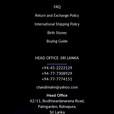
FAQ
Return and Exchange Policy
International Shipping Policy
Birth Stones
Buying Guide
HEAD OFFICE :SRI LANKA
+94-45-2222129
+94-77-7308929
+94-77-7774151
chandimalm@yahoo.com
Head Office
42/11, Bodhiwardanarama Road,
Palmgarden, Ratnapura,
Sri Lanka