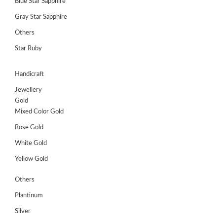
Blue Star Sapphire
Gray Star Sapphire
Others
Star Ruby
Handicraft
Jewellery
Gold
Mixed Color Gold
Rose Gold
White Gold
Yellow Gold
Others
Plantinum
Silver