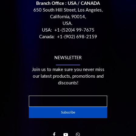
Branch Office : USA / CANADA
650 South Hill Street, Los Angeles,
California, 90014,
USA.
USA: +1-(520)4 99-7675
Canada: +1-(902) 698-2159
NEWSLETTER
Join us to make sure you never miss
our latest products, promotions and
discounts!