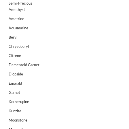
Semi-Precious
GEMS
Amethyst
&
HOLIDAY
Ametrine
TOURS
Aquamarine
TESTIMONIALS
Beryl
Chrysoberyl
DEALS
Citrene
CONTACT
US
Dementoid Garnet
Diopside
Emarald
Cart
Garnet
0
Wishlist
Kornerupine
Login/sign
Kunzite
up
Moonstone
Register