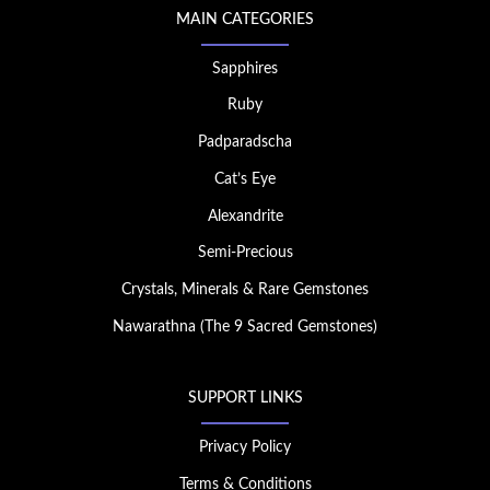
MAIN CATEGORIES
Sapphires
Ruby
Padparadscha
Cat’s Eye
Alexandrite
Semi-Precious
Crystals, Minerals & Rare Gemstones
Nawarathna (The 9 Sacred Gemstones)
SUPPORT LINKS
Privacy Policy
Terms & Conditions