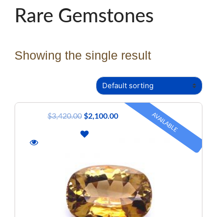
Rare Gemstones
Showing the single result
AVAILABLE
$
3,420.00
$
2,100.00