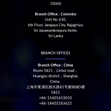
70000
Branch Office : Colombo
Unit No 630,
6th Floor, Janajaya City, Rajagiriya,
Sri Jayawardenepura Kotte,
Sri Lanka
BRANCH OFFICES
Branch Office : China
Room 5821，LIshui road，
Huangpu district，Shanghai,
China.
上海市黄浦区丽水路81号紫锦城5楼
5821
+86-15601653010
+86-18602183622