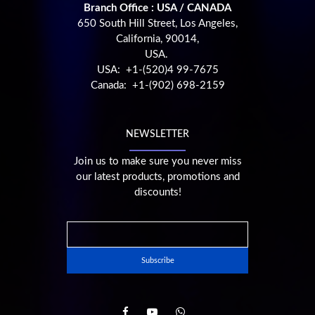
Branch Office : USA / CANADA
650 South Hill Street, Los Angeles,
California, 90014,
USA.
USA: +1-(520)4 99-7675
Canada: +1-(902) 698-2159
NEWSLETTER
Join us to make sure you never miss
our latest products, promotions and
discounts!