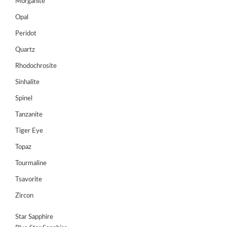
Morganite
Opal
Peridot
Quartz
Rhodochrosite
Sinhalite
Spinel
Tanzanite
Tiger Eye
Topaz
Tourmaline
Tsavorite
Zircon
Star Sapphire