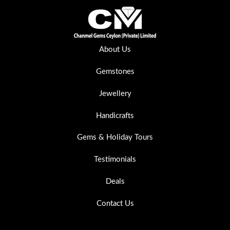
About Us
Gemstones
Jewellery
Handicrafts
Gems & Holiday Tours
Testimonials
Deals
Contact Us