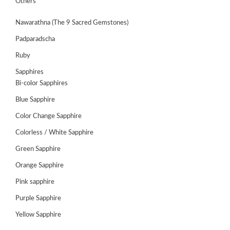
Others
Nawarathna (The 9 Sacred Gemstones)
Padparadscha
Ruby
Sapphires
Bi-color Sapphires
Blue Sapphire
Color Change Sapphire
Colorless / White Sapphire
ABOUT
Green Sapphire
US
Orange Sapphire
GEMSTONES
Pink sapphire
Purple Sapphire
JEWELLERY
Yellow Sapphire
HANDICRAFTS