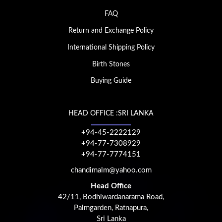
FAQ
Return and Exchange Policy
International Shipping Policy
Birth Stones
Buying Guide
HEAD OFFICE :SRI LANKA
+94-45-2222129
+94-77-7308929
+94-77-7774151
chandimalm@yahoo.com
Head Office
42/11, Bodhiwardanarama Road,
Palmgarden, Ratnapura,
Sri Lanka