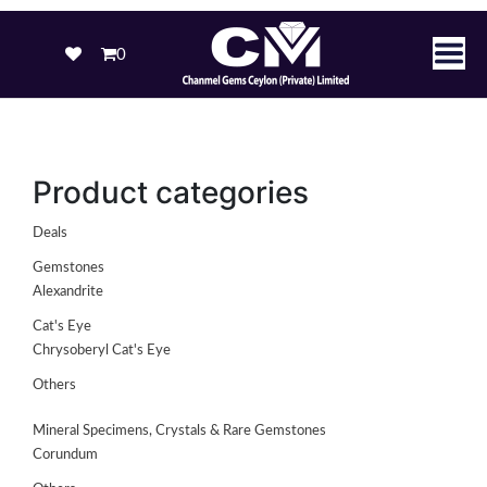
0
Product categories
Deals
Gemstones
Alexandrite
Cat's Eye
Chrysoberyl Cat's Eye
Others
Mineral Specimens, Crystals & Rare Gemstones
Corundum