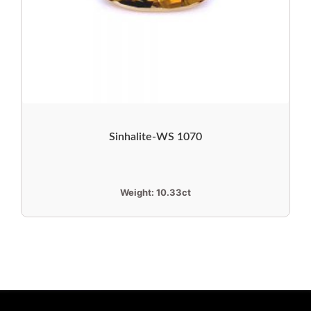
Sinhalite-WS 1070
Weight:
10.33ct