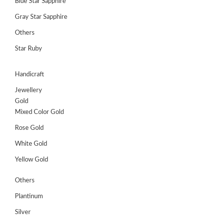
Blue Star Sapphire
Gray Star Sapphire
Others
Star Ruby
Handicraft
Jewellery
Gold
Mixed Color Gold
Rose Gold
White Gold
Yellow Gold
Others
Plantinum
Silver