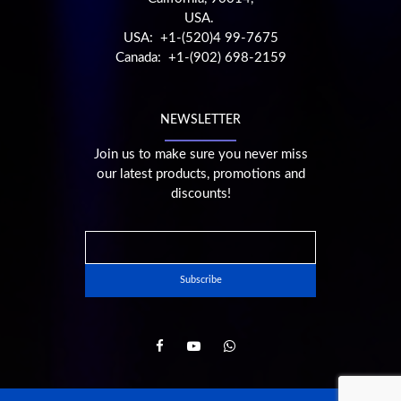
USA.
USA: +1-(520)4 99-7675
Canada: +1-(902) 698-2159
NEWSLETTER
Join us to make sure you never miss
our latest products, promotions and
discounts!