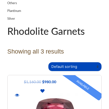
Others
Plantinum
Silver
Rhodolite Garnets
Showing all 3 results
AVAILABLE
$
1,160.00
$
980.00