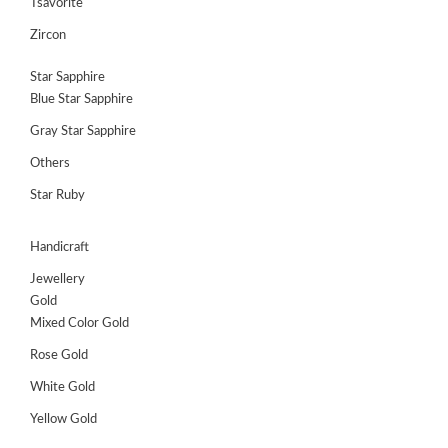
Tsavorite
Zircon
Star Sapphire
Blue Star Sapphire
Gray Star Sapphire
Others
Star Ruby
Handicraft
Jewellery
Gold
Mixed Color Gold
Rose Gold
White Gold
Yellow Gold