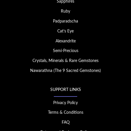
Sapphires
Ruby
Padparadscha
Cat’s Eye
Alexandrite
Semi-Precious
Crystals, Minerals & Rare Gemstones
Nawarathna (The 9 Sacred Gemstones)
SUPPORT LINKS
Privacy Policy
Terms & Conditions
FAQ