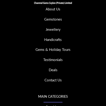
About Us
Gemstones
Jewellery
Handicrafts
Gems & Holiday Tours
Testimonials
Deals
Contact Us
MAIN CATEGORIES