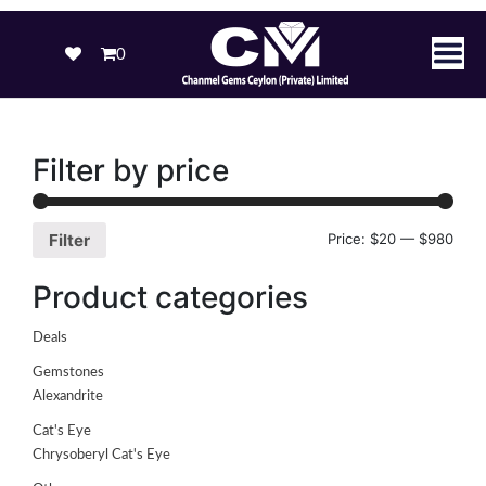
0
Filter by price
Price:
$20
—
$980
Filter
Product categories
Deals
Gemstones
Alexandrite
Cat's Eye
Chrysoberyl Cat's Eye