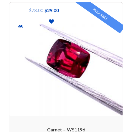
AVAILABLE
$
78.00
$
29.00
Garnet – WS1196