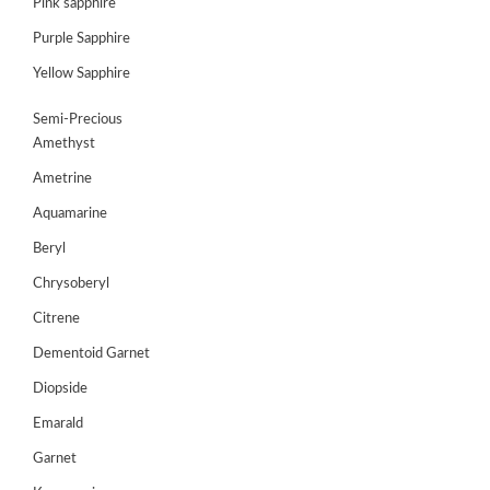
Pink sapphire
ABOUT
US
Purple Sapphire
GEMSTONES
Yellow Sapphire
JEWELLERY
Semi-Precious
Amethyst
HANDICRAFTS
Ametrine
GEMS
Aquamarine
&
Beryl
HOLIDAY
TOURS
Chrysoberyl
TESTIMONIALS
Citrene
Dementoid Garnet
DEALS
Diopside
CONTACT
Emarald
US
Garnet