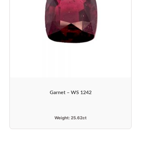
Garnet – WS 1242
Weight:
25.62ct