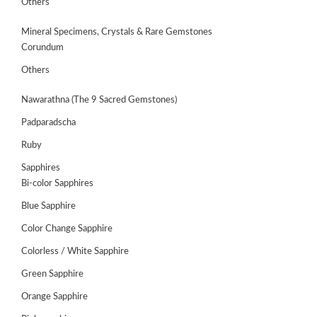
Others
Mineral Specimens, Crystals & Rare Gemstones
Corundum
Others
Nawarathna (The 9 Sacred Gemstones)
Padparadscha
Ruby
Sapphires
Bi-color Sapphires
Blue Sapphire
Color Change Sapphire
Colorless / White Sapphire
Green Sapphire
Orange Sapphire