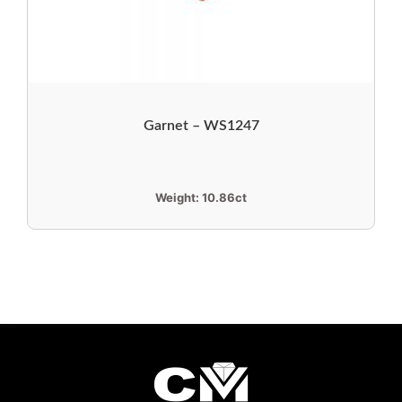
Garnet – WS1247
Weight:
10.86ct