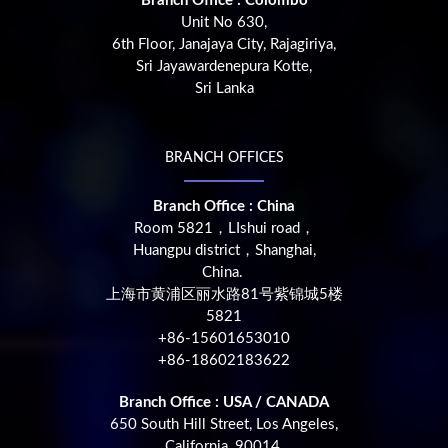
Branch Office : Colombo
Unit No 630,
6th Floor, Janajaya City, Rajagiriya,
Sri Jayawardenepura Kotte,
Sri Lanka
BRANCH OFFICES
Branch Office : China
Room 5821，LIshui road，
Huangpu district，Shanghai,
China.
上海市黄浦区丽水路81号紫锦城5楼
5821
+86-15601653010
+86-18602183622
Branch Office : USA / CANADA
650 South Hill Street, Los Angeles,
California, 90014,