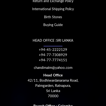
Return and Exchange Policy
International Shipping Policy
Birth Stones
Buying Guide
HEAD OFFICE :SRI LANKA
+94-45-2222129
+94-77-7308929
+94-77-7774151
chandimalm@yahoo.com
Head Office
42/11, Bodhiwardanarama Road,
Palmgarden, Ratnapura,
Sri Lanka
70000