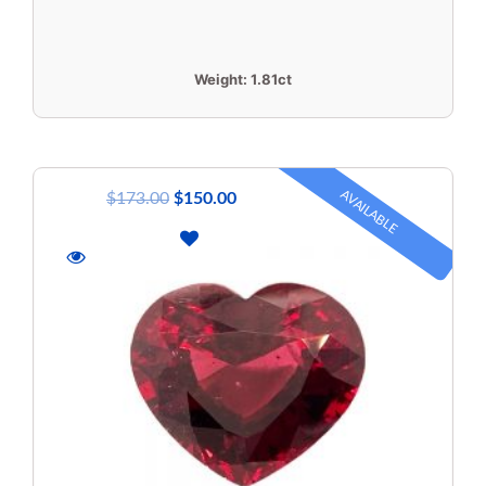
Weight:
1.81ct
AVAILABLE
$
173.00
$
150.00