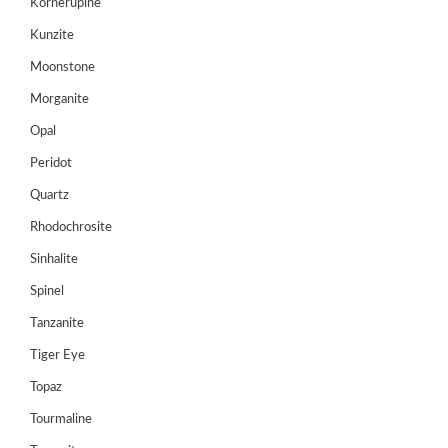
Kornerupine
Cart
Kunzite
0
Moonstone
Wishlist
Morganite
Login/sign
up
Opal
Register
Peridot
Quartz
Rhodochrosite
Sinhalite
Spinel
Tanzanite
Tiger Eye
Topaz
Tourmaline