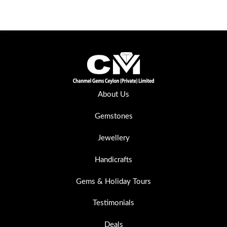
About Us
Gemstones
Jewellery
Handicrafts
Gems & Holiday Tours
Testimonials
Deals