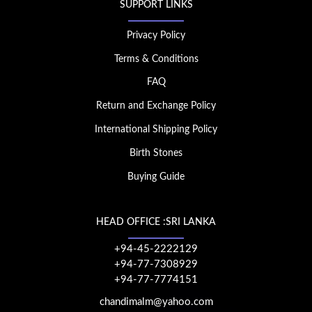
SUPPORT LINKS
Privacy Policy
Terms & Conditions
FAQ
Return and Exchange Policy
International Shipping Policy
Birth Stones
Buying Guide
HEAD OFFICE :SRI LANKA
+94-45-2222129
+94-77-7308929
+94-77-7774151
chandimalm@yahoo.com