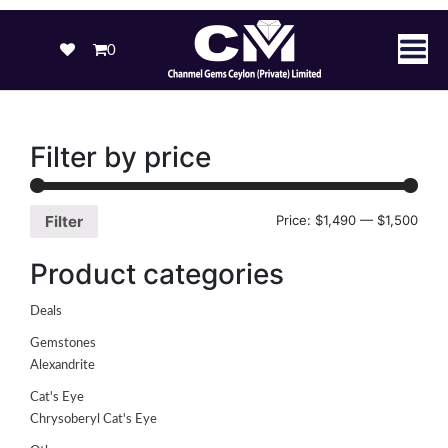
0
Filter by price
Price:
$1,490
—
$1,500
Filter
Product categories
Deals
Gemstones
Alexandrite
Cat's Eye
Chrysoberyl Cat's Eye