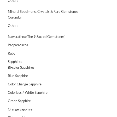
Others
Mineral Specimens, Crystals & Rare Gemstones
Corundum
Others
Nawarathna (The 9 Sacred Gemstones)
Padparadscha
Ruby
Sapphires
Bi-color Sapphires
Blue Sapphire
ABOUT
US
Color Change Sapphire
Colorless / White Sapphire
GEMSTONES
Green Sapphire
JEWELLERY
Orange Sapphire
HANDICRAFTS