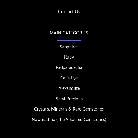
Contact Us
MAIN CATEGORIES
Sapphires
Ruby
Padparadscha
Cat’s Eye
Alexandrite
Semi-Precious
Crystals, Minerals & Rare Gemstones
Nawarathna (The 9 Sacred Gemstones)