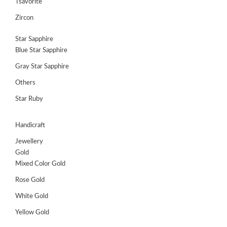
Tsavorite
Zircon
Star Sapphire
Blue Star Sapphire
Gray Star Sapphire
Others
Star Ruby
Handicraft
Jewellery
Gold
Mixed Color Gold
Rose Gold
White Gold
Yellow Gold