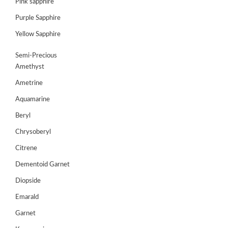
Pink sapphire
Purple Sapphire
GEMS
&
Yellow Sapphire
HOLIDAY
TOURS
Semi-Precious
Amethyst
TESTIMONIALS
Ametrine
DEALS
Aquamarine
CONTACT
Beryl
US
Chrysoberyl
Citrene
Cart
Dementoid Garnet
0
Diopside
Wishlist
Emarald
Login/sign
up
Garnet