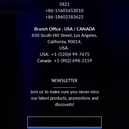
5821
+86-15601653010
+86-18602183622
Branch Office : USA / CANADA
650 South Hill Street, Los Angeles,
California, 90014,
USA.
USA: +1-(520)4 99-7675
Canada: +1-(902) 698-2159
NEWSLETTER
Join us to make sure you never miss
our latest products, promotions and
discounts!