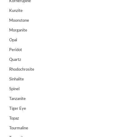
Kornerupine
Register
Kunzite
Moonstone
Morganite
Opal
Peridot
Quartz
Rhodochrosite
Sinhalite
Spinel
Tanzanite
Tiger Eye
Topaz
Tourmaline