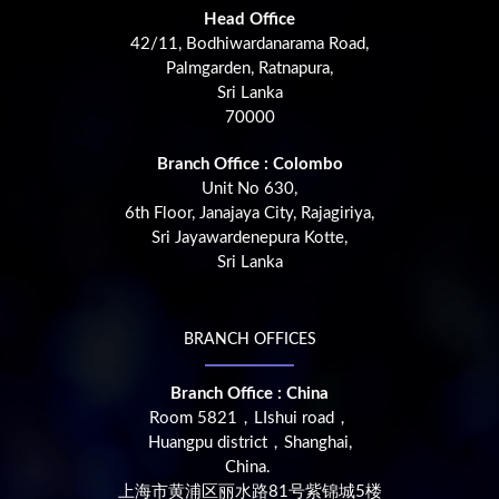
Head Office
42/11, Bodhiwardanarama Road,
Palmgarden, Ratnapura,
Sri Lanka
70000
Branch Office : Colombo
Unit No 630,
6th Floor, Janajaya City, Rajagiriya,
Sri Jayawardenepura Kotte,
Sri Lanka
BRANCH OFFICES
Branch Office : China
Room 5821，LIshui road，
Huangpu district，Shanghai,
China.
上海市黄浦区丽水路81号紫锦城5楼