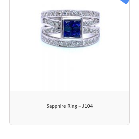
Sapphire Ring – J104