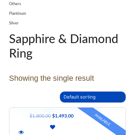
Others
Plantinum
Silver
Sapphire & Diamond
Ring
Showing the single result
AVAILABLE
$
1,800.00
$
1,493.00