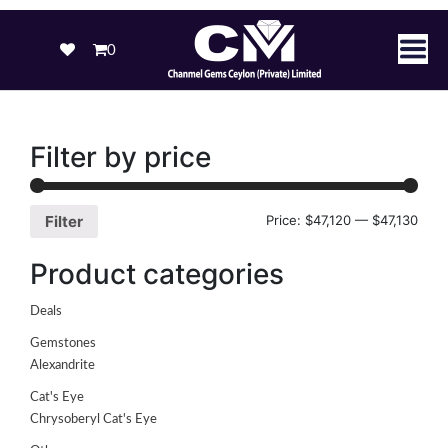
0
Filter by price
Price:
$47,120
—
$47,130
Filter
Product categories
Deals
Gemstones
Alexandrite
Cat's Eye
Chrysoberyl Cat's Eye