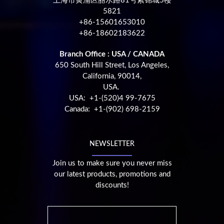
上海市黄浦区丽水路81号紫锦城5楼
5821
+86-15601653010
+86-18602183622
Branch Office : USA / CANADA
650 South Hill Street, Los Angeles,
California, 90014,
USA.
USA: +1-(520)4 99-7675
Canada: +1-(902) 698-2159
NEWSLETTER
Join us to make sure you never miss
our latest products, promotions and
discounts!