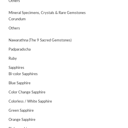
Others
Mineral Specimens, Crystals & Rare Gemstones
Corundum
Others
Nawarathna (The 9 Sacred Gemstones)
Padparadscha
Ruby
Sapphires
Bi-color Sapphires
Blue Sapphire
ABOUT
US
Color Change Sapphire
Colorless / White Sapphire
GEMSTONES
Green Sapphire
JEWELLERY
Orange Sapphire
HANDICRAFTS