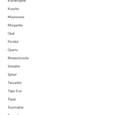
Kornerupine
Register
Kunzite
Moonstone
Morganite
Opal
Peridot
Quartz
Rhodochrosite
Sinhalite
Spinel
Tanzanite
Tiger Eye
Topaz
Tourmaline