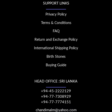
SUPPORT LINKS
Privacy Policy
Terms & Conditions
FAQ
Return and Exchange Policy
International Shipping Policy
Birth Stones
Buying Guide
HEAD OFFICE :SRI LANKA
+94-45-2222129
+94-77-7308929
+94-77-7774151
chandimalm@yahoo.com