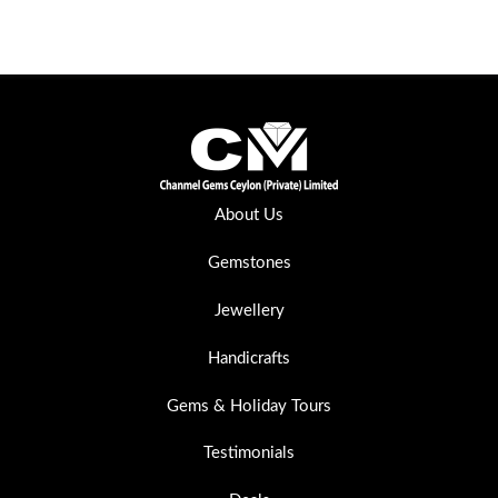
About Us
Gemstones
Jewellery
Handicrafts
Gems & Holiday Tours
Testimonials