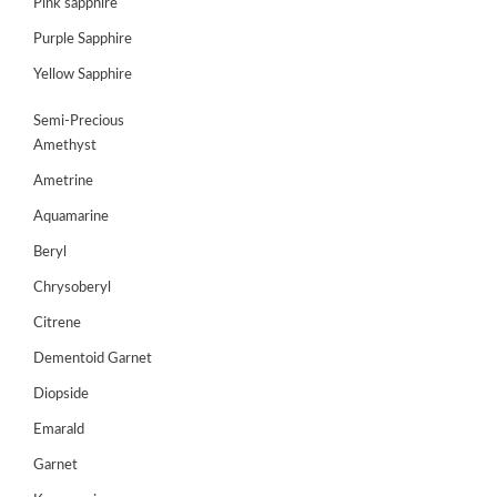
Pink sapphire
Purple Sapphire
GEMS
&
Yellow Sapphire
HOLIDAY
TOURS
Semi-Precious
Amethyst
TESTIMONIALS
Ametrine
DEALS
Aquamarine
CONTACT
Beryl
US
Chrysoberyl
Citrene
Cart
Dementoid Garnet
0
Diopside
Wishlist
Emarald
Login/sign
up
Garnet