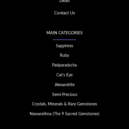
Deals
Contact Us
MAIN CATEGORIES
Sapphires
Ruby
Padparadscha
Cat’s Eye
Alexandrite
Semi-Precious
Crystals, Minerals & Rare Gemstones
Nawarathna (The 9 Sacred Gemstones)