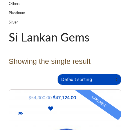
Others
Plantinum
Silver
Si Lankan Gems
Showing the single result
AVAILABLE
$
54,300.00
$
47,124.00