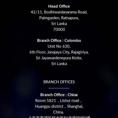
Head Office
42/11, Bodhiwardanarama Road,
Palmgarden, Ratnapura,
Sri Lanka
70000
Branch Office : Colombo
Unit No 630,
6th Floor, Janajaya City, Rajagiriya,
Sri Jayawardenepura Kotte,
Sri Lanka
BRANCH OFFICES
Branch Office : China
Room 5821，LIshui road，
Huangpu district，Shanghai,
China.