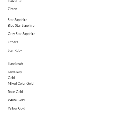
Tsavorite
Zircon
Star Sapphire
Blue Star Sapphire
Gray Star Sapphire
Others
Star Ruby
Handicraft
Jewellery
Gold
Mixed Color Gold
Rose Gold
White Gold
Yellow Gold