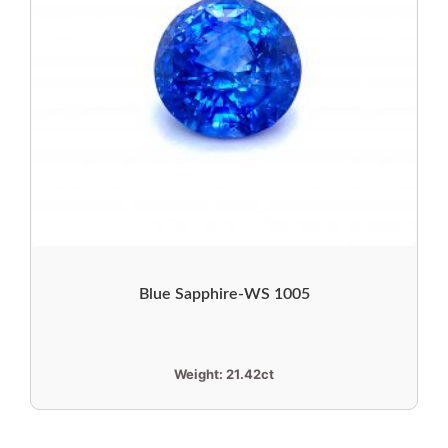
Blue Sapphire-WS 1005
Weight:
21.42ct