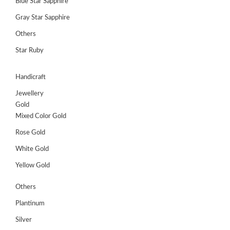
Blue Star Sapphire
Gray Star Sapphire
Others
Star Ruby
Handicraft
Jewellery
Gold
Mixed Color Gold
Rose Gold
White Gold
Yellow Gold
Others
Plantinum
Silver