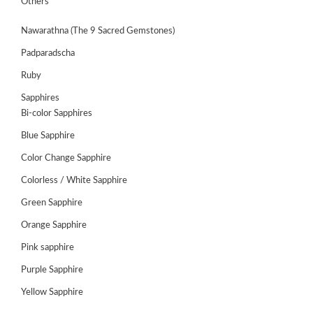
Others
Nawarathna (The 9 Sacred Gemstones)
Padparadscha
Ruby
Sapphires
Bi-color Sapphires
Blue Sapphire
Color Change Sapphire
Colorless / White Sapphire
ABOUT
Green Sapphire
US
Orange Sapphire
GEMSTONES
Pink sapphire
Purple Sapphire
JEWELLERY
Yellow Sapphire
HANDICRAFTS