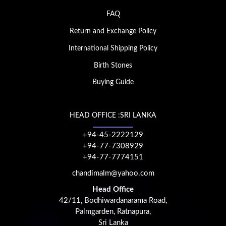
FAQ
Return and Exchange Policy
International Shipping Policy
Birth Stones
Buying Guide
HEAD OFFICE :SRI LANKA
+94-45-2222129
+94-77-7308929
+94-77-7774151
chandimalm@yahoo.com
Head Office
42/11, Bodhiwardanarama Road,
Palmgarden, Ratnapura,
Sri Lanka