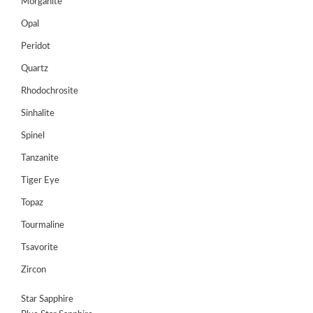
Morganite
Opal
Peridot
Quartz
Rhodochrosite
Sinhalite
Spinel
Tanzanite
Tiger Eye
Topaz
Tourmaline
Tsavorite
Zircon
Star Sapphire