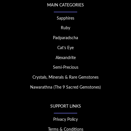
MAIN CATEGORIES
Sapphires
Ruby
Padparadscha
Cat’s Eye
Alexandrite
Semi-Precious
Crystals, Minerals & Rare Gemstones
Nawarathna (The 9 Sacred Gemstones)
SUPPORT LINKS
Privacy Policy
Terms & Conditions