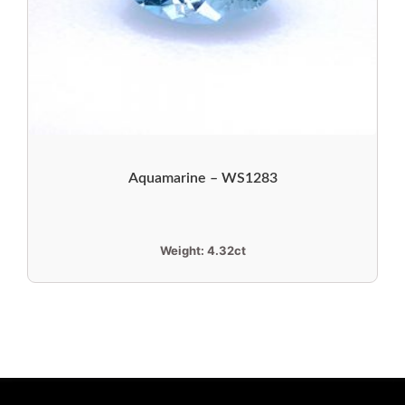
Aquamarine – WS1283
Weight:
4.32ct