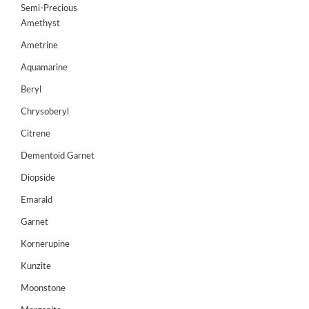
Semi-Precious
GEMS
Amethyst
&
HOLIDAY
Ametrine
TOURS
Aquamarine
TESTIMONIALS
Beryl
Chrysoberyl
DEALS
Citrene
CONTACT
US
Dementoid Garnet
Diopside
Emarald
Cart
Garnet
0
Wishlist
Kornerupine
Login/sign
Kunzite
up
Moonstone
Register