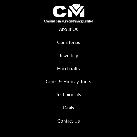
About Us
Gemstones
Jewellery
Handicrafts
Gems & Holiday Tours
Testimonials
Deals
Contact Us