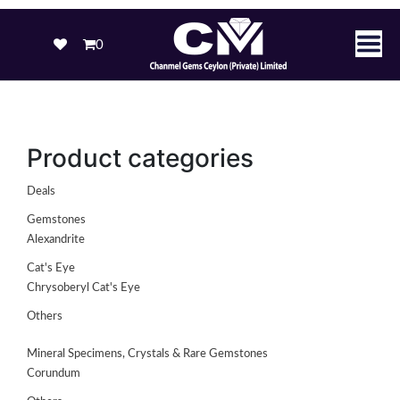
0
Product categories
Deals
Gemstones
Alexandrite
Cat's Eye
Chrysoberyl Cat's Eye
Others
Mineral Specimens, Crystals & Rare Gemstones
Corundum