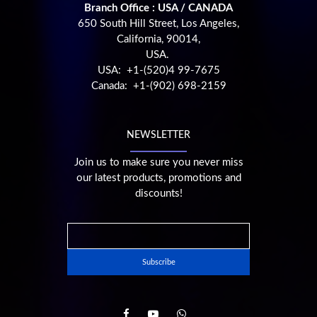
Branch Office : USA / CANADA
650 South Hill Street, Los Angeles,
California, 90014,
USA.
USA: +1-(520)4 99-7675
Canada: +1-(902) 698-2159
NEWSLETTER
Join us to make sure you never miss
our latest products, promotions and
discounts!