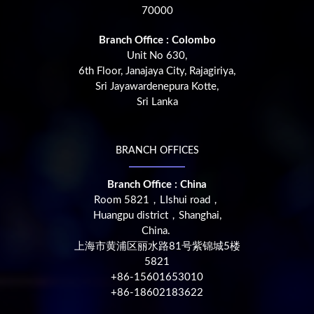
70000
Branch Office : Colombo
Unit No 630,
6th Floor, Janajaya City, Rajagiriya,
Sri Jayawardenepura Kotte,
Sri Lanka
BRANCH OFFICES
Branch Office : China
Room 5821，LIshui road，
Huangpu district，Shanghai,
China.
上海市黄浦区丽水路81号紫锦城5楼
5821
+86-15601653010
+86-18602183622