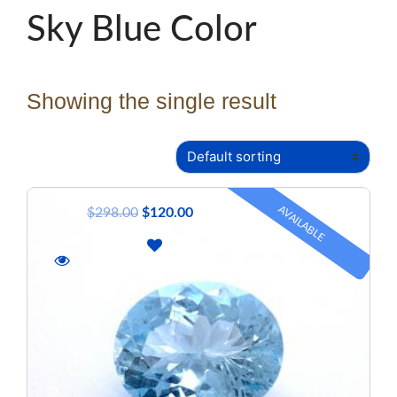
Sky Blue Color
Showing the single result
AVAILABLE
$
298.00
$
120.00