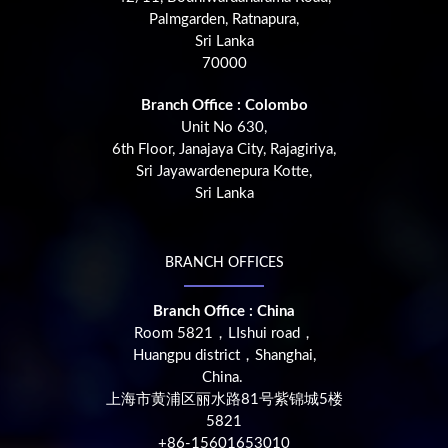
Palmgarden, Ratnapura,
Sri Lanka
70000
Branch Office : Colombo
Unit No 630,
6th Floor, Janajaya City, Rajagiriya,
Sri Jayawardenepura Kotte,
Sri Lanka
BRANCH OFFICES
Branch Office : China
Room 5821，LIshui road，
Huangpu district，Shanghai,
China.
上海市黄浦区丽水路81号紫锦城5楼
5821
+86-15601653010