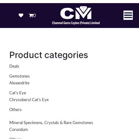
0
Product categories
Deals
Gemstones
Alexandrite
Cat's Eye
Chrysoberyl Cat's Eye
Others
Mineral Specimens, Crystals & Rare Gemstones
Corundum