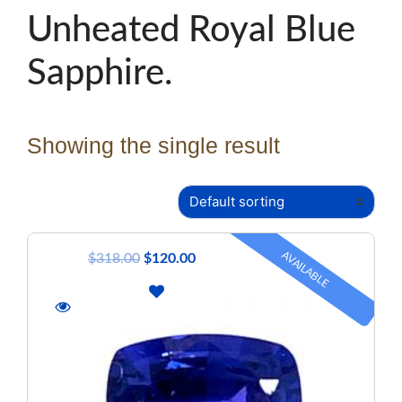
Unheated Royal Blue
Sapphire.
Showing the single result
AVAILABLE
$
318.00
$
120.00