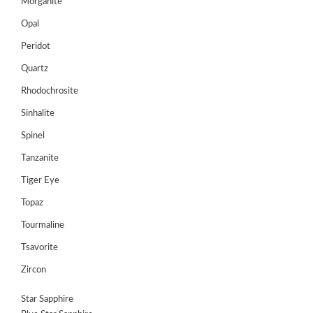
Register
Morganite
Opal
Peridot
Quartz
Rhodochrosite
Sinhalite
Spinel
Tanzanite
Tiger Eye
Topaz
Tourmaline
Tsavorite
Zircon
Star Sapphire