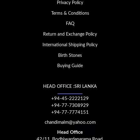
Privacy Policy
Terms & Conditions
FAQ
Return and Exchange Policy
International Shipping Policy
Birth Stones
Buying Guide
HEAD OFFICE :SRI LANKA
+94-45-2222129
+94-77-7308929
+94-77-7774151
chandimalm@yahoo.com
Head Office
42/11, Bodhiwardanarama Road,