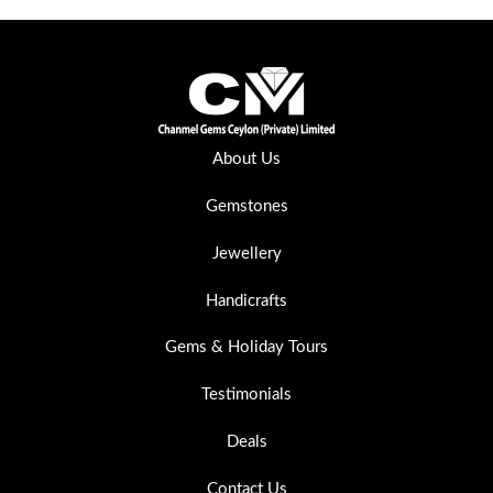
About Us
Gemstones
Jewellery
Handicrafts
Gems & Holiday Tours
Testimonials
Deals
Contact Us