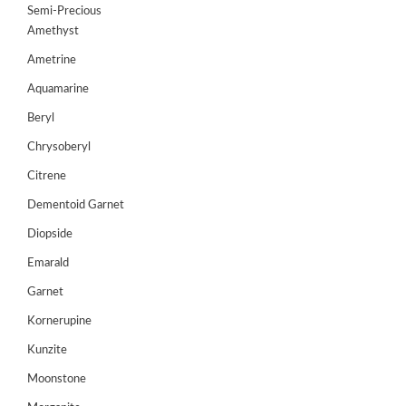
Semi-Precious
GEMS
Amethyst
&
Ametrine
HOLIDAY
TOURS
Aquamarine
TESTIMONIALS
Beryl
Chrysoberyl
DEALS
Citrene
CONTACT
Dementoid Garnet
US
Diopside
Emarald
Cart
Garnet
0
Kornerupine
Wishlist
Kunzite
Login/sign
up
Moonstone