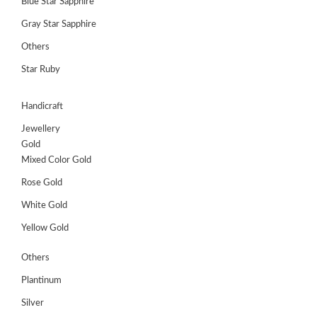
Blue Star Sapphire
Gray Star Sapphire
Others
Star Ruby
Handicraft
Jewellery
Gold
Mixed Color Gold
Rose Gold
White Gold
Yellow Gold
Others
Plantinum
Silver