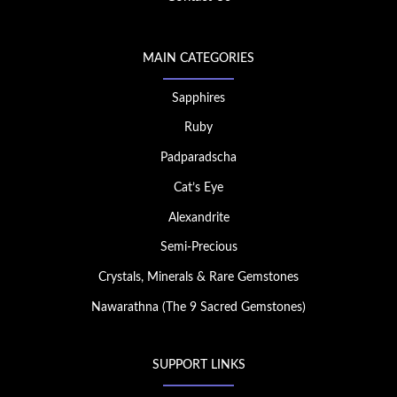
MAIN CATEGORIES
Sapphires
Ruby
Padparadscha
Cat’s Eye
Alexandrite
Semi-Precious
Crystals, Minerals & Rare Gemstones
Nawarathna (The 9 Sacred Gemstones)
SUPPORT LINKS