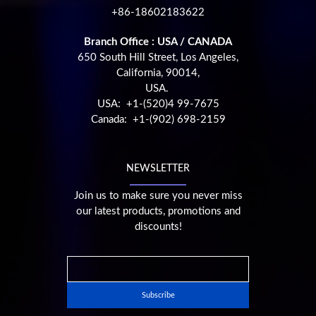
+86-18602183622
Branch Office : USA / CANADA
650 South Hill Street, Los Angeles,
California, 90014,
USA.
USA: +1-(520)4 99-7675
Canada: +1-(902) 698-2159
NEWSLETTER
Join us to make sure you never miss
our latest products, promotions and
discounts!