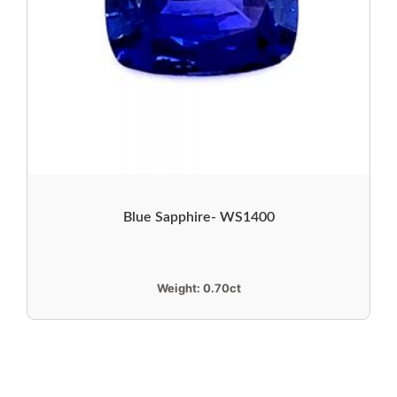
Blue Sapphire- WS1400
Weight:
0.70ct