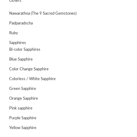
Others
Nawarathna (The 9 Sacred Gemstones)
Padparadscha
Ruby
Sapphires
Bi-color Sapphires
Blue Sapphire
Color Change Sapphire
Colorless / White Sapphire
Green Sapphire
ABOUT
US
Orange Sapphire
GEMSTONES
Pink sapphire
Purple Sapphire
JEWELLERY
Yellow Sapphire
HANDICRAFTS