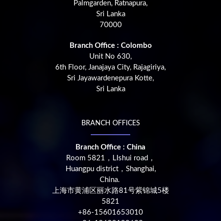
Palmgarden, Ratnapura,
Sri Lanka
70000
Branch Office : Colombo
Unit No 630,
6th Floor, Janajaya City, Rajagiriya,
Sri Jayawardenepura Kotte,
Sri Lanka
BRANCH OFFICES
Branch Office : China
Room 5821，LIshui road，
Huangpu district，Shanghai,
China.
上海市黄浦区丽水路81号紫锦城5楼
5821
+86-15601653010