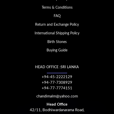
Terms & Conditions
FAQ
Return and Exchange Policy
International Shipping Policy
Birth Stones
Buying Guide
HEAD OFFICE :SRI LANKA
+94-45-2222129
+94-77-7308929
+94-77-7774151
chandimalm@yahoo.com
Head Office
42/11, Bodhiwardanarama Road,