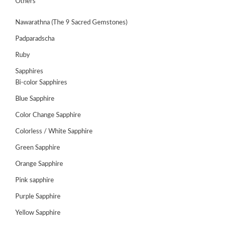
Others
Nawarathna (The 9 Sacred Gemstones)
Padparadscha
Ruby
Sapphires
Bi-color Sapphires
Blue Sapphire
Color Change Sapphire
Colorless / White Sapphire
Green Sapphire
ABOUT
US
Orange Sapphire
GEMSTONES
Pink sapphire
Purple Sapphire
JEWELLERY
Yellow Sapphire
HANDICRAFTS