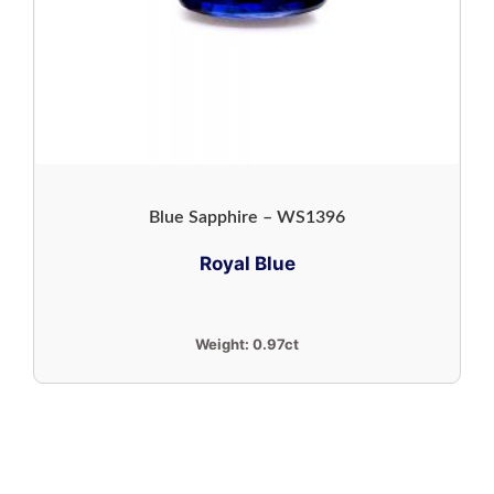
Blue Sapphire – WS1396
Royal Blue
Weight:
0.97ct