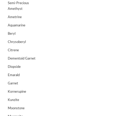
Semi-Precious
GEMS
Amethyst
&
HOLIDAY
Ametrine
TOURS
Aquamarine
TESTIMONIALS
Beryl
Chrysoberyl
DEALS
Citrene
CONTACT
Dementoid Garnet
US
Diopside
Emarald
Cart
Garnet
0
Wishlist
Kornerupine
Kunzite
Login/sign
up
Moonstone
Register