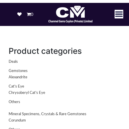
0
Product categories
Deals
Gemstones
Alexandrite
Cat's Eye
Chrysoberyl Cat's Eye
Others
Mineral Specimens, Crystals & Rare Gemstones
Corundum