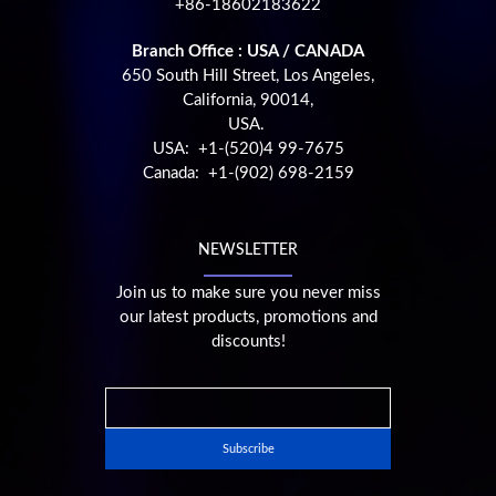
+86-18602183622
Branch Office : USA / CANADA
650 South Hill Street, Los Angeles,
California, 90014,
USA.
USA: +1-(520)4 99-7675
Canada: +1-(902) 698-2159
NEWSLETTER
Join us to make sure you never miss
our latest products, promotions and
discounts!