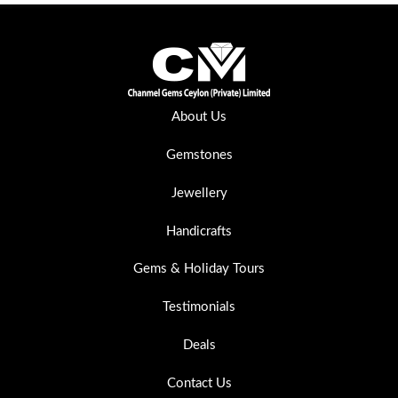
About Us
Gemstones
Jewellery
Handicrafts
Gems & Holiday Tours
Testimonials
Deals
Contact Us