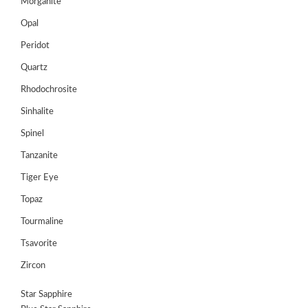
Morganite
Opal
Peridot
Quartz
Rhodochrosite
Sinhalite
Spinel
Tanzanite
Tiger Eye
Topaz
Tourmaline
Tsavorite
Zircon
Star Sapphire