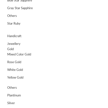
Blue Star Sapphire
Gray Star Sapphire
Others
Star Ruby
Handicraft
Jewellery
Gold
Mixed Color Gold
Rose Gold
White Gold
Yellow Gold
Others
Plantinum
Silver