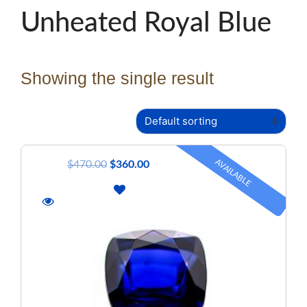
Unheated Royal Blue
Showing the single result
AVAILABLE
$
470.00
$
360.00