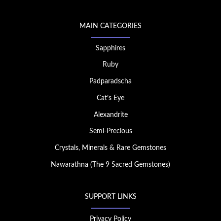
MAIN CATEGORIES
Sapphires
Ruby
Padparadscha
Cat’s Eye
Alexandrite
Semi-Precious
Crystals, Minerals & Rare Gemstones
Nawarathna (The 9 Sacred Gemstones)
SUPPORT LINKS
Privacy Policy