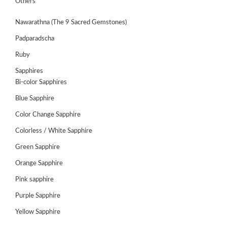
Others
Nawarathna (The 9 Sacred Gemstones)
Padparadscha
Ruby
Sapphires
Bi-color Sapphires
Blue Sapphire
Color Change Sapphire
Colorless / White Sapphire
Green Sapphire
ABOUT
US
Orange Sapphire
GEMSTONES
Pink sapphire
Purple Sapphire
JEWELLERY
Yellow Sapphire
HANDICRAFTS