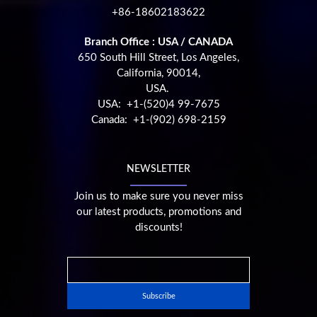
+86-18602183622
Branch Office : USA / CANADA
650 South Hill Street, Los Angeles,
California, 90014,
USA.
USA: +1-(520)4 99-7675
Canada: +1-(902) 698-2159
NEWSLETTER
Join us to make sure you never miss
our latest products, promotions and
discounts!