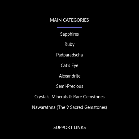
MAIN CATEGORIES
Sapphires
Ruby
Padparadscha
Cat’s Eye
Alexandrite
Semi-Precious
Crystals, Minerals & Rare Gemstones
Nawarathna (The 9 Sacred Gemstones)
SUPPORT LINKS