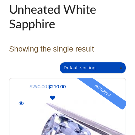
Unheated White
Sapphire
Showing the single result
AVAILABLE
$
290.00
$
210.00