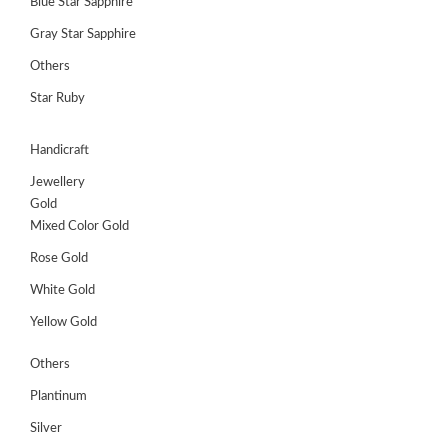
Blue Star Sapphire
Gray Star Sapphire
Others
Star Ruby
Handicraft
Jewellery
Gold
Mixed Color Gold
Rose Gold
White Gold
Yellow Gold
Others
Plantinum
Silver