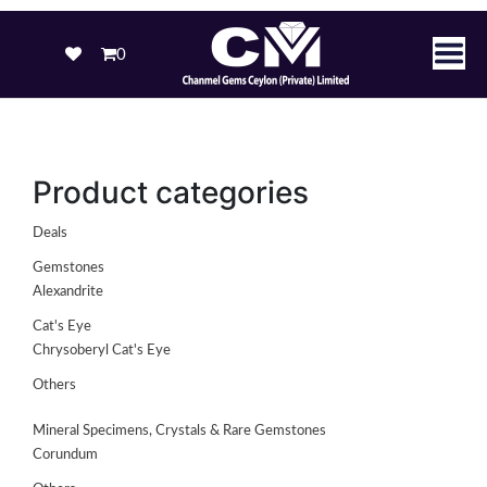
0
Product categories
Deals
Gemstones
Alexandrite
Cat's Eye
Chrysoberyl Cat's Eye
Others
Mineral Specimens, Crystals & Rare Gemstones
Corundum