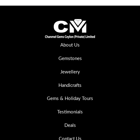
About Us
Gemstones
Jewellery
Handicrafts
Gems & Holiday Tours
Testimonials
Deals
Contact Us