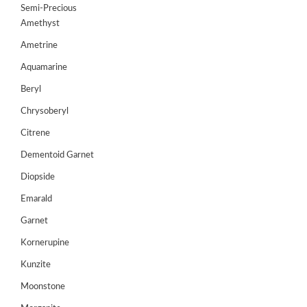
Semi-Precious
GEMS
Amethyst
&
Ametrine
HOLIDAY
TOURS
Aquamarine
TESTIMONIALS
Beryl
Chrysoberyl
DEALS
Citrene
CONTACT
Dementoid Garnet
US
Diopside
Emarald
Cart
Garnet
0
Kornerupine
Wishlist
Kunzite
Login/sign
up
Moonstone