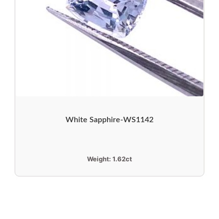
White Sapphire-WS1142
Weight:
1.62ct