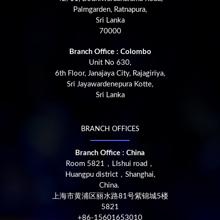
Palmgarden, Ratnapura,
Sri Lanka
70000
Branch Office : Colombo
Unit No 630,
6th Floor, Janajaya City, Rajagiriya,
Sri Jayawardenepura Kotte,
Sri Lanka
BRANCH OFFICES
Branch Office : China
Room 5821，LIshui road，
Huangpu district，Shanghai,
China.
上海市黄浦区丽水路81号紫锦城5楼
5821
+86-15601653010