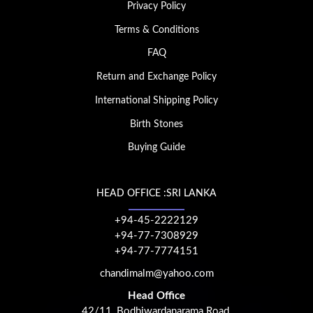
Privacy Policy
Terms & Conditions
FAQ
Return and Exchange Policy
International Shipping Policy
Birth Stones
Buying Guide
HEAD OFFICE :SRI LANKA
+94-45-2222129
+94-77-7308929
+94-77-7774151
chandimalm@yahoo.com
Head Office
42/11, Bodhiwardanarama Road,