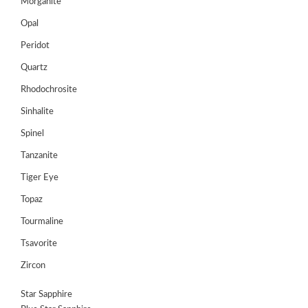
Register
Morganite
Opal
Peridot
Quartz
Rhodochrosite
Sinhalite
Spinel
Tanzanite
Tiger Eye
Topaz
Tourmaline
Tsavorite
Zircon
Star Sapphire