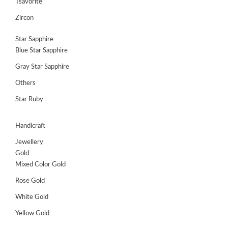
Tsavorite
Zircon
Star Sapphire
Blue Star Sapphire
Gray Star Sapphire
Others
Star Ruby
Handicraft
Jewellery
Gold
Mixed Color Gold
Rose Gold
White Gold
Yellow Gold