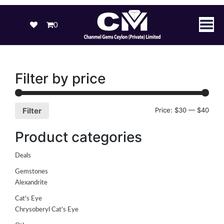
0
Filter by price
Price:
$30
—
$40
Filter
Product categories
Deals
Gemstones
Alexandrite
Cat's Eye
Chrysoberyl Cat's Eye