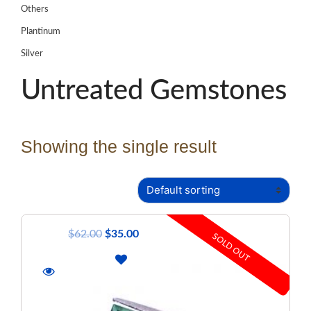
Others
Plantinum
Silver
Untreated Gemstones
Showing the single result
$
62.00
$
35.00
SOLD OUT