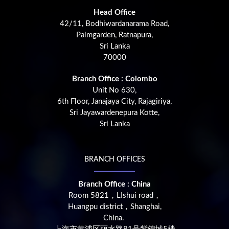
Head Office
42/11, Bodhiwardanarama Road,
Palmgarden, Ratnapura,
Sri Lanka
70000
Branch Office : Colombo
Unit No 630,
6th Floor, Janajaya City, Rajagiriya,
Sri Jayawardenepura Kotte,
Sri Lanka
BRANCH OFFICES
Branch Office : China
Room 5821，LIshui road，
Huangpu district，Shanghai,
China.