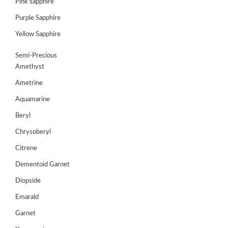
Pink sapphire
Purple Sapphire
GEMS
&
Yellow Sapphire
HOLIDAY
TOURS
Semi-Precious
Amethyst
TESTIMONIALS
Ametrine
DEALS
Aquamarine
CONTACT
Beryl
US
Chrysoberyl
Citrene
Cart
Dementoid Garnet
0
Diopside
Wishlist
Emarald
Login/sign
up
Garnet