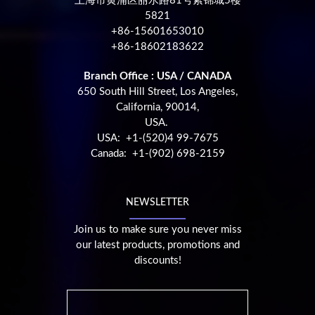
上海市黄浦区丽水路81号紫锦城5楼
5821
+86-15601653010
+86-18602183622
Branch Office : USA / CANADA
650 South Hill Street, Los Angeles,
California, 90014,
USA.
USA: +1-(520)4 99-7675
Canada: +1-(902) 698-2159
NEWSLETTER
Join us to make sure you never miss
our latest products, promotions and
discounts!