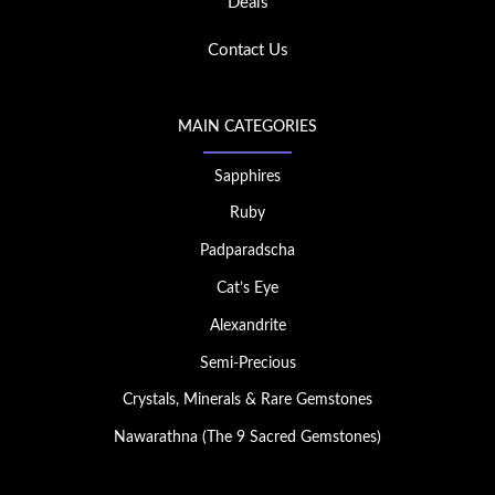
Deals
Contact Us
MAIN CATEGORIES
Sapphires
Ruby
Padparadscha
Cat’s Eye
Alexandrite
Semi-Precious
Crystals, Minerals & Rare Gemstones
Nawarathna (The 9 Sacred Gemstones)