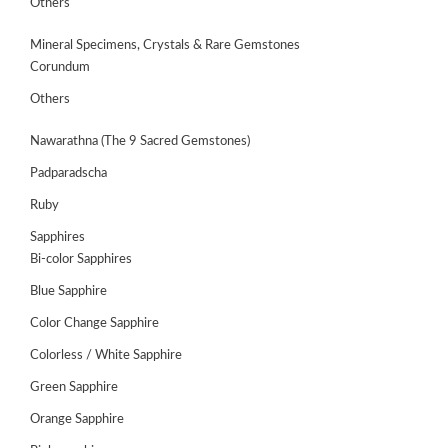
Others
Mineral Specimens, Crystals & Rare Gemstones
Corundum
Others
Nawarathna (The 9 Sacred Gemstones)
Padparadscha
Ruby
Sapphires
Bi-color Sapphires
Blue Sapphire
ABOUT
US
Color Change Sapphire
Colorless / White Sapphire
GEMSTONES
Green Sapphire
JEWELLERY
Orange Sapphire
HANDICRAFTS