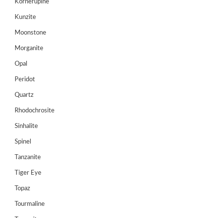
Kornerupine
Register
Kunzite
Moonstone
Morganite
Opal
Peridot
Quartz
Rhodochrosite
Sinhalite
Spinel
Tanzanite
Tiger Eye
Topaz
Tourmaline