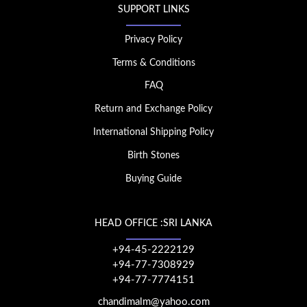
SUPPORT LINKS
Privacy Policy
Terms & Conditions
FAQ
Return and Exchange Policy
International Shipping Policy
Birth Stones
Buying Guide
HEAD OFFICE :SRI LANKA
+94-45-2222129
+94-77-7308929
+94-77-7774151
chandimalm@yahoo.com