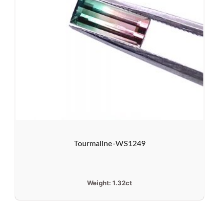
Tourmaline-WS1249
Weight:
1.32ct