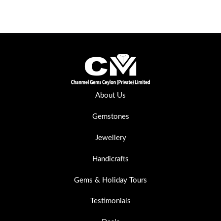
About Us
Gemstones
Jewellery
Handicrafts
Gems & Holiday Tours
Testimonials