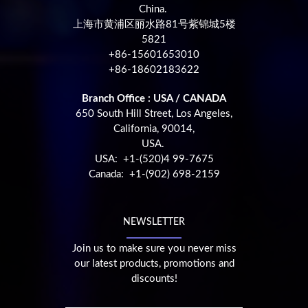
China.
上海市黄浦区丽水路81号紫锦城5楼
5821
+86-15601653010
+86-18602183622
Branch Office : USA / CANADA
650 South Hill Street, Los Angeles,
California, 90014,
USA.
USA: +1-(520)4 99-7675
Canada: +1-(902) 698-2159
NEWSLETTER
Join us to make sure you never miss
our latest products, promotions and
discounts!