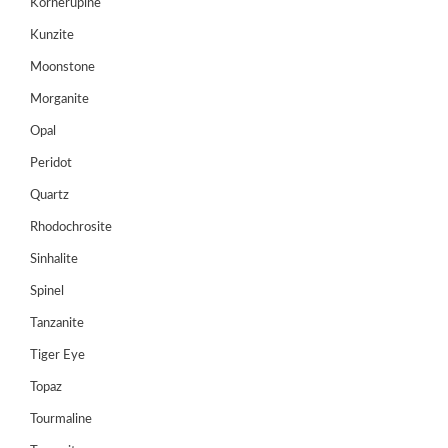
Kornerupine
Register
Kunzite
Moonstone
Morganite
Opal
Peridot
Quartz
Rhodochrosite
Sinhalite
Spinel
Tanzanite
Tiger Eye
Topaz
Tourmaline