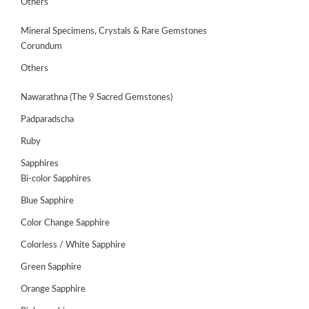
Others
Mineral Specimens, Crystals & Rare Gemstones
Corundum
Others
Nawarathna (The 9 Sacred Gemstones)
Padparadscha
Ruby
Sapphires
Bi-color Sapphires
Blue Sapphire
ABOUT
US
Color Change Sapphire
Colorless / White Sapphire
GEMSTONES
Green Sapphire
JEWELLERY
Orange Sapphire
HANDICRAFTS