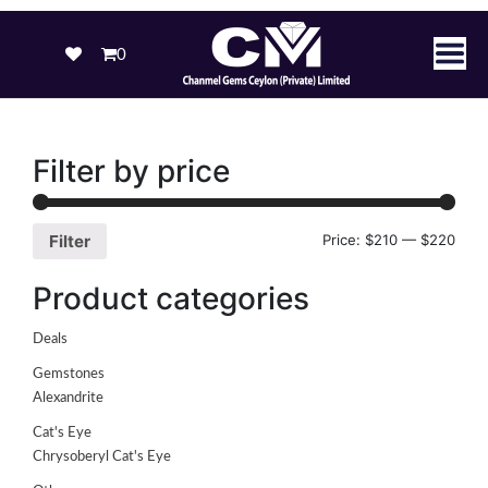
0
Filter by price
Price:
$210
—
$220
Filter
Product categories
Deals
Gemstones
Alexandrite
Cat's Eye
Chrysoberyl Cat's Eye