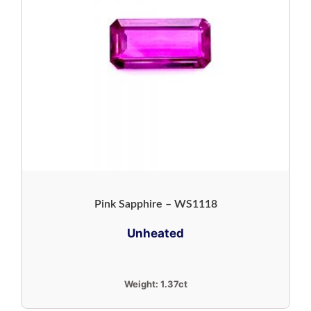
Pink Sapphire – WS1118
Unheated
Weight:
1.37ct