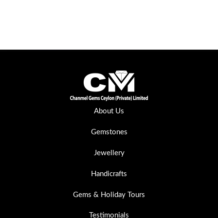
About Us
Gemstones
Jewellery
Handicrafts
Gems & Holiday Tours
Testimonials