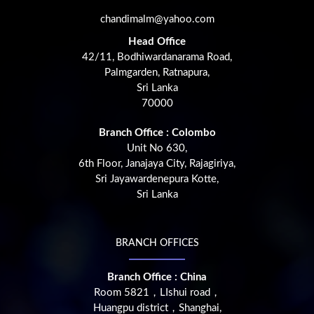
chandimalm@yahoo.com
Head Office
42/11, Bodhiwardanarama Road,
Palmgarden, Ratnapura,
Sri Lanka
70000
Branch Office : Colombo
Unit No 630,
6th Floor, Janajaya City, Rajagiriya,
Sri Jayawardenepura Kotte,
Sri Lanka
BRANCH OFFICES
Branch Office : China
Room 5821，LIshui road，
Huangpu district，Shanghai,