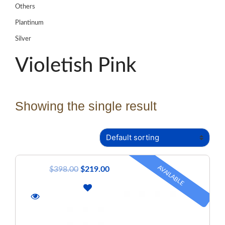
Others
Plantinum
Silver
Violetish Pink
Showing the single result
AVAILABLE
$
398.00
$
219.00