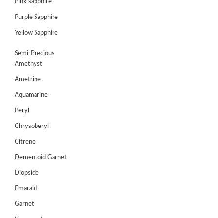
Pink sapphire
Purple Sapphire
GEMS
&
Yellow Sapphire
HOLIDAY
TOURS
Semi-Precious
Amethyst
TESTIMONIALS
Ametrine
DEALS
Aquamarine
CONTACT
Beryl
US
Chrysoberyl
Citrene
Cart
Dementoid Garnet
0
Diopside
Wishlist
Emarald
Login/sign
Garnet
up