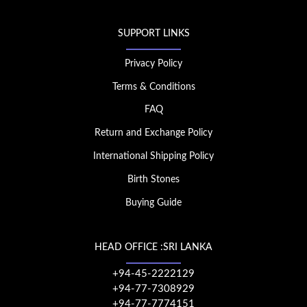
SUPPORT LINKS
Privacy Policy
Terms & Conditions
FAQ
Return and Exchange Policy
International Shipping Policy
Birth Stones
Buying Guide
HEAD OFFICE :SRI LANKA
+94-45-2222129
+94-77-7308929
+94-77-7774151