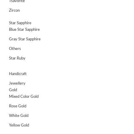
Tsavorite
Zircon
Star Sapphire
Blue Star Sapphire
Gray Star Sapphire
Others
Star Ruby
Handicraft
Jewellery
Gold
Mixed Color Gold
Rose Gold
White Gold
Yellow Gold