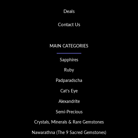
Deals
Contact Us
MAIN CATEGORIES
Sapphires
Ruby
Padparadscha
Cat’s Eye
Alexandrite
Semi-Precious
Crystals, Minerals & Rare Gemstones
Nawarathna (The 9 Sacred Gemstones)