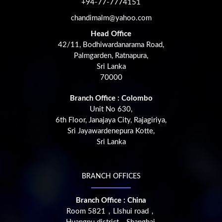
+94-77-7774151
chandimalm@yahoo.com
Head Office
42/11, Bodhiwardanarama Road,
Palmgarden, Ratnapura,
Sri Lanka
70000
Branch Office : Colombo
Unit No 630,
6th Floor, Janajaya City, Rajagiriya,
Sri Jayawardenepura Kotte,
Sri Lanka
BRANCH OFFICES
Branch Office : China
Room 5821，LIshui road，