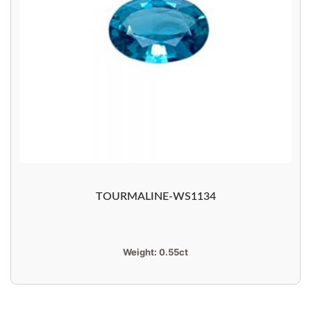
TOURMALINE-WS1134
Weight:
0.55ct