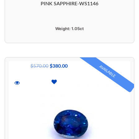
PINK SAPPHIRE-WS1146
Weight:
1.05ct
$
570.00
$
380.00
AVAILABLE