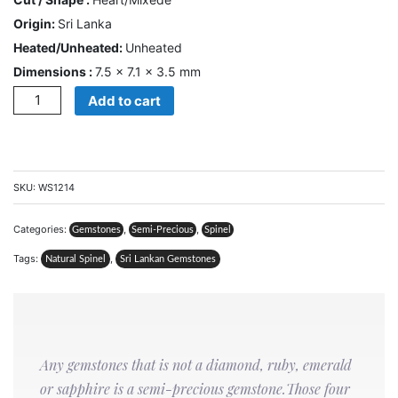
CONTACT
Origin:
Sri Lanka
US
Heated/Unheated:
Unheated
Dimensions :
7.5 × 7.1 × 3.5 mm
Cart
Quantity
Add to cart
0
Wishlist
Login/sign
up
SKU:
WS1214
Register
Categories:
,
,
Gemstones
Semi-Precious
Spinel
Tags:
,
Natural Spinel
Sri Lankan Gemstones
Any gemstones that is not a diamond, ruby, emerald
or sapphire is a semi-precious gemstone.Those four