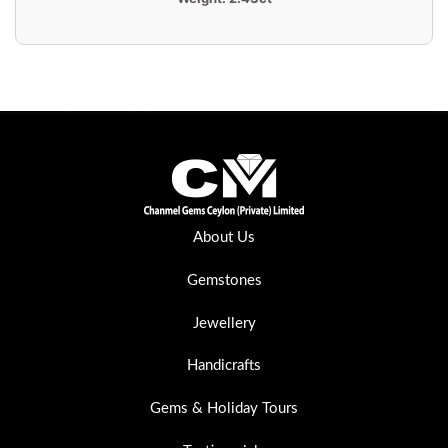
About Us
Gemstones
Jewellery
Handicrafts
Gems & Holiday Tours