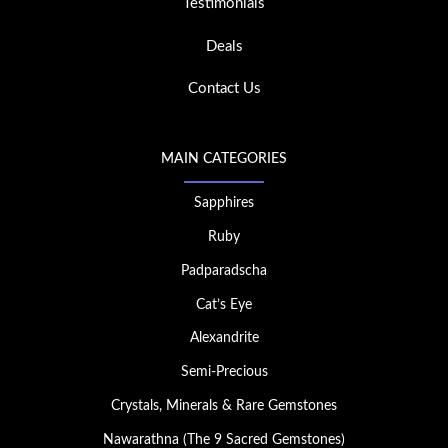
Testimonials
Deals
Contact Us
MAIN CATEGORIES
Sapphires
Ruby
Padparadscha
Cat’s Eye
Alexandrite
Semi-Precious
Crystals, Minerals & Rare Gemstones
Nawarathna (The 9 Sacred Gemstones)