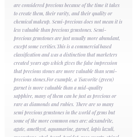
are considered precious because of the time it takes
to create them, their rarity, and their quality or
chemical makeup. Semi-precious does not mean it is
less valuable than precious gemstones. Semi-
precious gemstones are just usually more abundant,
except some verities.This is a commercial based
classification and was a distinction that marketers
created years ago which gives the false impression
that precious stones are more valuable than semi-
precious stones.For example, a Tsavorite (green)
garnet is more valuable than a mid-quality
sapphire, many of them can be just as precious or
rare as diamonds and rubies. There are so many
semi precious gemstones in the world of gems but
some of the more common ones are: alexandrite,
agate, amethyst, aquamarine, garnet, lapis lazuli,