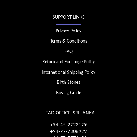
SUPPORT LINKS
Privacy Policy
Terms & Conditions
FAQ
Return and Exchange Policy
International Shipping Policy
Birth Stones
Buying Guide
HEAD OFFICE :SRI LANKA
+94-45-2222129
+94-77-7308929