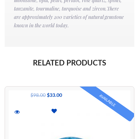
moonstone, opal, pearl, peridot, rose quartz, spinel,
tanzanite, tourmaline, turquoise and zircon.There
are approximately 200 varieties of natural gemstone
known in the world today.
RELATED PRODUCTS
$
98.00
$
33.00
AVAILABLE