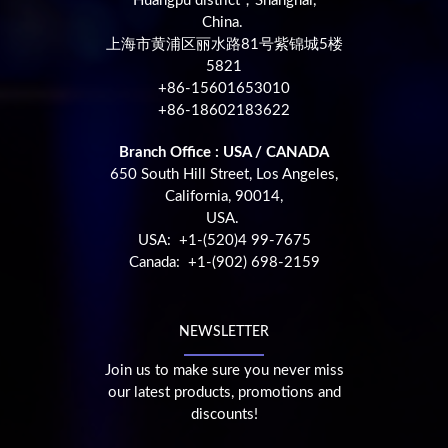
Huangpu district，Shanghai,
China.
上海市黄浦区丽水路81号紫锦城5楼
5821
+86-15601653010
+86-18602183622
Branch Office : USA / CANADA
650 South Hill Street, Los Angeles,
California, 90014,
USA.
USA: +1-(520)4 99-7675
Canada: +1-(902) 698-2159
NEWSLETTER
Join us to make sure you never miss
our latest products, promotions and
discounts!