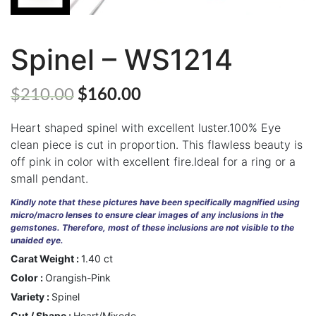
Spinel – WS1214
ABOUT
US
$
210.00
$
160.00
GEMSTONES
Heart shaped spinel with excellent luster.100% Eye
JEWELLERY
clean piece is cut in proportion. This flawless beauty is
off pink in color with excellent fire.Ideal for a ring or a
HANDICRAFTS
small pendant.
GEMS
Kindly note that these pictures have been specifically magnified using
&
micro/macro lenses to ensure clear images of any inclusions in the
HOLIDAY
gemstones. Therefore, most of these inclusions are not visible to the
TOURS
unaided eye.
Carat Weight :
1.40 ct
TESTIMONIALS
Color :
Orangish-Pink
DEALS
Variety :
Spinel
Cut / Shape :
Heart/Mixede