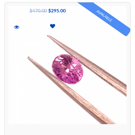
$
470.00
$
295.00
AVAILABLE