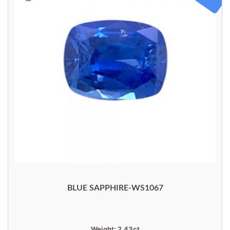
BLUE SAPPHIRE-WS1067
Weight:
2.43ct