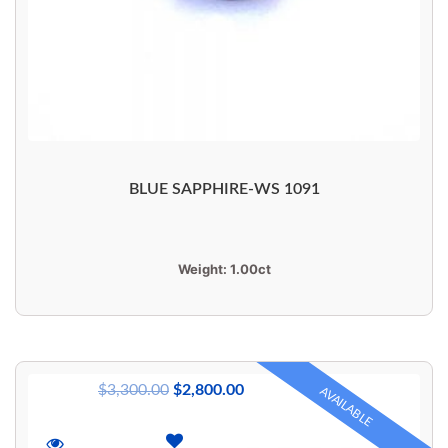
BLUE SAPPHIRE-WS 1091
Weight:
1.00ct
$
3,300.00
$
2,800.00
AVAILABLE